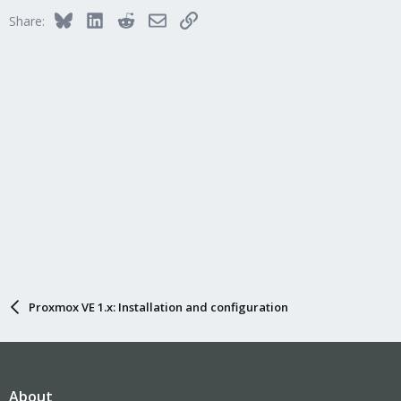
Bluesky
LinkedIn
Reddit
Email
Link
Share:
Proxmox VE 1.x: Installation and configuration
About