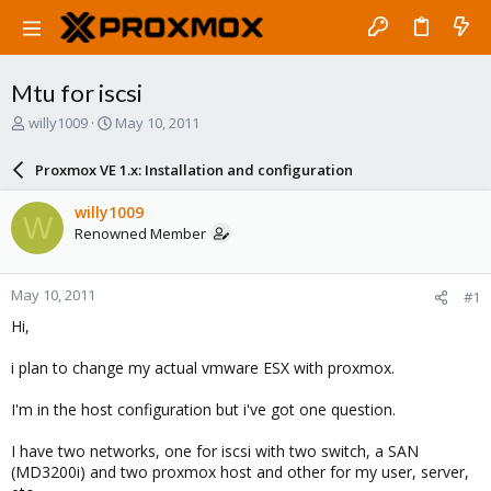
Mtu for iscsi
T
S
willy1009
May 10, 2011
h
t
r
a
Proxmox VE 1.x: Installation and configuration
e
r
a
t
willy1009
W
d
d
Renowned Member
s
a
t
t
a
e
May 10, 2011
#1
r
t
Hi,
e
r
i plan to change my actual vmware ESX with proxmox.
I'm in the host configuration but i've got one question.
I have two networks, one for iscsi with two switch, a SAN
(MD3200i) and two proxmox host and other for my user, server,