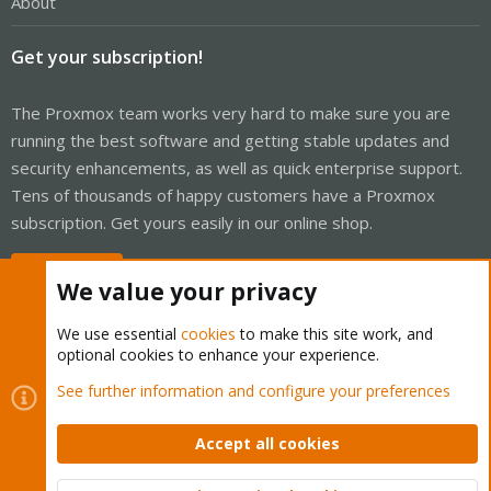
About
Get your subscription!
The Proxmox team works very hard to make sure you are
running the best software and getting stable updates and
security enhancements, as well as quick enterprise support.
Tens of thousands of happy customers have a Proxmox
subscription. Get yours easily in our online shop.
Buy now!
We value your privacy
We use essential
cookies
to make this site work, and
optional cookies to enhance your experience.
Cookies
Proxmox Support Forum - Light Mode
See further information and configure your preferences
Contact us
Terms and rules
Privacy policy
Help
Home
R
S
Accept all cookies
S
®
Community platform by XenForo
© 2010-2026 XenForo Ltd.