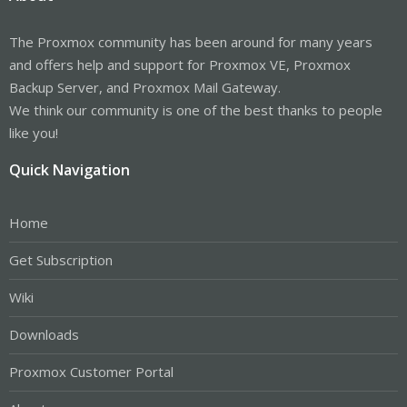
The Proxmox community has been around for many years
and offers help and support for Proxmox VE, Proxmox
Backup Server, and Proxmox Mail Gateway.
We think our community is one of the best thanks to people
like you!
Quick Navigation
Home
Get Subscription
Wiki
Downloads
Proxmox Customer Portal