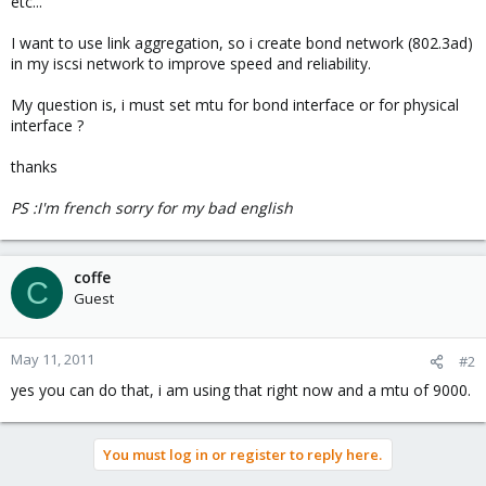
etc...
I want to use link aggregation, so i create bond network (802.3ad)
in my iscsi network to improve speed and reliability.
My question is, i must set mtu for bond interface or for physical
interface ?
thanks
PS :I'm french sorry for my bad english
coffe
C
Guest
May 11, 2011
#2
yes you can do that, i am using that right now and a mtu of 9000.
You must log in or register to reply here.