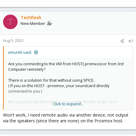
Techflash
T
New Member
Aug 5, 2023
#7
emunt6 said:
Are you connecting to the VM from HOST( promxox) or from 3rd
Computer remotely?
There is a solution for that without using SPICE.
( If you on the HOST - proxmox, your soundcard directly
connected to you )
We using directly the HOST's pulseaudio for the audio ( it is
Click to expand...
faster than the SPICE ).
(If you connect from 3rd Computer remotely to the VM, more
Won't work, I need remote audio via another device, not output
extra configuration needed! )
via the speakers (since there are none) on the Proxmox host.
Proxmox HOST: