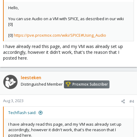
Hello,
You can use Audio on a VM with SPICE, as described in our wiki
[0]
[0]
https://pve.proxmox.com/wiki/SPICE#Using_Audio
I have already read this page, and my VM was already set up
accordingly, however it didn't work, that's the reason that I
posted here.
leesteken
Distinguished Member
Proxmox Subscriber
Aug 3, 2023
#4
Techflash said:
I have already read this page, and my VM was already set up
accordingly, however it didn't work, that's the reason that I
posted here.