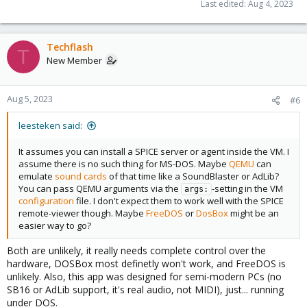
Last edited:
Aug 4, 2023
Techflash
T
New Member
Aug 5, 2023
#6
leesteken said:
It assumes you can install a SPICE server or agent inside the VM. I
assume there is no such thing for MS-DOS. Maybe
QEMU
can
emulate
sound cards
of that time like a SoundBlaster or AdLib?
You can pass QEMU arguments via the
-setting in the VM
args:
configuration
file. I don't expect them to work well with the SPICE
remote-viewer though. Maybe
FreeDOS
or
DosBox
might be an
easier way to go?
Both are unlikely, it really needs complete control over the
hardware, DOSBox most definetly won't work, and FreeDOS is
unlikely. Also, this app was designed for semi-modern PCs (no
SB16 or AdLib support, it's real audio, not MIDI), just... running
under DOS.