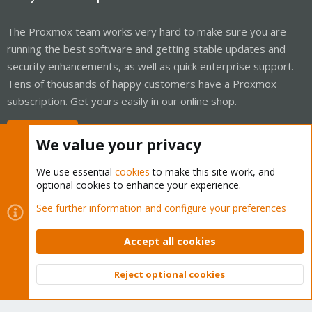
# Start you VM

$> qm start <vmid>

The Proxmox team works very hard to make sure you are
Done.
running the best software and getting stable updates and
security enhancements, as well as quick enterprise support.
Tens of thousands of happy customers have a Proxmox
subscription. Get yours easily in our online shop.
Buy now!
We value your privacy
We use essential
cookies
to make this site work, and
optional cookies to enhance your experience.
Cookies
Proxmox Support Forum - Light Mode
See further information and configure your preferences
Contact us
Terms and rules
Privacy policy
Help
Home
R
S
Accept all cookies
S
®
Community platform by XenForo
© 2010-2026 XenForo Ltd.
Reject optional cookies
Top
Bott