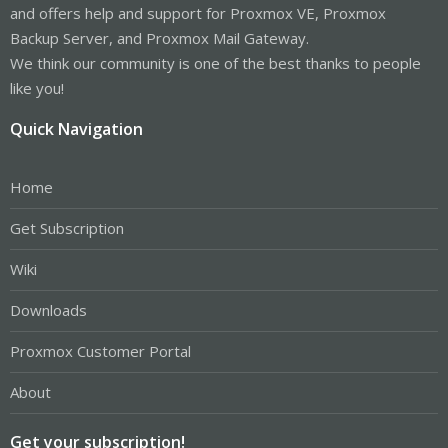
and offers help and support for Proxmox VE, Proxmox
Code:
Backup Server, and Proxmox Mail Gateway.
We think our community is one of the best thanks to people
# Systemd daemon for the "pulsedaemon.service" that
$> systemctl enable pulsedaemon.service

like you!
$> systemctl restart pulsedaemon.service

$> systemctl status pulsedaemon.service
Quick Navigation
Home
Code:
Get Subscription
# Edit your VM config file, add to following:

# Before, remove all sound related device from the 
Wiki
/etc/pve/qemu-server/<vmid>.conf

Downloads
args: -device ich9-intel-hda,bus=pci.0,addr=0x1b -
Proxmox Customer Portal
About
Code:
Get your subscription!