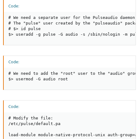
Code:
# We need a separate user for the Pulseaudio daemon.

# The "pulse" user created by the "pulseaudio" packag
# $> id pulse

$> useradd -g pulse -G audio -s /sbin/nologin -m pul
Code:
# We need to add the "root" user to the "audio" group
$> usermod -G audio root
Code:
# Modify the file:

/etc/pulse/default.pa

load-module module-native-protocol-unix auth-group=a