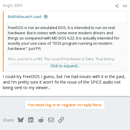
Aug 5, 2023
#9
Code:
BobhWasatch said:
# Modify the file:

/etc/pulse/default.pa

FreeDOS is not an emulated DOS, it is intended to run on real
hardware. But it comes with some more modern drivers and
load-module module-native-protocol-unix auth-group
things as compared with MD-DOS 6.22. It is actually intended for
exactly your use-case of "DOS program running on modern
hardware". Just FYI.
Also, you're in a VM. The sound hardware is fake. That being
Code:
said, there are ways to connect the QEMU emulated sound
Click to expand...
hardware to pulseaudio or pipewire but that's not built-in to
# Modify the file:

Proxmox as far as I know. You could probably install pipewire on
/etc/pulse/daemon.conf

I could try FreeDOS I guess, but I've had issues with it in the past,
the host and then pass QEMU parameters to your VM to get it to
and I'm pretty sure it won't fix the issue of the SPICE audio not
send output to pipewire but I'm not an expert on how to do that.
exit-idle-time=-1
being sent to my viewer...
You must log in or register to reply here.
Code:
Bluesky
LinkedIn
Reddit
Email
Link
Share:
# Modify the file:

/etc/pulse/client.conf
