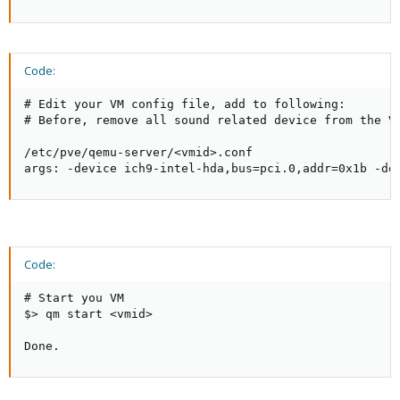
Code:
# Edit your VM config file, add to following:

# Before, remove all sound related device from the VM
/etc/pve/qemu-server/<vmid>.conf

args: -device ich9-intel-hda,bus=pci.0,addr=0x1b -de
Code:
# Start you VM

$> qm start <vmid>

Done.