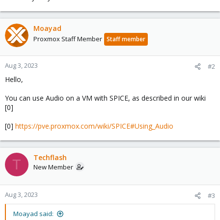
Moayad
Proxmox Staff Member
Staff member
Aug 3, 2023
#2
Hello,
You can use Audio on a VM with SPICE, as described in our wiki
[0]
[0]
https://pve.proxmox.com/wiki/SPICE#Using_Audio
Techflash
T
New Member
Aug 3, 2023
#3
Moayad said: