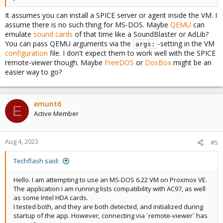
It assumes you can install a SPICE server or agent inside the VM. I
assume there is no such thing for MS-DOS. Maybe
QEMU
can
emulate
sound cards
of that time like a SoundBlaster or AdLib?
You can pass QEMU arguments via the
-setting in the VM
args:
configuration
file. I don't expect them to work well with the SPICE
remote-viewer though. Maybe
FreeDOS
or
DosBox
might be an
easier way to go?
emunt6
E
Active Member
Aug 4, 2023
#5
Techflash said:
Hello. I am attempting to use an MS-DOS 6.22 VM on Proxmox VE.
The application I am running lists compatibility with AC97, as well
as some Intel HDA cards.
I tested both, and they are both detected, and initialized during
startup of the app. However, connecting via `remote-viewer` has