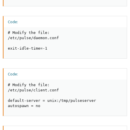
Code:
# Modify the file:

/etc/pulse/daemon.conf

exit-idle-time=-1
Code:
# Modify the file:

/etc/pulse/client.conf

default-server = unix:/tmp/pulseserver

autospawn = no