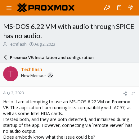
MS-DOS 6.22 VM with audio through SPICE
has no audio.
T
S
Techflash
Aug 2, 2023
h
t
r
a
Proxmox VE: Installation and configuration
e
r
a
t
Techflash
T
d
d
New Member
s
a
t
t
a
e
Aug 2, 2023
#1
r
t
Hello. I am attempting to use an MS-DOS 6.22 VM on Proxmox
e
VE. The application I am running lists compatibility with AC97, as
r
well as some Intel HDA cards.
I tested both, and they are both detected, and initialized during
startup of the app. However, connecting via `remote-viewer` has
no audio output.
Does anybody know what the issue could be?