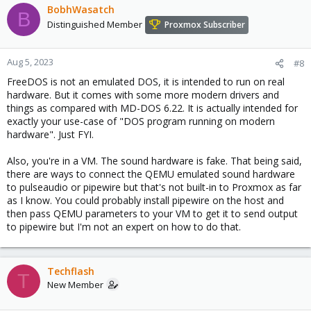
BobhWasatch
B
Code:
Distinguished Member
Proxmox Subscriber
$> apt-get install pulseaudio
Aug 5, 2023
#8
FreeDOS is not an emulated DOS, it is intended to run on real
hardware. But it comes with some more modern drivers and
things as compared with MD-DOS 6.22. It is actually intended for
Code:
exactly your use-case of "DOS program running on modern
hardware". Just FYI.
# We need a separate user for the Pulseaudio daemon
# The "pulse" user created by the "pulseaudio" pac
# $> id pulse

Also, you're in a VM. The sound hardware is fake. That being said,
$> useradd -g pulse -G audio -s /sbin/nologin -m p
there are ways to connect the QEMU emulated sound hardware
to pulseaudio or pipewire but that's not built-in to Proxmox as far
as I know. You could probably install pipewire on the host and
then pass QEMU parameters to your VM to get it to send output
to pipewire but I'm not an expert on how to do that.
Code:
# We need to add the "root" user to the "audio" gr
Techflash
$> usermod -G audio root
T
New Member