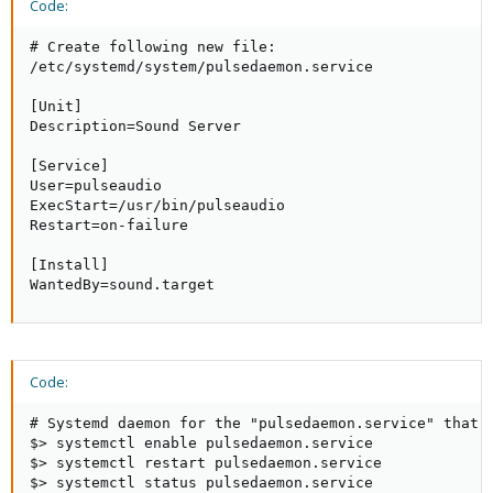
Code:
# Create following new file:

/etc/systemd/system/pulsedaemon.service

[Unit]

Description=Sound Server

[Service]

User=pulseaudio

ExecStart=/usr/bin/pulseaudio

Restart=on-failure

[Install]

WantedBy=sound.target
Code:
# Systemd daemon for the "pulsedaemon.service" that w
$> systemctl enable pulsedaemon.service

$> systemctl restart pulsedaemon.service

$> systemctl status pulsedaemon.service