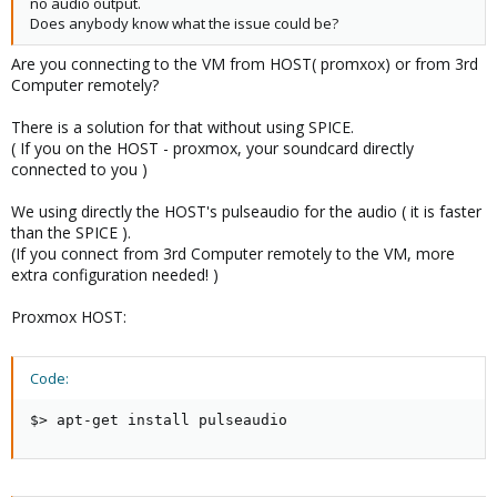
no audio output.
Does anybody know what the issue could be?
Are you connecting to the VM from HOST( promxox) or from 3rd
Computer remotely?
There is a solution for that without using SPICE.
( If you on the HOST - proxmox, your soundcard directly
connected to you )
We using directly the HOST's pulseaudio for the audio ( it is faster
than the SPICE ).
(If you connect from 3rd Computer remotely to the VM, more
extra configuration needed! )
Proxmox HOST:
Code:
$> apt-get install pulseaudio