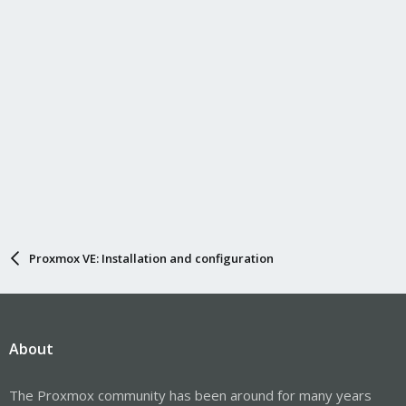
default-server = unix:/tmp/pulseserver

autospawn = no
Code:
# Create following new file:

/etc/systemd/system/pulsedaemon.service

[Unit]

Description=Sound Server

[Service]

Proxmox VE: Installation and configuration
User=pulseaudio

ExecStart=/usr/bin/pulseaudio

Restart=on-failure

[Install]

About
WantedBy=sound.target
The Proxmox community has been around for many years