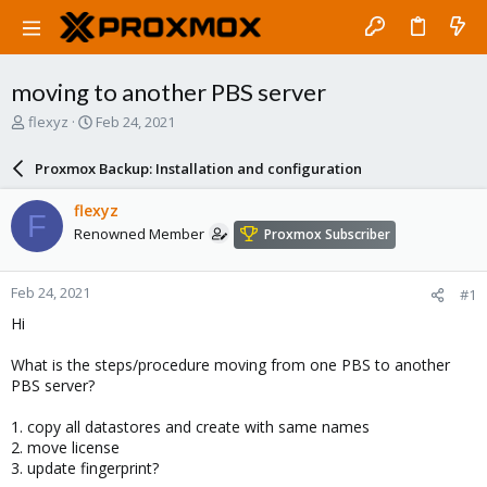
moving to another PBS server
T
S
flexyz
Feb 24, 2021
h
t
r
a
Proxmox Backup: Installation and configuration
e
r
a
t
flexyz
F
d
d
Renowned Member
Proxmox Subscriber
s
a
t
t
a
e
Feb 24, 2021
#1
r
t
Hi
e
r
What is the steps/procedure moving from one PBS to another
PBS server?
1. copy all datastores and create with same names
2. move license
3. update fingerprint?