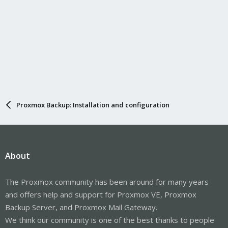
Proxmox Backup: Installation and configuration
About
The Proxmox community has been around for many years
and offers help and support for Proxmox VE, Proxmox
Backup Server, and Proxmox Mail Gateway.
We think our community is one of the best thanks to people