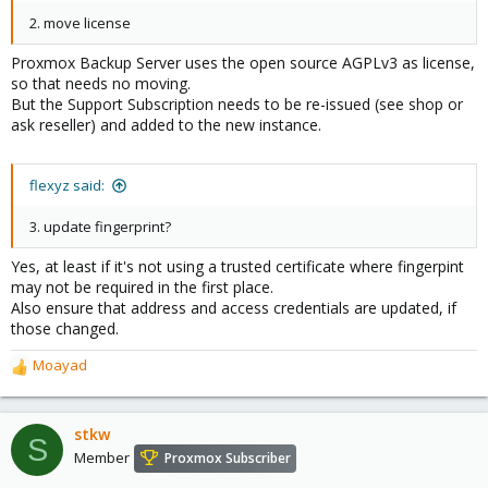
2. move license
Proxmox Backup Server uses the open source AGPLv3 as license,
so that needs no moving.
But the Support Subscription needs to be re-issued (see shop or
ask reseller) and added to the new instance.
flexyz said:
3. update fingerprint?
Yes, at least if it's not using a trusted certificate where fingerpint
may not be required in the first place.
Also ensure that address and access credentials are updated, if
those changed.
Moayad
R
e
a
c
stkw
S
t
Member
Proxmox Subscriber
i