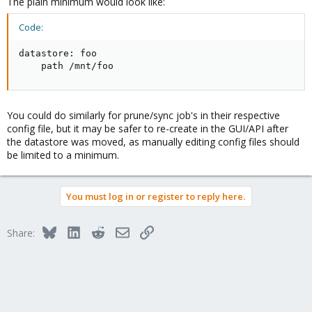
The plain minimum would look like:
Code:
datastore: foo

    path /mnt/foo
You could do similarly for prune/sync job's in their respective
config file, but it may be safer to re-create in the GUI/API after
the datastore was moved, as manually editing config files should
be limited to a minimum.
You must log in or register to reply here.
Bluesky
LinkedIn
Reddit
Email
Link
Share: