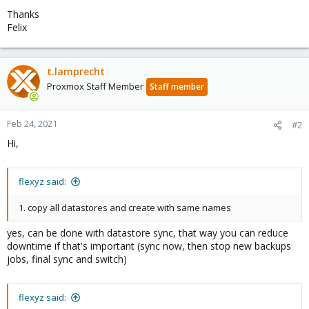
Thanks
Felix
t.lamprecht
Proxmox Staff Member
Staff member
Feb 24, 2021
#2
Hi,
flexyz said:
1. copy all datastores and create with same names
yes, can be done with datastore sync, that way you can reduce
downtime if that's important (sync now, then stop new backups
jobs, final sync and switch)
flexyz said: