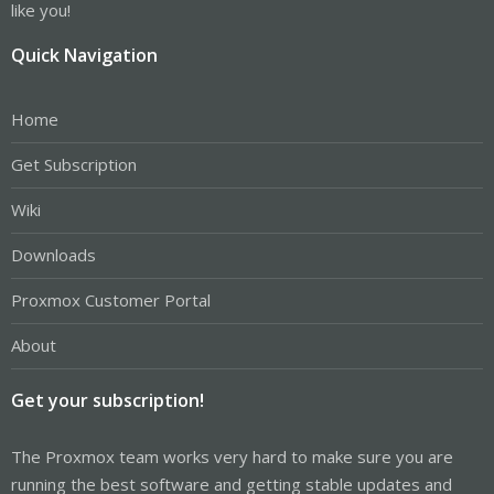
like you!
Quick Navigation
Home
Get Subscription
Wiki
Downloads
Proxmox Customer Portal
About
Get your subscription!
The Proxmox team works very hard to make sure you are
running the best software and getting stable updates and