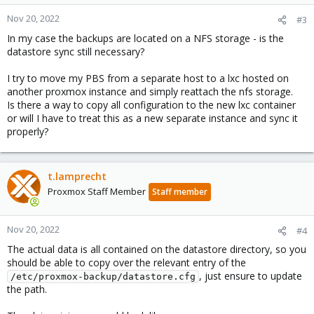
o
n
Nov 20, 2022
#3
s
In my case the backups are located on a NFS storage - is the
:
datastore sync still necessary?
I try to move my PBS from a separate host to a lxc hosted on
another proxmox instance and simply reattach the nfs storage.
Is there a way to copy all configuration to the new lxc container
or will I have to treat this as a new separate instance and sync it
properly?
t.lamprecht
Proxmox Staff Member
Staff member
Nov 20, 2022
#4
The actual data is all contained on the datastore directory, so you
should be able to copy over the relevant entry of the
, just ensure to update
/etc/proxmox-backup/datastore.cfg
the path.