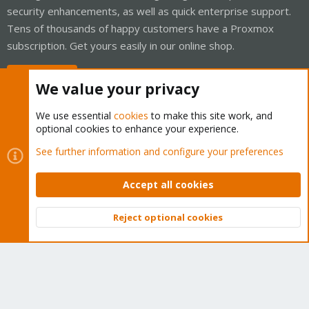
security enhancements, as well as quick enterprise support.
Tens of thousands of happy customers have a Proxmox
subscription. Get yours easily in our online shop.
Buy now!
We value your privacy
We use essential
cookies
to make this site work, and
optional cookies to enhance your experience.
Cookies
Proxmox Support Forum - Light Mode
See further information and configure your preferences
Contact us
Terms and rules
Privacy policy
Help
Home
R
S
Accept all cookies
S
®
Community platform by XenForo
© 2010-2026 XenForo Ltd.
Reject optional cookies
Top
Bott