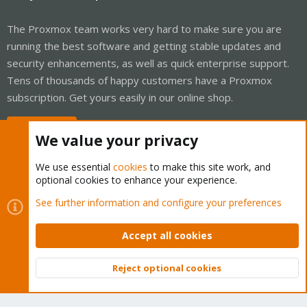
The Proxmox team works very hard to make sure you are
running the best software and getting stable updates and
security enhancements, as well as quick enterprise support.
Tens of thousands of happy customers have a Proxmox
subscription. Get yours easily in our online shop.
Buy now!
We value your privacy
We use essential
cookies
to make this site work, and
optional cookies to enhance your experience.
Cookies
Proxmox Support Forum - Light Mode
See further information and configure your preferences
Contact us
Terms and rules
Privacy policy
Help
Home
R
S
Accept all cookies
S
®
Community platform by XenForo
© 2010-2026 XenForo Ltd.
Reject optional cookies
Top
Bott