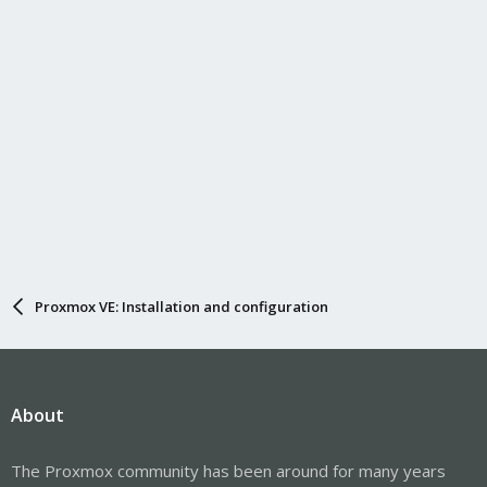
Proxmox VE: Installation and configuration
About
The Proxmox community has been around for many years