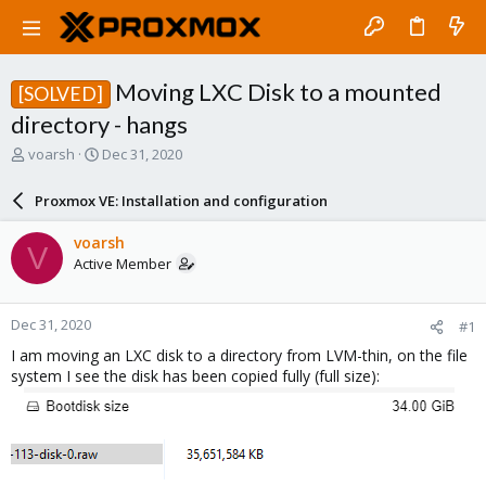
Moving LXC Disk to a mounted
[SOLVED]
directory - hangs
T
S
voarsh
Dec 31, 2020
h
t
r
a
Proxmox VE: Installation and configuration
e
r
a
t
voarsh
V
d
d
Active Member
s
a
t
t
a
e
Dec 31, 2020
#1
r
t
I am moving an LXC disk to a directory from LVM-thin, on the file
e
system I see the disk has been copied fully (full size):
r