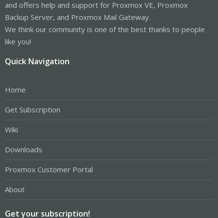
and offers help and support for Proxmox VE, Proxmox
Backup Server, and Proxmox Mail Gateway.
We think our community is one of the best thanks to people
like you!
Quick Navigation
Home
Get Subscription
Wiki
Downloads
Proxmox Customer Portal
About
Get your subscription!