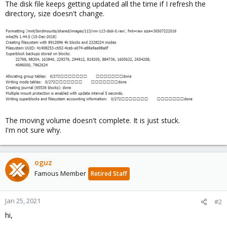
The disk file keeps getting updated all the time if I refresh the
directory, size doesn't change.
The moving volume doesn't complete. It is just stuck.
I'm not sure why.
oguz
Famous Member
Retired Staff
Jan 25, 2021
#2
hi,