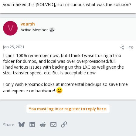
you marked this [SOLVED], so i'm curious what was the solution?
voarsh
V
Active Member
Jan 25, 2021
#3
I can't 100% remember now, but I think I wasn't using a tmp
folder for dumps, and local was over overprovisioned/full.
I had various issues with backing up this LXC as well given the
size, transfer speed, etc. But is acceptable now.
I only wish Proxmox looks at incremental backups so save time
and expense on hardware!
You must log in or register to reply here.
Bluesky
LinkedIn
Reddit
Email
Link
Share: