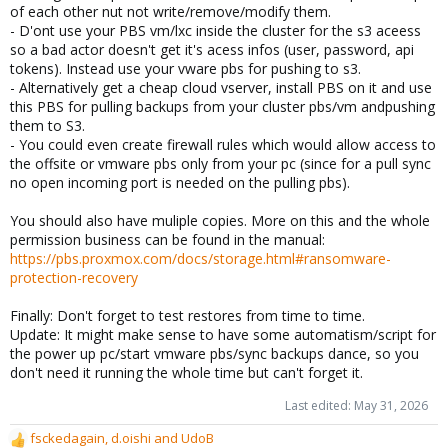
of each other nut not write/remove/modify them.
- D'ont use your PBS vm/lxc inside the cluster for the s3 aceess
so a bad actor doesn't get it's acess infos (user, password, api
tokens). Instead use your vware pbs for pushing to s3.
- Alternatively get a cheap cloud vserver, install PBS on it and use
this PBS for pulling backups from your cluster pbs/vm andpushing
them to S3.
- You could even create firewall rules which would allow access to
the offsite or vmware pbs only from your pc (since for a pull sync
no open incoming port is needed on the pulling pbs).
You should also have muliple copies. More on this and the whole
permission business can be found in the manual:
https://pbs.proxmox.com/docs/storage.html#ransomware-
protection-recovery
Finally: Don't forget to test restores from time to time.
Update: It might make sense to have some automatism/script for
the power up pc/start vmware pbs/sync backups dance, so you
don't need it running the whole time but can't forget it.
Last edited:
May 31, 2026
fsckedagain
,
d.oishi
and
UdoB
R