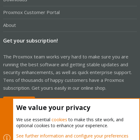
Proxmox Customer Portal
About
Get your subscription!
The Proxmox team works very hard to make sure you are
running the best software and getting stable updates and
security enhancements, as well as quick enterprise support.
Tens of thousands of happy customers have a Proxmox
subscription. Get yours easily in our online shop.
Buy now!
We value your privacy
We use essential
cookies
to make this site work, and
optional cookies to enhance your experience.
Cookies
Proxmox Support Forum - Light Mode
See further information and configure your preferences