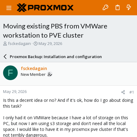
Moving existing PBS from VMWare
workstation to PVE cluster
T
S
fsckedagain
May 29, 2026
h
t
r
a
Proxmox Backup: Installation and configuration
e
r
a
t
fsckedagain
F
d
d
New Member
s
a
t
t
a
e
May 29, 2026
#1
r
t
Is this a decent idea or no? And if it's ok, how do I go about doing
e
this task?
r
I only had it on VMWare because I have a lot of storage on this
PC, but now I am using s3 storage and don't need all the local
space. I would like to have it in my proxmox pve cluster if that's
not terribly dangerous.