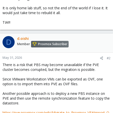
It is only home lab stuff, so not the end of the world if I lose it. It
would just take time to rebuild it all.
TIA!!!
d.oishi
D
Member
Proxmox Subscriber
May 31, 2026
#2
There is a risk that PBS may become unavailable if the PVE
cluster becomes corrupted, but the migration is possible.
Since VMware Workstation VMs can be exported as OVF, one
option is to import them into PVE as OVF files.
Another possible approach is to deploy a new PBS instance on
PVE and then use the remote synchronization feature to copy the
datastore.
https://pve.proxmox.com/wiki/Migrate_to_Proxmox_VE#Import_O