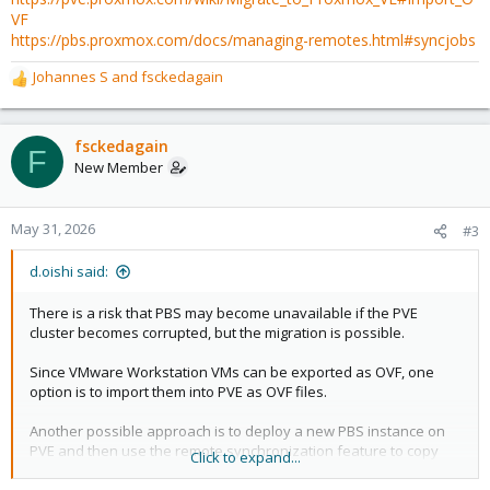
VF
https://pbs.proxmox.com/docs/managing-remotes.html#syncjobs
Johannes S
and
fsckedagain
R
e
a
c
fsckedagain
F
t
New Member
i
o
n
May 31, 2026
#3
s
:
d.oishi said:
There is a risk that PBS may become unavailable if the PVE
cluster becomes corrupted, but the migration is possible.
Since VMware Workstation VMs can be exported as OVF, one
option is to import them into PVE as OVF files.
Another possible approach is to deploy a new PBS instance on
PVE and then use the remote synchronization feature to copy
Click to expand...
the datastore.