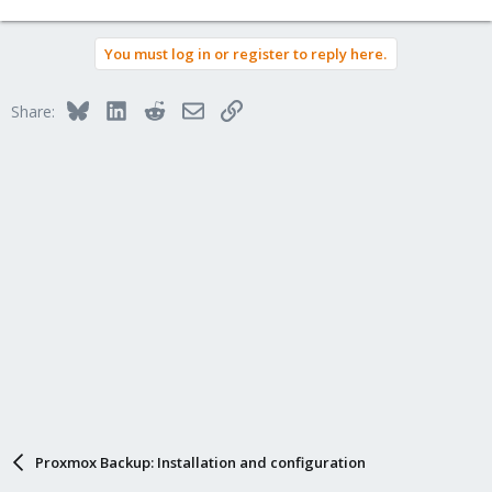
e
a
You must log in or register to reply here.
c
t
i
Bluesky
LinkedIn
Reddit
Email
Link
Share:
o
n
s
:
Proxmox Backup: Installation and configuration