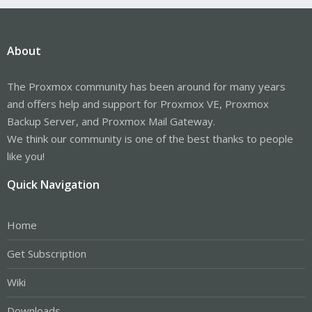
About
The Proxmox community has been around for many years
and offers help and support for Proxmox VE, Proxmox
Backup Server, and Proxmox Mail Gateway.
We think our community is one of the best thanks to people
like you!
Quick Navigation
Home
Get Subscription
Wiki
Downloads