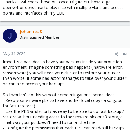
Thanks! I will check those out once I figure out how to get
https://pve.proxmox.com/wiki/Migrate_to_Proxmox_VE#Import_O
openwrt or opnsense to play nice with multiple vlans and access
VF
points and interfaces oh my LOL
https://pbs.proxmox.com/docs/managing-
remotes.html#syncjobs
Johannes S
J
Distinguished Member
May 31, 2026
#4
Imho it's a bad idea to have your backups inside your prouction
environment. Imagine something bad happens ( hardware error,
ransomware) you will need your cluster to restore your cluster.
Even worse: If some bad actor manages to take over your cluster
he can also access your backups.
So I wouldn't do this without some mitigations, some ideas:
- Keep your vmware pbs to have another local copy ( also good
for fast restores)
- Use the PBS vm/lxc only as relay to be able to do fast backup /
restore without needing acess to the vmware pbs or s3 storage.
That way your pc doesn't need to run all the time
- Configure the permissions that each PBS can read/pull backups