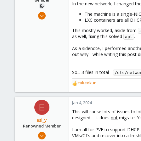
Member
r
In the new network, I changed the 
t
e
May 31, 2021
The machine is a single-NIC
r
LXC containers are all DHC
11
6
This mostly worked, aside from
as well, fixing this solved
.
8
apt
43
As a sidenote, I performed another
out why - while writing this post 
So... 3 files in total -
/etc/netwo
takeokun
R
e
a
c
Jan 4, 2024
E
t
This will cause lots of issues to 
i
designed ... it does
not
migrate. Yo
o
esi_y
n
Renowned Member
I am all for PVE to support DHCP 
s
Nov 29, 2023
VMs/CTs and recover into a freshl
: