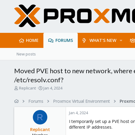
HOME
FORUMS
WHAT'S NEW
New posts
Moved PVE host to new network, where els
/etc/resolv.conf?
T
S
Replicant
Jan 4, 2024
h
t
r
a
Forums
Proxmox Virtual Environment
e
r
a
t
Jan 4, 2024
d
d
R
s
a
I temporarily set up a PVE host o
t
t
different IP addresses.
Replicant
a
e