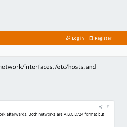
Log in
Register
etwork/interfaces, /etc/hosts, and
#1
work afterwards. Both networks are A.B.C.D/24 format but