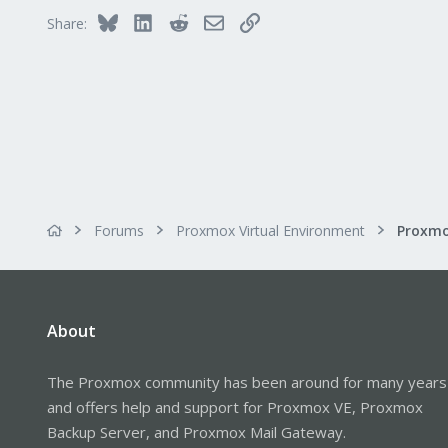
Bluesky
LinkedIn
Reddit
Email
Link
Share:
Forums
Proxmox Virtual Environment
About
The Proxmox community has been around for many years
and offers help and support for Proxmox VE, Proxmox
Backup Server, and Proxmox Mail Gateway.