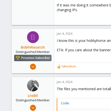
2,221
If it was me doing it somewhere 
395
changing IPs.
68
github.com
Jan 4, 2024
B
I know this is your hobbyhorse and 
BobhWasatch
ETA: If you care about the banner
Distinguished Member
Proxmox Subscriber
Mar 16, 2019
takeokun
R
1,238
e
a
545
c
Jan 4, 2024
158
t
The files you mentioned are total
64
i
o
LnxBil
California, USA
n
Distinguished Member
Code:
s
Feb 21, 2015
: