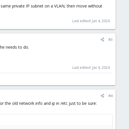
e same private IP subnet on a VLAN, then move without
Last edited:
Jan 4, 2024
#3
l he needs to do.
Last edited:
Jan 4, 2024
#4
or the old network info and ip in /etc just to be sure: