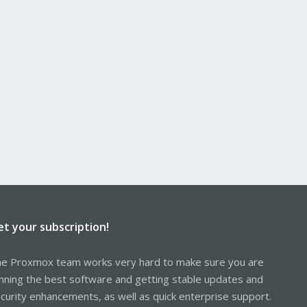
et your subscription!
e Proxmox team works very hard to make sure you are
nning the best software and getting stable updates and
curity enhancements, as well as quick enterprise support.