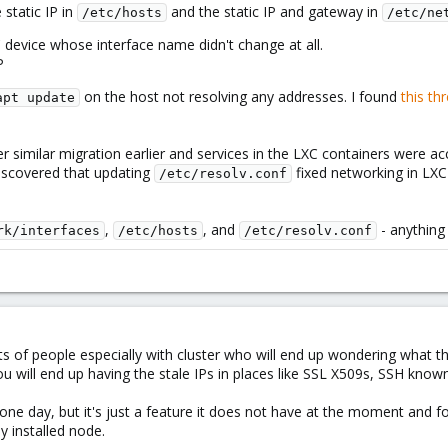
static IP in
and the static IP and gateway in
/etc/hosts
/etc/ne
 device whose interface name didn't change at all.
P
on the host not resolving any addresses. I found
this th
apt update
 similar migration earlier and services in the LXC containers were acc
discovered that updating
fixed networking in LXC 
/etc/resolv.conf
,
, and
- anything
rk/interfaces
/etc/hosts
/etc/resolv.conf
lots of people especially with cluster who will end up wondering what 
u will end up having the stale IPs in places like SSL X509s, SSH known
one day, but it's just a feature it does not have at the moment and f
y installed node.