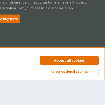
ns of thousands of happy customers have a Proxmox
bscription. Get yours easily in our online shop.
Buy now!
ntact us
Terms and rules
Privacy policy
Help
Home
R
Accept all cookies
S
S
Reject optional cookies
Top
Bott