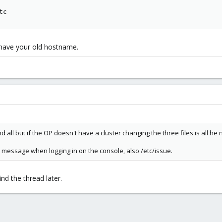
tc
 have your old hostname.
 all but if the OP doesn't have a cluster changing the three files is all he 
 message when logging in on the console, also /etc/issue.
nd the thread later.