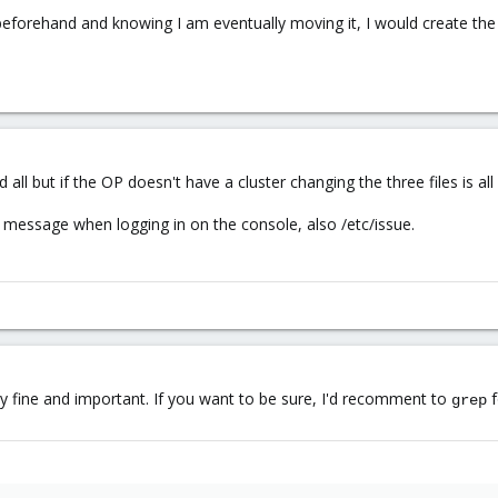
beforehand and knowing I am eventually moving it, I would create th
all but if the OP doesn't have a cluster changing the three files is al
 message when logging in on the console, also /etc/issue.
ly fine and important. If you want to be sure, I'd recomment to
f
grep