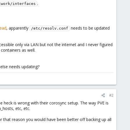
.
twork/interfaces
read
, apparently
needs to be updated
/etc/resolv.conf
essible only via LAN but not the internet and I never figured
containers as well.
 else needs updating?
#2
the heck is wrong with their corosync setup. The way PVE is
_hosts, etc, etc.
or that reason you would have been better off backing up all