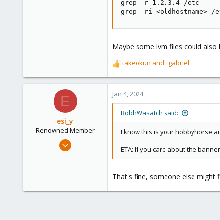
10,451
grep -r 1.2.3.4 /etc

grep -ri <oldhostname> /e
2,586
303
Saarland, Germany
Maybe some lvm files could also
takeokun
and
_gabriel
R
e
a
c
Jan 4, 2024
E
t
i
BobhWasatch said:
o
esi_y
n
Renowned Member
I know this is your hobbyhorse and
s
Nov 29, 2023
:
ETA: If you care about the banner
2,221
395
That's fine, someone else might fi
68
github.com