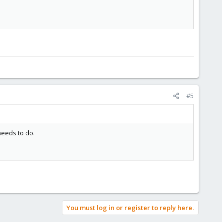
#5
needs to do.
You must log in or register to reply here.