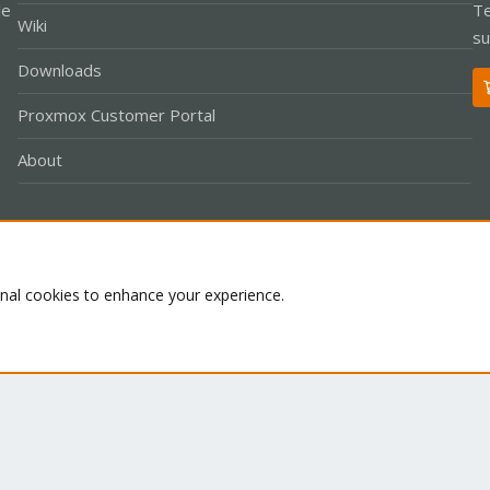
le
Te
Wiki
su
Downloads
Proxmox Customer Portal
About
Co
onal cookies to enhance your experience.