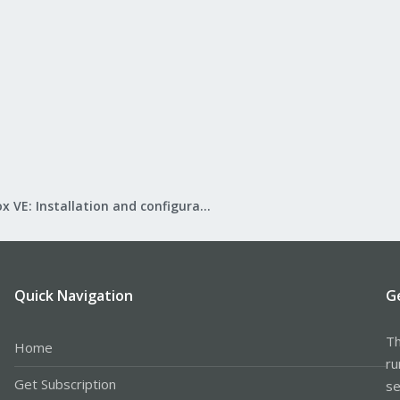
Proxmox VE: Installation and configuration
Quick Navigation
G
Th
Home
ru
Get Subscription
se