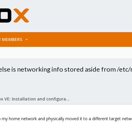
MEMBERS
e is networking info stored aside from /etc/n
Proxmox VE: Installation and configuration
n my home network and physically moved it to a different target net