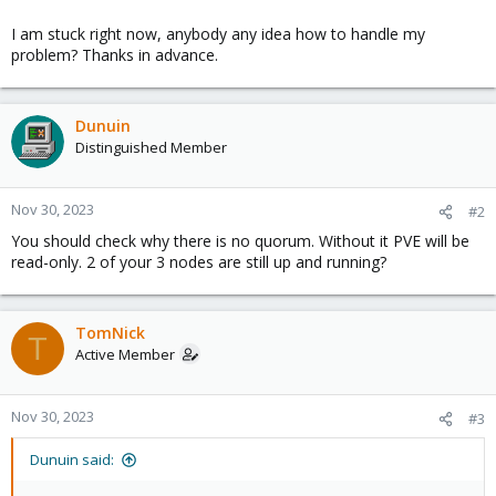
I am stuck right now, anybody any idea how to handle my
problem? Thanks in advance.
Dunuin
Distinguished Member
Nov 30, 2023
#2
You should check why there is no quorum. Without it PVE will be
read-only. 2 of your 3 nodes are still up and running?
TomNick
T
Active Member
Nov 30, 2023
#3
Dunuin said: