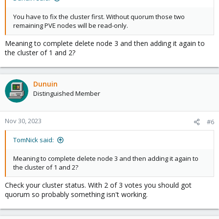
You have to fix the cluster first. Without quorum those two
remaining PVE nodes will be read-only.
Meaning to complete delete node 3 and then adding it again to
the cluster of 1 and 2?
Dunuin
Distinguished Member
Nov 30, 2023
#6
TomNick said:
Meaning to complete delete node 3 and then adding it again to
the cluster of 1 and 2?
Check your cluster status. With 2 of 3 votes you should got
quorum so probably something isn't working.