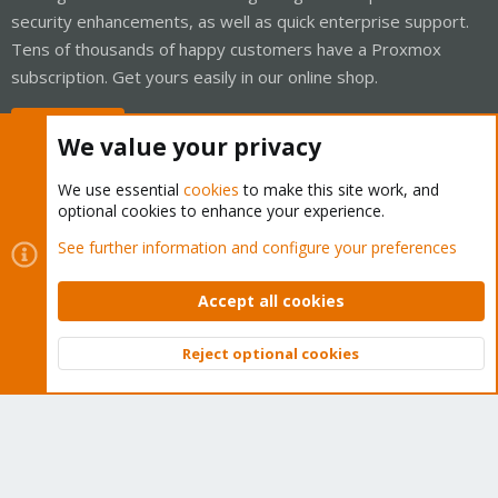
security enhancements, as well as quick enterprise support.
Tens of thousands of happy customers have a Proxmox
subscription. Get yours easily in our online shop.
Buy now!
We value your privacy
We use essential
cookies
to make this site work, and
optional cookies to enhance your experience.
Cookies
Proxmox Support Forum - Light Mode
See further information and configure your preferences
Contact us
Terms and rules
Privacy policy
Help
Home
R
S
Accept all cookies
S
®
Community platform by XenForo
© 2010-2026 XenForo Ltd.
Reject optional cookies
Top
Bott