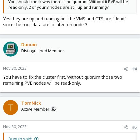
You should check why there is no quorum. Without it PVE will be
read-only. 2 of your 3 nodes are still up and running?
Yes they are up and running but the VMS and CTS are "dead"
since the root data are located on node 3
Dunuin
Distinguished Member
Nov 30, 2023
#4
You have to fix the cluster first. Without quorum those two
remaining PVE nodes will be read-only.
TomNick
T
Active Member
Nov 30, 2023
#5
Dunuin said: