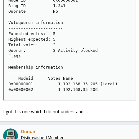
Node ID:          0x00000001

Ring ID:          1.341

Quorate:          No

Votequorum information

----------------------

Expected votes:   5

Highest expected: 5

Total votes:      2

Quorum:           3 Activity blocked

Flags:           

Membership information

----------------------

    Nodeid      Votes Name

0x00000001          1 192.168.35.205 (local)

0x00000002          1 192.168.35.206
I got this one which I do not understand.....
Dunuin
Distinguished Member