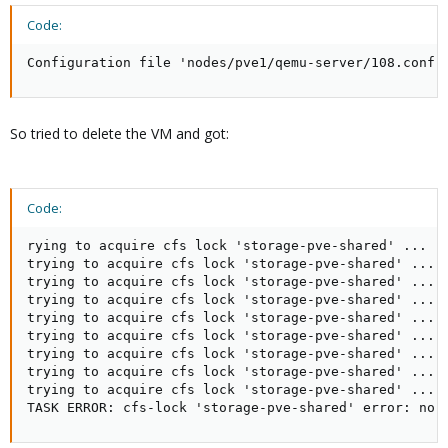
Code:
Configuration file 'nodes/pve1/qemu-server/108.conf'
So tried to delete the VM and got:
Code:
rying to acquire cfs lock 'storage-pve-shared' ...

trying to acquire cfs lock 'storage-pve-shared' ...

trying to acquire cfs lock 'storage-pve-shared' ...

trying to acquire cfs lock 'storage-pve-shared' ...

trying to acquire cfs lock 'storage-pve-shared' ...

trying to acquire cfs lock 'storage-pve-shared' ...

trying to acquire cfs lock 'storage-pve-shared' ...

trying to acquire cfs lock 'storage-pve-shared' ...

trying to acquire cfs lock 'storage-pve-shared' ...

TASK ERROR: cfs-lock 'storage-pve-shared' error: no 