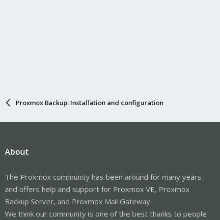
Proxmox Backup: Installation and configuration
About
The Proxmox community has been around for many years
and offers help and support for Proxmox VE, Proxmox
Backup Server, and Proxmox Mail Gateway.
We think our community is one of the best thanks to people