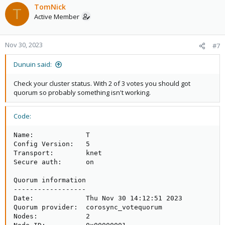
TomNick
T
Active Member
Nov 30, 2023
#7
Dunuin said:
Check your cluster status. With 2 of 3 votes you should got
quorum so probably something isn't working.
Code:
Name:             T

Config Version:   5

Transport:        knet

Secure auth:      on

Quorum information

------------------

Date:             Thu Nov 30 14:12:51 2023

Quorum provider:  corosync_votequorum

Nodes:            2
