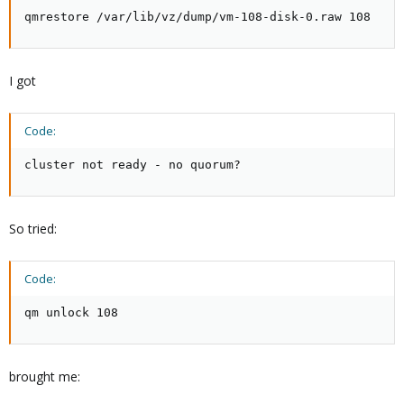
qmrestore /var/lib/vz/dump/vm-108-disk-0.raw 108
I got
Code:
cluster not ready - no quorum?
So tried:
Code:
qm unlock 108
brought me: