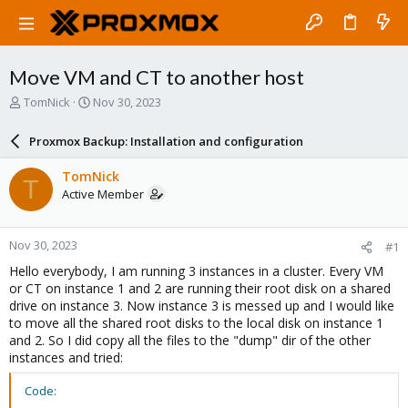
Move VM and CT to another host
T
S
TomNick
Nov 30, 2023
h
t
r
a
Proxmox Backup: Installation and configuration
e
r
a
t
TomNick
T
d
d
Active Member
s
a
t
t
a
e
Nov 30, 2023
#1
r
t
Hello everybody, I am running 3 instances in a cluster. Every VM
e
or CT on instance 1 and 2 are running their root disk on a shared
r
drive on instance 3. Now instance 3 is messed up and I would like
to move all the shared root disks to the local disk on instance 1
and 2. So I did copy all the files to the "dump" dir of the other
instances and tried:
Code: