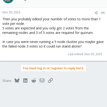
Nov 30, 2023
#8
Then you probably edited your number of votes to more than 1
vote per node.
5 votes are expected and you only got 2 votes from the
remaining nodes and 3 of 5 votes are required for quorum.
In case you were never running a 5 node clustee you maybe gave
the failed node 3 votes so it could run stand alone?
Last edited:
Nov 30, 2023
You must log in or register to reply here.
Bluesky
LinkedIn
Reddit
Email
Link
Share: