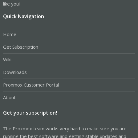
like you!
Quick Navigation
Home
Get Subscription
Wiki
Downloads
Proxmox Customer Portal
About
Get your subscription!
The Proxmox team works very hard to make sure you are
running the best software and getting stable updates and