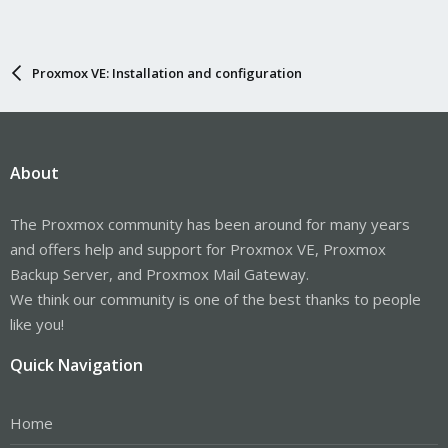
Proxmox VE: Installation and configuration
About
The Proxmox community has been around for many years
and offers help and support for Proxmox VE, Proxmox
Backup Server, and Proxmox Mail Gateway.
We think our community is one of the best thanks to people
like you!
Quick Navigation
Home