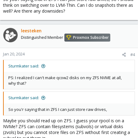
think on switching over to LVM-Thin. Can I do snapshots there as
well? Are there any downsides?
leesteken
Distinguished Member
Proxmox Subscriber
Jan 20, 2024
#4
Sturmkater said:
PS: I realized I can't make qcow2 disks on my ZFS NVME at all,
why that?
Sturmkater said:
So you'r saying that in ZFS I can just store raw drives,
Maybe you should read up on ZFS. I guess your rpool is on a
NVMe? ZFS can contain filesystems (subvols) or virtual disks
(zvols) but you cannot store files on ZFS without first creating a