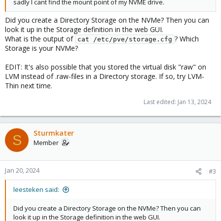
sadly I cant find the mount point of my NVME drive.
Did you create a Directory Storage on the NVMe? Then you can
look it up in the Storage definition in the web GUI.
What is the output of
? Which
cat /etc/pve/storage.cfg
Storage is your NVMe?
EDIT: It's also possible that you stored the virtual disk "raw" on
LVM instead of .raw-files in a Directory storage. If so, try LVM-
Thin next time.
Last edited:
Jan 13, 2024
Sturmkater
S
Member
Jan 20, 2024
#3
leesteken said:
Did you create a Directory Storage on the NVMe? Then you can
look it up in the Storage definition in the web GUI.