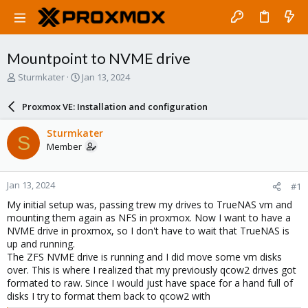
Mountpoint to NVME drive
T
S
Sturmkater
Jan 13, 2024
h
t
r
a
Proxmox VE: Installation and configuration
e
r
a
t
Sturmkater
S
d
d
Member
s
a
t
t
a
e
Jan 13, 2024
#1
r
t
My initial setup was, passing trew my drives to TrueNAS vm and
e
mounting them again as NFS in proxmox. Now I want to have a
r
NVME drive in proxmox, so I don't have to wait that TrueNAS is
up and running.
The ZFS NVME drive is running and I did move some vm disks
over. This is where I realized that my previously qcow2 drives got
formated to raw. Since I would just have space for a hand full of
disks I try to format them back to qcow2 with