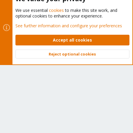
We use essential
cookies
to make this site work, and
optional cookies to enhance your experience.
Cookies
Proxmox Support Forum - Light Mode
See further information and configure your preferences
Contact us
Terms and rules
Privacy policy
Help
Home
R
S
Accept all cookies
S
®
Community platform by XenForo
© 2010-2026 XenForo Ltd.
Reject optional cookies
Top
Bott