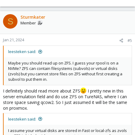
        path /mnt/pve/BackupNFS

        server 10.10.1.4

        content backup

Sturmkater
        prune-backups keep-all=1

S
Member
nfs: BigNFS

        export /mnt/Big

        path /mnt/pve/BigNFS

Jan 21, 2024
#5
        server 10.10.1.4

        content iso,snippets,vztmpl,rootdir,backup

leesteken said:
        prune-backups keep-all=1

Maybe you should read up on ZFS. I guess your rpool is on a
nfs: FastNFS

NVMe? ZFS can contain filesystems (subvols) or virtual disks
        export /mnt/Fast

(zvols) but you cannot store files on ZFS without first creating a
        path /mnt/pve/FastNFS

subvol to put them in.
        server 10.10.1.4

        content rootdir,images

I definitely should read more about ZFS
I pretty new in this
        prune-backups keep-all=1

server emulation field and do use ZFS on TureNAS, where I can
store space saving qcow2. So I just assumed it will be the same
zfspool: Fast

on proxmox.
        pool Fast

        content images,rootdir

leesteken said:
        mountpoint /Fast

        nodes tower
I assume your virtual disks are stored in Fast or local-zfs as zvols