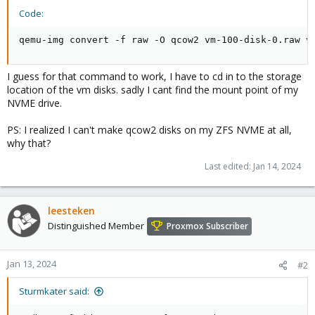
Code:
qemu-img convert -f raw -O qcow2 vm-100-disk-0.raw v
I guess for that command to work, I have to cd in to the storage
location of the vm disks. sadly I cant find the mount point of my
NVME drive.
PS: I realized I can't make qcow2 disks on my ZFS NVME at all,
why that?
Last edited:
Jan 14, 2024
leesteken
Distinguished Member
Proxmox Subscriber
Jan 13, 2024
#2
Sturmkater said: