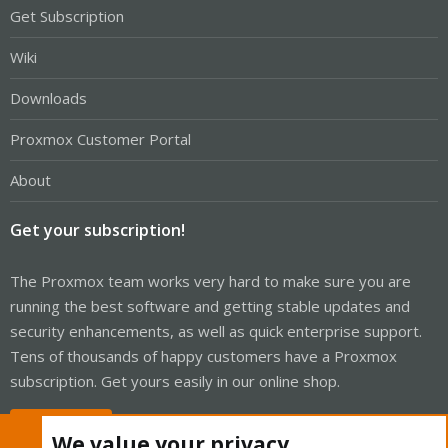
Get Subscription
Wiki
Downloads
Proxmox Customer Portal
About
Get your subscription!
The Proxmox team works very hard to make sure you are
running the best software and getting stable updates and
security enhancements, as well as quick enterprise support.
Tens of thousands of happy customers have a Proxmox
subscription. Get yours easily in our online shop.
Buy now!
We value your privacy