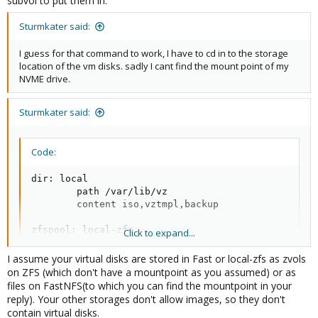
subvol to put them in.
Sturmkater said:
I guess for that command to work, I have to cd in to the storage
location of the vm disks. sadly I cant find the mount point of my
NVME drive.
Sturmkater said:
Code:
dir: local

        path /var/lib/vz

        content iso,vztmpl,backup

zfspool: local-zfs

Click to expand...
        pool rpool/data

        content rootdir,images

I assume your virtual disks are stored in Fast or local-zfs as zvols
        sparse 1

on ZFS (which don't have a mountpoint as you assumed) or as
files on FastNFS(to which you can find the mountpoint in your
nfs: BackupNFS

reply). Your other storages don't allow images, so they don't
        export /mnt/Backup

contain virtual disks.