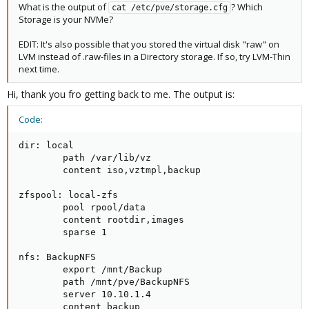
What is the output of
? Which
cat /etc/pve/storage.cfg
Storage is your NVMe?
EDIT: It's also possible that you stored the virtual disk "raw" on
LVM instead of .raw-files in a Directory storage. If so, try LVM-Thin
next time.
Hi, thank you fro getting back to me. The output is:
Code:
dir: local

        path /var/lib/vz

        content iso,vztmpl,backup

zfspool: local-zfs

        pool rpool/data

        content rootdir,images

        sparse 1

nfs: BackupNFS

        export /mnt/Backup

        path /mnt/pve/BackupNFS

        server 10.10.1.4

        content backup
