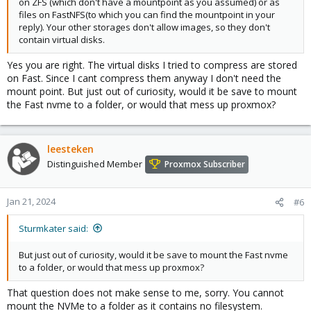
on ZFS (which don't have a mountpoint as you assumed) or as
files on FastNFS(to which you can find the mountpoint in your
reply). Your other storages don't allow images, so they don't
contain virtual disks.
Yes you are right. The virtual disks I tried to compress are stored
on Fast. Since I cant compress them anyway I don't need the
mount point. But just out of curiosity, would it be save to mount
the Fast nvme to a folder, or would that mess up proxmox?
leesteken
Distinguished Member
Proxmox Subscriber
Jan 21, 2024
#6
Sturmkater said:
But just out of curiosity, would it be save to mount the Fast nvme
to a folder, or would that mess up proxmox?
That question does not make sense to me, sorry. You cannot
mount the NVMe to a folder as it contains no filesystem.