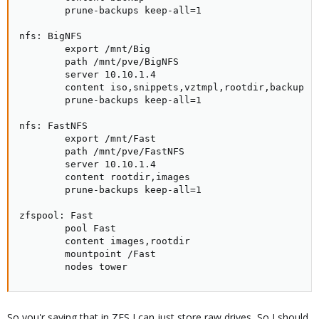
        prune-backups keep-all=1

nfs: BigNFS

        export /mnt/Big

        path /mnt/pve/BigNFS

        server 10.10.1.4

        content iso,snippets,vztmpl,rootdir,backup

        prune-backups keep-all=1

nfs: FastNFS

        export /mnt/Fast

        path /mnt/pve/FastNFS

        server 10.10.1.4

        content rootdir,images

        prune-backups keep-all=1

zfspool: Fast

        pool Fast

        content images,rootdir

        mountpoint /Fast

        nodes tower
So you'r saying that in ZFS I can just store raw drives, So I should