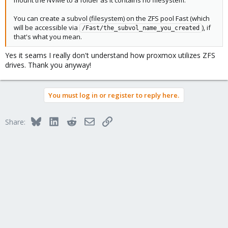
You can create a subvol (filesystem) on the ZFS pool Fast (which
will be accessible via
), if
/Fast/the_subvol_name_you_created
that's what you mean.
Yes it seams I really don't understand how proxmox utilizes ZFS
drives. Thank you anyway!
You must log in or register to reply here.
Bluesky
LinkedIn
Reddit
Email
Link
Share: