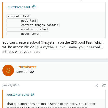
Sturmkater said:
zfspool: Fast

        pool Fast

        content images,rootdir

        mountpoint /Fast

        nodes tower
You can create a subvol (filesystem) on the ZFS pool Fast (which
will be accessible via
),
/Fast/the_subvol_name_you_created
if that's what you mean.
Sturmkater
S
Member
Jan 23, 2024
#7
leesteken said:
That question does not make sense to me, sorry. You cannot
mount the NVMe to a folder as it contains no filesystem.