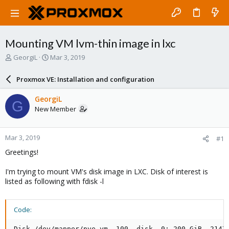
Mounting VM lvm-thin image in lxc
T
S
GeorgiL
Mar 3, 2019
h
t
r
a
Proxmox VE: Installation and configuration
e
r
a
t
GeorgiL
G
d
d
New Member
s
a
t
t
a
e
Mar 3, 2019
#1
r
t
Greetings!
e
r
I'm trying to mount VM's disk image in LXC. Disk of interest is
listed as following with fdisk -l
Code:
Disk /dev/mapper/pve-vm--100--disk--0: 200 GiB, 21474