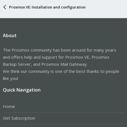
Proxmox VE: Installation and configuration
About
The Proxmox community has been around for many years
and offers help and support for Proxmox VE, Proxmox
Backup Server, and Proxmox Mail Gateway.
We think our community is one of the best thanks to people
like you!
Quick Navigation
Home
Get Subscription