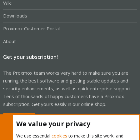
Wiki
Downloads
Proxmox Customer Portal
About
Get your subscription!
The Proxmox team works very hard to make sure you are
running the best software and getting stable updates and
security enhancements, as well as quick enterprise support.
Tens of thousands of happy customers have a Proxmox
subscription. Get yours easily in our online shop.
Buy now!
We value your privacy
We use essential
cookies
to make this site work, and