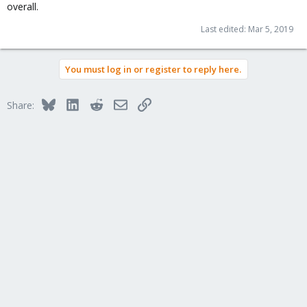
overall.
Last edited:
Mar 5, 2019
You must log in or register to reply here.
Bluesky
LinkedIn
Reddit
Email
Link
Share: