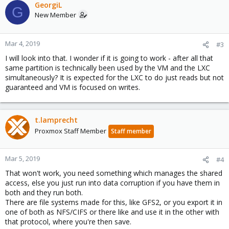
GeorgiL
G
New Member
Mar 4, 2019
#3
I will look into that. I wonder if it is going to work - after all that
same partition is technically been used by the VM and the LXC
simultaneously? It is expected for the LXC to do just reads but not
guaranteed and VM is focused on writes.
t.lamprecht
Proxmox Staff Member
Staff member
Mar 5, 2019
#4
That won't work, you need something which manages the shared
access, else you just run into data corruption if you have them in
both and they run both.
There are file systems made for this, like GFS2, or you export it in
one of both as NFS/CIFS or there like and use it in the other with
that protocol, where you're then save.