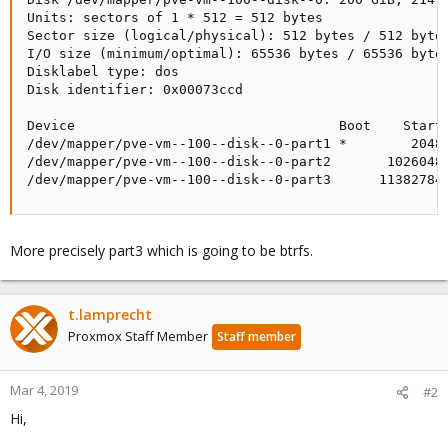
Units: sectors of 1 * 512 = 512 bytes

Sector size (logical/physical): 512 bytes / 512 bytes
I/O size (minimum/optimal): 65536 bytes / 65536 bytes
Disklabel type: dos

Disk identifier: 0x00073ccd

Device                                 Boot    Start 
/dev/mapper/pve-vm--100--disk--0-part1 *        2048 
/dev/mapper/pve-vm--100--disk--0-part2       1026048 
/dev/mapper/pve-vm--100--disk--0-part3      11382784
More precisely part3 which is going to be btrfs.
t.lamprecht
Proxmox Staff Member
Staff member
Mar 4, 2019
#2
Hi,