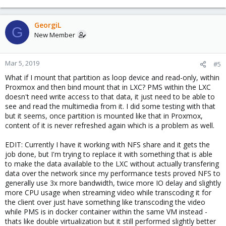
GeorgiL
G
New Member
Mar 5, 2019
#5
What if I mount that partition as loop device and read-only, within
Proxmox and then bind mount that in LXC? PMS within the LXC
doesn't need write access to that data, it just need to be able to
see and read the multimedia from it. I did some testing with that
but it seems, once partition is mounted like that in Proxmox,
content of it is never refreshed again which is a problem as well.
EDIT: Currently I have it working with NFS share and it gets the
job done, but I'm trying to replace it with something that is able
to make the data available to the LXC without actually transfering
data over the network since my performance tests proved NFS to
generally use 3x more bandwidth, twice more IO delay and slightly
more CPU usage when streaming video while transcoding it for
the client over just have something like transcoding the video
while PMS is in docker container within the same VM instead -
thats like double virtualization but it still performed slightly better