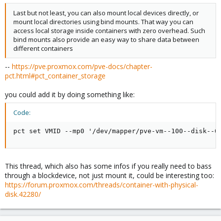
Last but not least, you can also mount local devices directly, or
mount local directories using bind mounts. That way you can
access local storage inside containers with zero overhead. Such
bind mounts also provide an easy way to share data between
different containers
--
https://pve.proxmox.com/pve-docs/chapter-
pct.html#pct_container_storage
you could add it by doing something like:
Code:
pct set VMID --mp0 '/dev/mapper/pve-vm--100--disk--0
This thread, which also has some infos if you really need to bass
through a blockdevice, not just mount it, could be interesting too:
https://forum.proxmox.com/threads/container-with-physical-
disk.42280/