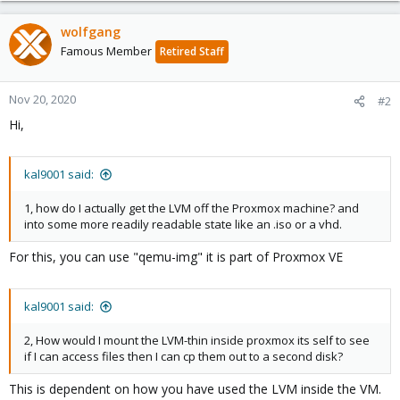
wolfgang
Famous Member
Retired Staff
Nov 20, 2020
#2
Hi,
kal9001 said:
1, how do I actually get the LVM off the Proxmox machine? and
into some more readily readable state like an .iso or a vhd.
For this, you can use "qemu-img" it is part of Proxmox VE
kal9001 said:
2, How would I mount the LVM-thin inside proxmox its self to see
if I can access files then I can cp them out to a second disk?
This is dependent on how you have used the LVM inside the VM.