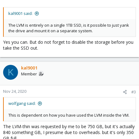
kal9001 said:
The LVM is entirely on a single 1TB SSD, is it possible to just yank
the drive and mount it on a separate system.
Yes you can. But do not forget to disable the storage before you
take the SSD out.
kal9001
K
Member
Nov 24, 2020
#3
wolfgang said:
This is dependent on how you have used the LVM inside the VM.
The LVM-thin was requested by me to be 750 GB, but it's actually
840 something GB, I presume due to overheads. but it's only 350
GB full.