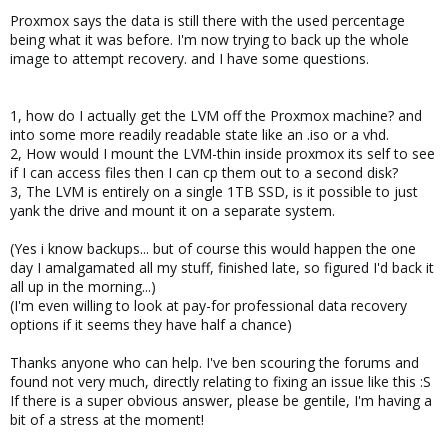
Proxmox says the data is still there with the used percentage
being what it was before. I'm now trying to back up the whole
image to attempt recovery. and I have some questions.
1, how do I actually get the LVM off the Proxmox machine? and
into some more readily readable state like an .iso or a vhd.
2, How would I mount the LVM-thin inside proxmox its self to see
if I can access files then I can cp them out to a second disk?
3, The LVM is entirely on a single 1TB SSD, is it possible to just
yank the drive and mount it on a separate system.
(Yes i know backups... but of course this would happen the one
day I amalgamated all my stuff, finished late, so figured I'd back it
all up in the morning...)
(I'm even willing to look at pay-for professional data recovery
options if it seems they have half a chance)
Thanks anyone who can help. I've ben scouring the forums and
found not very much, directly relating to fixing an issue like this :S
If there is a super obvious answer, please be gentile, I'm having a
bit of a stress at the moment!