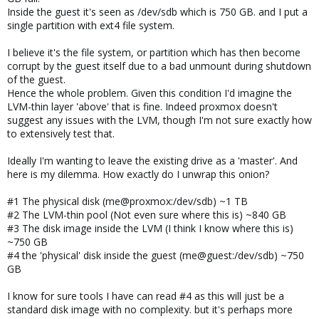
Inside the guest it's seen as /dev/sdb which is 750 GB. and I put a
single partition with ext4 file system.
I believe it's the file system, or partition which has then become
corrupt by the guest itself due to a bad unmount during shutdown
of the guest.
Hence the whole problem. Given this condition I'd imagine the
LVM-thin layer 'above' that is fine. Indeed proxmox doesn't
suggest any issues with the LVM, though I'm not sure exactly how
to extensively test that.
Ideally I'm wanting to leave the existing drive as a 'master'. And
here is my dilemma. How exactly do I unwrap this onion?
#1 The physical disk (me@proxmox:/dev/sdb) ~1 TB
#2 The LVM-thin pool (Not even sure where this is) ~840 GB
#3 The disk image inside the LVM (I think I know where this is)
~750 GB
#4 the 'physical' disk inside the guest (me@guest:/dev/sdb) ~750
GB
I know for sure tools I have can read #4 as this will just be a
standard disk image with no complexity. but it's perhaps more