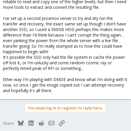
reliable to read and copy one of the higher levels, but then I need
more tools to extract and convert the resulting file.
I've set up a second proxmox server to try and dry run the
transfer and recovery, the exact same set up though I don't have
another SSD, so I used a 500GB HDD perhaps this makes more
difference than I'd think because I can't corrupt the thing again...
even yanking the power from the whole server with a live file
transfer going. So I'm really stumped as to how this could have
happened to begin with!
It's possible the SSD only had the file system in cache the power
off lost it, or I'm unlucky and some random cosmic ray or
perfectly timed peak of RFI or something...
Ether way I'm playing with DMDE and know what I'm doing with it
now, so once I get the image copied out I can attempt recovery
and hopefully it's all there.
You must log in or register to reply here.
Bluesky
LinkedIn
Reddit
Email
Link
Share: