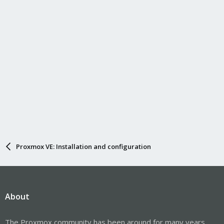
Proxmox VE: Installation and configuration
About
The Proxmox community has been around for many years