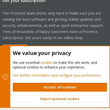
Get your subscription!
The Proxmox team works very hard to make sure you are
running the best software and getting stable updates and
security enhancements, as well as quick enterprise support.
Tens of thousands of happy customers have a Proxmox
subscription. Get yours easily in our online shop.
Buy now!
We value your privacy
We use essential
cookies
to make this site work, and
optional cookies to enhance your experience.
Cookies
Proxmox Support Forum - Light Mode
See further information and configure your preferences
Contact us
Terms and rules
Privacy policy
Help
Home
R
S
Accept all cookies
S
®
Community platform by XenForo
© 2010-2026 XenForo Ltd.
Reject optional cookies
Top
Bott