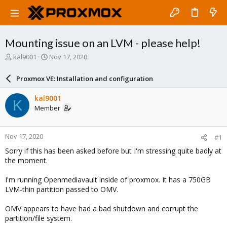
Mounting issue on an LVM - please help!
T
S
kal9001
Nov 17, 2020
h
t
r
a
Proxmox VE: Installation and configuration
e
r
a
t
kal9001
K
d
d
Member
s
a
t
t
a
e
Nov 17, 2020
#1
r
t
Sorry if this has been asked before but I'm stressing quite badly at
e
the moment.
r
I'm running Openmediavault inside of proxmox. It has a 750GB
LVM-thin partition passed to OMV.
OMV appears to have had a bad shutdown and corrupt the
partition/file system.