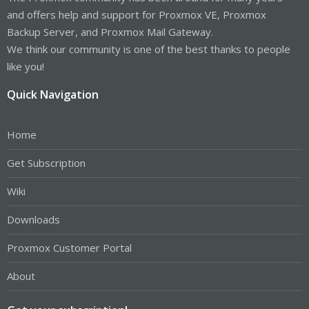
and offers help and support for Proxmox VE, Proxmox
Backup Server, and Proxmox Mail Gateway.
We think our community is one of the best thanks to people
like you!
Quick Navigation
Home
Get Subscription
Wiki
Downloads
Proxmox Customer Portal
About