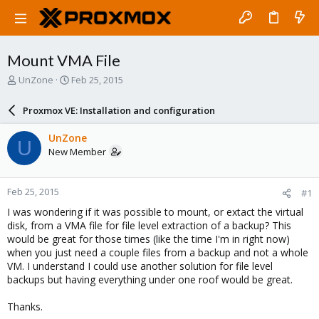
Mount VMA File
T
S
UnZone
Feb 25, 2015
h
t
r
a
Proxmox VE: Installation and configuration
e
r
a
t
UnZone
U
d
d
New Member
s
a
t
t
a
e
Feb 25, 2015
#1
r
t
I was wondering if it was possible to mount, or extact the virtual
e
disk, from a VMA file for file level extraction of a backup? This
r
would be great for those times (like the time I'm in right now)
when you just need a couple files from a backup and not a whole
VM. I understand I could use another solution for file level
backups but having everything under one roof would be great.
Thanks.