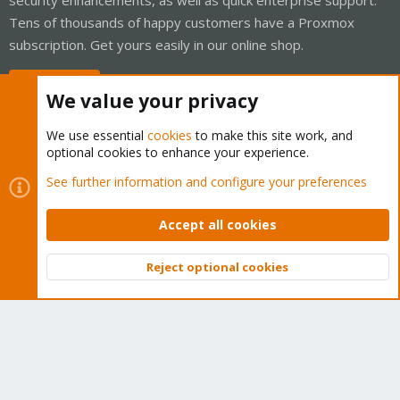
Tens of thousands of happy customers have a Proxmox
subscription. Get yours easily in our online shop.
Buy now!
We value your privacy
We use essential
cookies
to make this site work, and
optional cookies to enhance your experience.
Cookies
Proxmox Support Forum - Light Mode
See further information and configure your preferences
Contact us
Terms and rules
Privacy policy
Help
Home
R
S
Accept all cookies
S
®
Community platform by XenForo
© 2010-2026 XenForo Ltd.
Reject optional cookies
Top
Bott