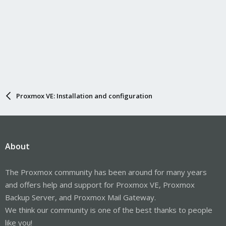
Proxmox VE: Installation and configuration
About
The Proxmox community has been around for many years
and offers help and support for Proxmox VE, Proxmox
Backup Server, and Proxmox Mail Gateway.
We think our community is one of the best thanks to people
like you!