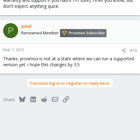
warranty and support if you had it I'm sure). I'll let you know, but
don't expect anything quick.
pixel
P
Renowned Member
Proxmox Subscriber
Mar 1, 2015
#10
Thanks. proxmox is not at a state where we can run a supported
version yet. i hope this changes by 3.5
You must log in or register to reply here.
Bluesky
LinkedIn
Reddit
Email
Link
Share: