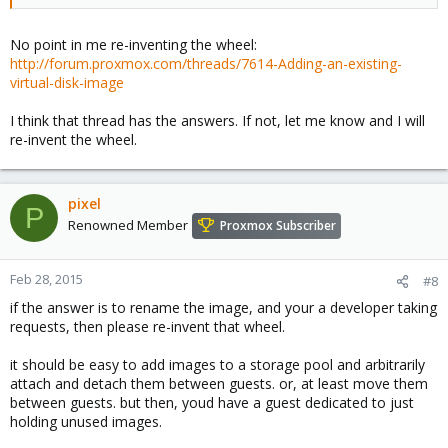
No point in me re-inventing the wheel:
http://forum.proxmox.com/threads/7614-Adding-an-existing-
virtual-disk-image
I think that thread has the answers. If not, let me know and I will
re-invent the wheel.
pixel
P
Renowned Member
Proxmox Subscriber
Feb 28, 2015
#8
if the answer is to rename the image, and your a developer taking
requests, then please re-invent that wheel.
it should be easy to add images to a storage pool and arbitrarily
attach and detach them between guests. or, at least move them
between guests. but then, youd have a guest dedicated to just
holding unused images.