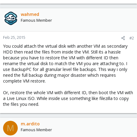
wahmed
Famous Member
Feb 25, 2015
#2
You could attach the virtual disk with another VM as secondary
HDD then read the files from inside the VM. Still its a hassle
because you have to restore the VM with different ID then
rename the virtual disk to match the VM you are attaching to. I
use BackupPC for all granular level file backups. This way i only
need the full backup during major disaster which requires
complete VM restore.
Or, restore the whole VM with different ID, then boot the VM with
a Live Linux ISO. While inside use something like filezilla to copy
the files you need.
m.ardito
M
Famous Member