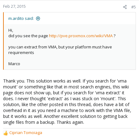
Feb 27, 2015
#5
m.ardito said:
Hi,
did you see the page
http://pve.proxmox.com/wiki/VMA
?
you can extract from VMA, but your platform must have
requirements
Marco
Thank you. This solution works as well. If you search for 'vma
mount' or something like that in most search engines, this wiki
page does not show up, but if you search for 'vma extract' it
does. I never thought 'extract' as I was stuck on 'mount'. This
solution, like the other posted in this thread, does have a bit of
overhead in it as you need a machine to work with the VMA file,
but it works as well. Another excellent solution to getting back
single files from a backup. Thanks again.
Ciprian Tomoiaga
R