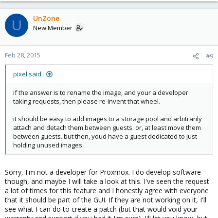
UnZone
U
New Member
Feb 28, 2015
#9
pixel said:
if the answer is to rename the image, and your a developer
taking requests, then please re-invent that wheel.
it should be easy to add images to a storage pool and arbitrarily
attach and detach them between guests. or, at least move them
between guests. but then, youd have a guest dedicated to just
holding unused images.
Sorry, I'm not a developer for Proxmox. I do develop software
though, and maybe I will take a look at this. I've seen the request
a lot of times for this feature and I honestly agree with everyone
that it should be part of the GUI. If they are not working on it, I'll
see what I can do to create a patch (but that would void your