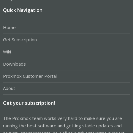
Quick Navigation
Home
Get Subscription
Wiki
Downloads
Proxmox Customer Portal
About
Get your subscription!
The Proxmox team works very hard to make sure you are
running the best software and getting stable updates and
security enhancements, as well as quick enterprise support.