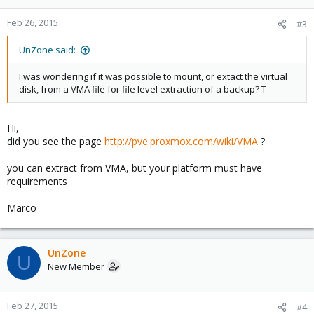
Feb 26, 2015
#3
UnZone said:
I was wondering if it was possible to mount, or extact the virtual
disk, from a VMA file for file level extraction of a backup? T
Hi,
did you see the page
http://pve.proxmox.com/wiki/VMA
?
you can extract from VMA, but your platform must have
requirements
Marco
UnZone
U
New Member
Feb 27, 2015
#4