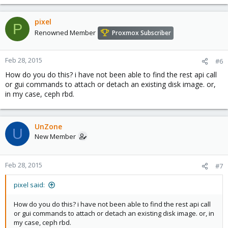
e
a
c
pixel
P
t
Renowned Member
Proxmox Subscriber
i
o
n
Feb 28, 2015
#6
s
How do you do this? i have not been able to find the rest api call
:
or gui commands to attach or detach an existing disk image. or,
in my case, ceph rbd.
UnZone
U
New Member
Feb 28, 2015
#7
pixel said:
How do you do this? i have not been able to find the rest api call
or gui commands to attach or detach an existing disk image. or, in
my case, ceph rbd.