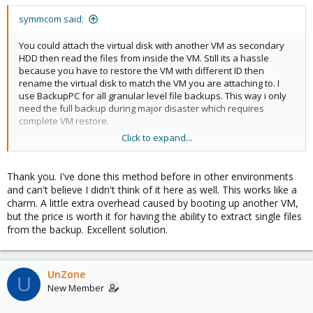
symmcom said:
You could attach the virtual disk with another VM as secondary
HDD then read the files from inside the VM. Still its a hassle
because you have to restore the VM with different ID then
rename the virtual disk to match the VM you are attaching to. I
use BackupPC for all granular level file backups. This way i only
need the full backup during major disaster which requires
complete VM restore.
Click to expand...
Or, restore the whole VM with different ID, then boot the VM with
a Live Linux ISO. While inside use something like filezilla to copy
the files you need.
Thank you. I've done this method before in other environments
and can't believe I didn't think of it here as well. This works like a
charm. A little extra overhead caused by booting up another VM,
but the price is worth it for having the ability to extract single files
from the backup. Excellent solution.
UnZone
U
New Member