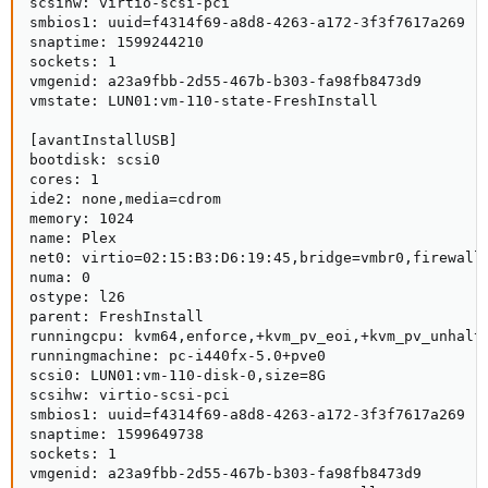
scsihw: virtio-scsi-pci

smbios1: uuid=f4314f69-a8d8-4263-a172-3f3f7617a269

snaptime: 1599244210

sockets: 1

vmgenid: a23a9fbb-2d55-467b-b303-fa98fb8473d9

vmstate: LUN01:vm-110-state-FreshInstall

[avantInstallUSB]

bootdisk: scsi0

cores: 1

ide2: none,media=cdrom

memory: 1024

name: Plex

net0: virtio=02:15:B3:D6:19:45,bridge=vmbr0,firewall=
numa: 0

ostype: l26

parent: FreshInstall

runningcpu: kvm64,enforce,+kvm_pv_eoi,+kvm_pv_unhalt,
runningmachine: pc-i440fx-5.0+pve0

scsi0: LUN01:vm-110-disk-0,size=8G

scsihw: virtio-scsi-pci

smbios1: uuid=f4314f69-a8d8-4263-a172-3f3f7617a269

snaptime: 1599649738

sockets: 1

vmgenid: a23a9fbb-2d55-467b-b303-fa98fb8473d9
