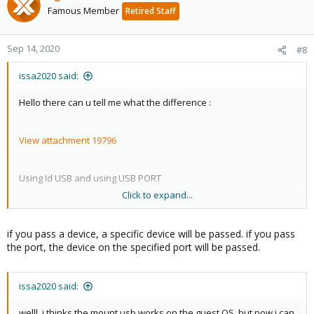
Famous Member
Retired Staff
Sep 14, 2020
#8
issa2020 said:
Hello there can u tell me what the difference :
View attachment 19796
Using Id USB and using USB PORT
Click to expand...
please
if you pass a device, a specific device will be passed. if you pass
the port, the device on the specified port will be passed.
issa2020 said:
welll, i thinks the mount usb works on the guest OS, but now i can