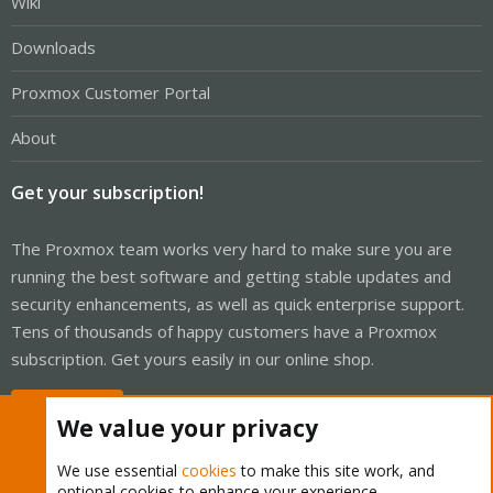
Wiki
Downloads
Proxmox Customer Portal
About
Get your subscription!
The Proxmox team works very hard to make sure you are
running the best software and getting stable updates and
security enhancements, as well as quick enterprise support.
Tens of thousands of happy customers have a Proxmox
subscription. Get yours easily in our online shop.
Buy now!
We value your privacy
We use essential
cookies
to make this site work, and
optional cookies to enhance your experience.