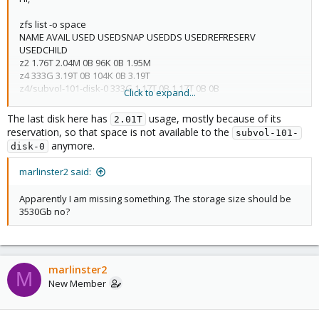
zfs list -o space
NAME AVAIL USED USEDSNAP USEDDS USEDREFRESERV
USEDCHILD
z2 1.76T 2.04M 0B 96K 0B 1.95M
z4 333G 3.19T 0B 104K 0B 3.19T
z4/subvol-101-disk-0 333G 1.17T 0B 1.17T 0B 0B
Click to expand...
z4/subvol-102-disk-0 50.0G 96K 0B 96K 0B 0B
z4/vm-100-disk-0 1.87T 2.01T 0B 483G 1.54T 0B
The last disk here has
usage, mostly because of its
2.01T
reservation, so that space is not available to the
subvol-101-
anymore.
disk-0
marlinster2 said:
Apparently I am missing something. The storage size should be
3530Gb no?
marlinster2
M
New Member