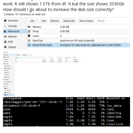
work. It still shows 1.5Tb from df -h but the size shows 3530Gb.
How should I go about to increase the disk size correctly?