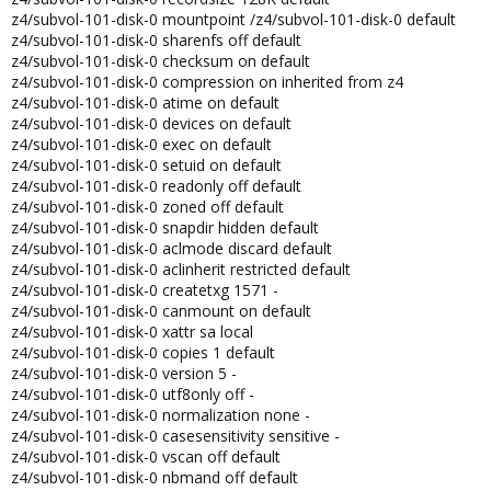
z4/subvol-101-disk-0 mountpoint /z4/subvol-101-disk-0 default
z4/subvol-101-disk-0 sharenfs off default
z4/subvol-101-disk-0 checksum on default
z4/subvol-101-disk-0 compression on inherited from z4
z4/subvol-101-disk-0 atime on default
z4/subvol-101-disk-0 devices on default
z4/subvol-101-disk-0 exec on default
z4/subvol-101-disk-0 setuid on default
z4/subvol-101-disk-0 readonly off default
z4/subvol-101-disk-0 zoned off default
z4/subvol-101-disk-0 snapdir hidden default
z4/subvol-101-disk-0 aclmode discard default
z4/subvol-101-disk-0 aclinherit restricted default
z4/subvol-101-disk-0 createtxg 1571 -
z4/subvol-101-disk-0 canmount on default
z4/subvol-101-disk-0 xattr sa local
z4/subvol-101-disk-0 copies 1 default
z4/subvol-101-disk-0 version 5 -
z4/subvol-101-disk-0 utf8only off -
z4/subvol-101-disk-0 normalization none -
z4/subvol-101-disk-0 casesensitivity sensitive -
z4/subvol-101-disk-0 vscan off default
z4/subvol-101-disk-0 nbmand off default