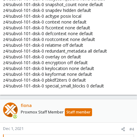
z4/subvol-101-disk-0 snapshot_count none default
z4/subvol-101-disk-0 snapdev hidden default
z4/subvol-101-disk-0 acltype posix local
z4/subvol-101-disk-0 context none default
z4/subvol-101-disk-0 fscontext none default
z4/subvol-101-disk-0 defcontext none default
z4/subvol-101-disk-0 rootcontext none default
z4/subvol-101-disk-0 relatime off default
z4/subvol-101-disk-0 redundant_metadata all default
z4/subvol-101-disk-0 overlay on default
z4/subvol-101-disk-0 encryption off default
z4/subvol-101-disk-0 keylocation none default
z4/subvol-101-disk-0 keyformat none default
z4/subvol-101-disk-0 pbkdf2iters 0 default
z4/subvol-101-disk-0 special_small_blocks 0 default
fiona
Proxmox Staff Member
Staff member
Dec 1, 2021
#4