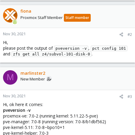
fiona
Proxmox Staff Member
Staff member
Nov 30, 2021
#2
Hi,
please post the output of
,
pveversion -v
pct config 101
and
.
zfs get all z4/subvol-101-disk-0
marlinster2
M
New Member
Nov 30, 2021
#3
Hi, ok here it comes:
pveversion -v
proxmox-ve: 7.0-2 (running kernel: 5.11.22-5-pve)
pve-manager: 7.0-8 (running version: 7.0-8/b1dbf562)
pve-kernel-5.11: 7.0-8~bpo10+1
pve-kernel-helper: 7.0-3