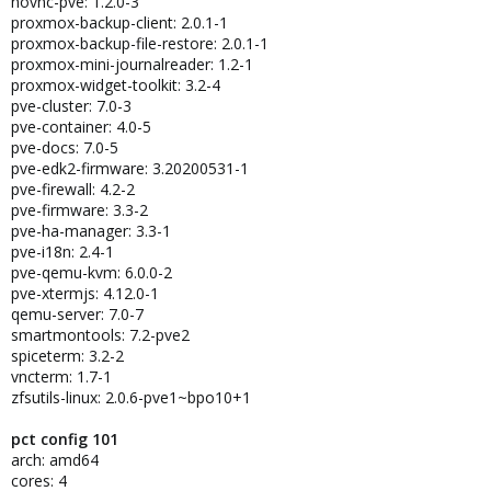
novnc-pve: 1.2.0-3
proxmox-backup-client: 2.0.1-1
proxmox-backup-file-restore: 2.0.1-1
proxmox-mini-journalreader: 1.2-1
proxmox-widget-toolkit: 3.2-4
pve-cluster: 7.0-3
pve-container: 4.0-5
pve-docs: 7.0-5
pve-edk2-firmware: 3.20200531-1
pve-firewall: 4.2-2
pve-firmware: 3.3-2
pve-ha-manager: 3.3-1
pve-i18n: 2.4-1
pve-qemu-kvm: 6.0.0-2
pve-xtermjs: 4.12.0-1
qemu-server: 7.0-7
smartmontools: 7.2-pve2
spiceterm: 3.2-2
vncterm: 1.7-1
zfsutils-linux: 2.0.6-pve1~bpo10+1
pct config 101
arch: amd64
cores: 4