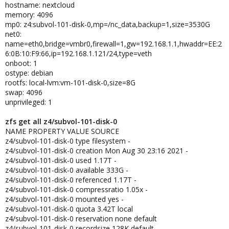
hostname: nextcloud
memory: 4096
mp0: z4:subvol-101-disk-0,mp=/nc_data,backup=1,size=3530G
net0:
name=eth0,bridge=vmbr0,firewall=1,gw=192.168.1.1,hwaddr=EE:2
6:0B:10:F9:66,ip=192.168.1.121/24,type=veth
onboot: 1
ostype: debian
rootfs: local-lvm:vm-101-disk-0,size=8G
swap: 4096
unprivileged: 1
zfs get all z4/subvol-101-disk-0
NAME PROPERTY VALUE SOURCE
z4/subvol-101-disk-0 type filesystem -
z4/subvol-101-disk-0 creation Mon Aug 30 23:16 2021 -
z4/subvol-101-disk-0 used 1.17T -
z4/subvol-101-disk-0 available 333G -
z4/subvol-101-disk-0 referenced 1.17T -
z4/subvol-101-disk-0 compressratio 1.05x -
z4/subvol-101-disk-0 mounted yes -
z4/subvol-101-disk-0 quota 3.42T local
z4/subvol-101-disk-0 reservation none default
z4/subvol-101-disk-0 recordsize 128K default