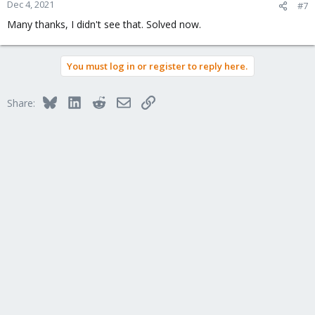
Dec 4, 2021
#7
Many thanks, I didn't see that. Solved now.
You must log in or register to reply here.
Bluesky
LinkedIn
Reddit
Email
Link
Share: