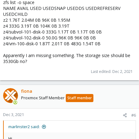
zfs list -o space
NAME AVAIL USED USEDSNAP USEDDS USEDREFRESERV
USEDCHILD
z2 1.76T 2.04M 0B 96K 0B 1.95M
z4 333G 3.19T 0B 104K 0B 3.19T
z4/subvol-101-disk-0 333G 1.17T 0B 1.17T 0B 0B
z4/subvol-102-disk-0 50.0G 96K 0B 96K 0B 0B
z4/vm-100-disk-0 1.87T 2.01T 0B 483G 1.54T 0B
Apparently I am missing something. The storage size should be
3530Gb no?
Last edited:
Dec 2, 2021
fiona
Proxmox Staff Member
Staff member
Dec 3, 2021
#6
marlinster2 said:
Hi,