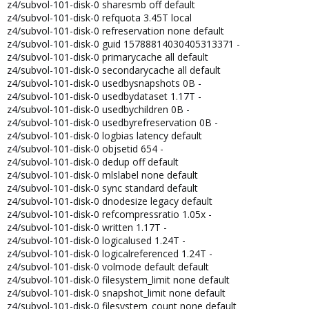
z4/subvol-101-disk-0 sharesmb off default
z4/subvol-101-disk-0 refquota 3.45T local
z4/subvol-101-disk-0 refreservation none default
z4/subvol-101-disk-0 guid 15788814030405313371 -
z4/subvol-101-disk-0 primarycache all default
z4/subvol-101-disk-0 secondarycache all default
z4/subvol-101-disk-0 usedbysnapshots 0B -
z4/subvol-101-disk-0 usedbydataset 1.17T -
z4/subvol-101-disk-0 usedbychildren 0B -
z4/subvol-101-disk-0 usedbyrefreservation 0B -
z4/subvol-101-disk-0 logbias latency default
z4/subvol-101-disk-0 objsetid 654 -
z4/subvol-101-disk-0 dedup off default
z4/subvol-101-disk-0 mlslabel none default
z4/subvol-101-disk-0 sync standard default
z4/subvol-101-disk-0 dnodesize legacy default
z4/subvol-101-disk-0 refcompressratio 1.05x -
z4/subvol-101-disk-0 written 1.17T -
z4/subvol-101-disk-0 logicalused 1.24T -
z4/subvol-101-disk-0 logicalreferenced 1.24T -
z4/subvol-101-disk-0 volmode default default
z4/subvol-101-disk-0 filesystem_limit none default
z4/subvol-101-disk-0 snapshot_limit none default
z4/subvol-101-disk-0 filesystem_count none default