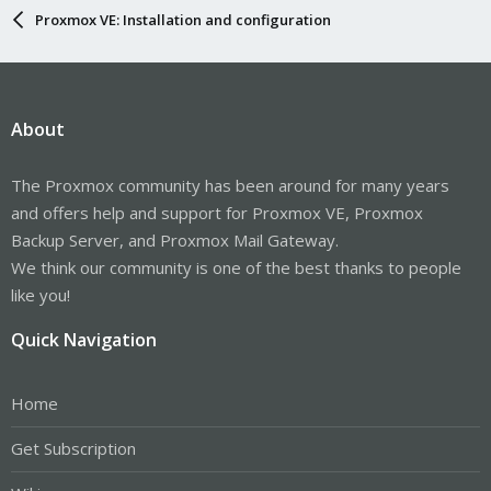
Proxmox VE: Installation and configuration
About
The Proxmox community has been around for many years
and offers help and support for Proxmox VE, Proxmox
Backup Server, and Proxmox Mail Gateway.
We think our community is one of the best thanks to people
like you!
Quick Navigation
Home
Get Subscription