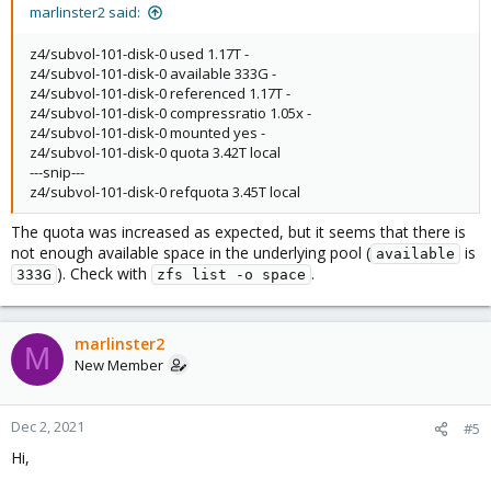
marlinster2 said:
z4/subvol-101-disk-0 used 1.17T -
z4/subvol-101-disk-0 available 333G -
z4/subvol-101-disk-0 referenced 1.17T -
z4/subvol-101-disk-0 compressratio 1.05x -
z4/subvol-101-disk-0 mounted yes -
z4/subvol-101-disk-0 quota 3.42T local
---snip---
z4/subvol-101-disk-0 refquota 3.45T local
The quota was increased as expected, but it seems that there is
not enough available space in the underlying pool (
is
available
). Check with
.
333G
zfs list -o space
marlinster2
M
New Member
Dec 2, 2021
#5
Hi,