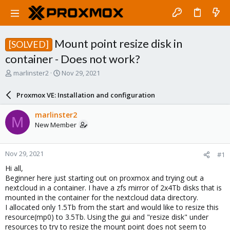
Mount point resize disk in
[SOLVED]
container - Does not work?
T
S
marlinster2
Nov 29, 2021
h
t
r
a
Proxmox VE: Installation and configuration
e
r
a
t
marlinster2
M
d
d
New Member
s
a
t
t
a
e
Nov 29, 2021
#1
r
t
Hi all,
e
Beginner here just starting out on proxmox and trying out a
r
nextcloud in a container. I have a zfs mirror of 2x4Tb disks that is
mounted in the container for the nextcloud data directory.
I allocated only 1.5Tb from the start and would like to resize this
resource(mp0) to 3.5Tb. Using the gui and "resize disk" under
resources to try to resize the mount point does not seem to