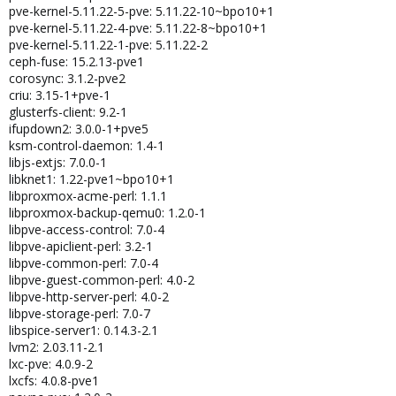
pve-kernel-5.11.22-5-pve: 5.11.22-10~bpo10+1
pve-kernel-5.11.22-4-pve: 5.11.22-8~bpo10+1
pve-kernel-5.11.22-1-pve: 5.11.22-2
ceph-fuse: 15.2.13-pve1
corosync: 3.1.2-pve2
criu: 3.15-1+pve-1
glusterfs-client: 9.2-1
ifupdown2: 3.0.0-1+pve5
ksm-control-daemon: 1.4-1
libjs-extjs: 7.0.0-1
libknet1: 1.22-pve1~bpo10+1
libproxmox-acme-perl: 1.1.1
libproxmox-backup-qemu0: 1.2.0-1
libpve-access-control: 7.0-4
libpve-apiclient-perl: 3.2-1
libpve-common-perl: 7.0-4
libpve-guest-common-perl: 4.0-2
libpve-http-server-perl: 4.0-2
libpve-storage-perl: 7.0-7
libspice-server1: 0.14.3-2.1
lvm2: 2.03.11-2.1
lxc-pve: 4.0.9-2
lxcfs: 4.0.8-pve1