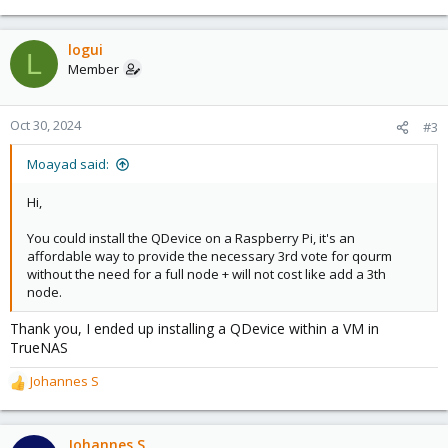
e
a
c
logui
L
t
Member
i
o
n
Oct 30, 2024
#3
s
:
Moayad said:
Hi,
You could install the QDevice on a Raspberry Pi, it's an
affordable way to provide the necessary 3rd vote for qourm
without the need for a full node + will not cost like add a 3th
node.
Thank you, I ended up installing a QDevice within a VM in
TrueNAS
Johannes S
R
e
a
c
Johannes S