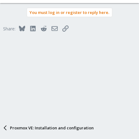
You must log in or register to reply here.
Bluesky
LinkedIn
Reddit
Email
Link
Share:
Proxmox VE: Installation and configuration