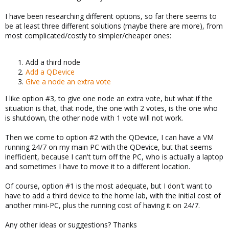
I have been researching different options, so far there seems to
be at least three different solutions (maybe there are more), from
most complicated/costly to simpler/cheaper ones:
Add a third node
Add a QDevice
Give a node an extra vote
I like option #3, to give one node an extra vote, but what if the
situation is that, that node, the one with 2 votes, is the one who
is shutdown, the other node with 1 vote will not work.
Then we come to option #2 with the QDevice, I can have a VM
running 24/7 on my main PC with the QDevice, but that seems
inefficient, because I can't turn off the PC, who is actually a laptop
and sometimes I have to move it to a different location.
Of course, option #1 is the most adequate, but I don't want to
have to add a third device to the home lab, with the initial cost of
another mini-PC, plus the running cost of having it on 24/7.
Any other ideas or suggestions? Thanks