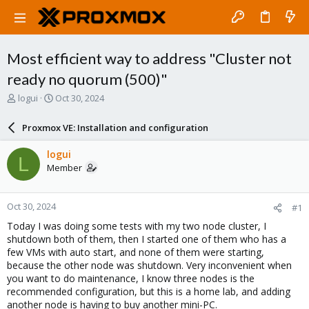
Most efficient way to address "Cluster not
ready no quorum (500)"
T
S
logui
Oct 30, 2024
h
t
r
a
Proxmox VE: Installation and configuration
e
r
a
t
logui
L
d
d
Member
s
a
t
t
a
e
Oct 30, 2024
#1
r
t
Today I was doing some tests with my two node cluster, I
e
shutdown both of them, then I started one of them who has a
r
few VMs with auto start, and none of them were starting,
because the other node was shutdown. Very inconvenient when
you want to do maintenance, I know three nodes is the
recommended configuration, but this is a home lab, and adding
another node is having to buy another mini-PC.