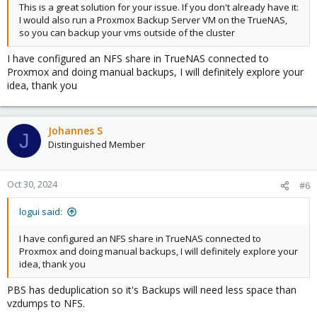
This is a great solution for your issue. If you don't already have it:
I would also run a Proxmox Backup Server VM on the TrueNAS,
so you can backup your vms outside of the cluster
I have configured an NFS share in TrueNAS connected to
Proxmox and doing manual backups, I will definitely explore your
idea, thank you
Johannes S
J
Distinguished Member
Oct 30, 2024
#6
logui said:
I have configured an NFS share in TrueNAS connected to
Proxmox and doing manual backups, I will definitely explore your
idea, thank you
PBS has deduplication so it's Backups will need less space than
vzdumps to NFS.