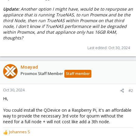
Update:
Another option I might have, would be to repurpose an
appliance that is running TrueNAS, to run Proxmox and be the
third Node, then run TrueNAS within Proxmox on that third
node, I don't know if TrueNAS performance will be degraded
within Proxmox, and that appliance only has 16GB RAM,
thoughts?
Last edited:
Oct 30, 2024
Moayad
Proxmox Staff Member
Staff member
Oct 30, 2024
#2
Hi,
You could install the QDevice on a Raspberry Pi, it's an affordable
way to provide the necessary 3rd vote for qourm without the
need for a full node + will not cost like add a 3th node.
Johannes S
R