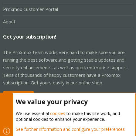
Proxmox Customer Portal
About
Get your subscription!
The Proxmox team works very hard to make sure you are
running the best software and getting stable updates and
security enhancements, as well as quick enterprise support.
Tens of thousands of happy customers have a Proxmox
subscription. Get yours easily in our online shop.
Buy now!
We value your privacy
We use essential
cookies
to make this site work, and
optional cookies to enhance your experience.
Cookies
Proxmox Support Forum - Light Mode
See further information and configure your preferences