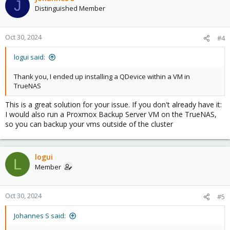
J
t
Distinguished Member
i
o
n
Oct 30, 2024
#4
s
:
logui said:
Thank you, I ended up installing a QDevice within a VM in
TrueNAS
This is a great solution for your issue. If you don't already have it:
I would also run a Proxmox Backup Server VM on the TrueNAS,
so you can backup your vms outside of the cluster
logui
L
Member
Oct 30, 2024
#5
Johannes S said: