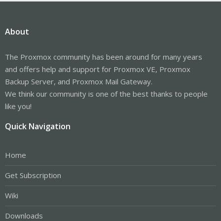
About
The Proxmox community has been around for many years
and offers help and support for Proxmox VE, Proxmox
Backup Server, and Proxmox Mail Gateway.
We think our community is one of the best thanks to people
like you!
Quick Navigation
Home
Get Subscription
Wiki
Downloads