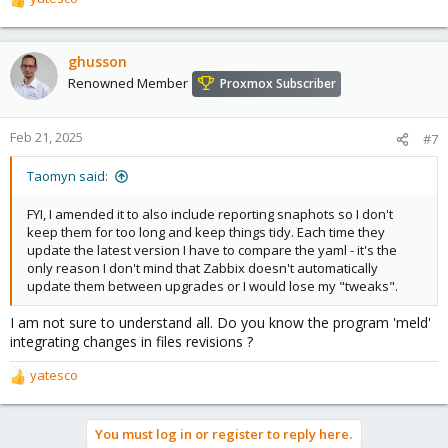
R
e
a
c
ghusson
t
Renowned Member
Proxmox Subscriber
i
o
n
Feb 21, 2025
#7
s
:
Taomyn said:
FYI, I amended it to also include reporting snaphots so I don't
keep them for too long and keep things tidy. Each time they
update the latest version I have to compare the yaml - it's the
only reason I don't mind that Zabbix doesn't automatically
update them between upgrades or I would lose my "tweaks".
I am not sure to understand all. Do you know the program 'meld'
integrating changes in files revisions ?
yatesco
R
e
a
You must log in or register to reply here.
c