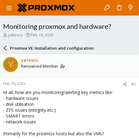
Monitoring proxmox and hardware?
T
S
yatesco
Feb 19, 2025
h
t
r
a
Proxmox VE: Installation and configuration
e
r
a
t
yatesco
Y
d
d
Renowned Member
s
a
t
t
a
e
Feb 19, 2025
#1
r
t
Hi all, how are you monitoring/alerting key metrics like:
e
- hardware issues
r
- disk utilisation
- ZFS issues (integrity etc.)
- SMART errors
- network issues
Primarily for the proxmox hosts but also the VMs?