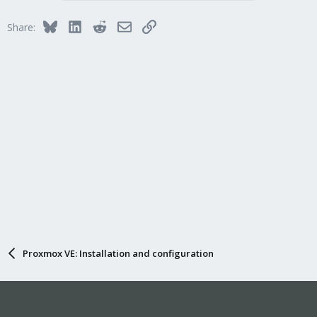
t
i
Bluesky
LinkedIn
Reddit
Email
Link
Share:
o
n
s
:
Proxmox VE: Installation and configuration