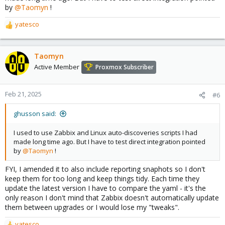
by
@Taomyn
!
yatesco
R
e
a
c
Taomyn
t
Active Member
Proxmox Subscriber
i
o
n
Feb 21, 2025
#6
s
:
ghusson said:
I used to use Zabbix and Linux auto-discoveries scripts I had
made long time ago. But I have to test direct integration pointed
by
@Taomyn
!
FYI, I amended it to also include reporting snaphots so I don't
keep them for too long and keep things tidy. Each time they
update the latest version I have to compare the yaml - it's the
only reason I don't mind that Zabbix doesn't automatically update
them between upgrades or I would lose my "tweaks".
yatesco