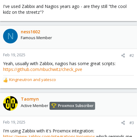
I've used Zabbix and Nagios years ago - are they still "the cool
kidz on the streetz"?
ness1602
N
Famous Member
Feb 19, 2025
#2
Yeah, usually with Zabbix, nagios has some great scripts:
https://github.com/nbuchwitz/check_pve
Kingneutron
and
yatesco
R
e
a
c
Taomyn
t
Active Member
Proxmox Subscriber
i
o
n
Feb 19, 2025
#3
s
I'm using Zabbix with it's Proxmox integration:
:
https://www.zabbix.com/integrations/proxmox
which reminds me