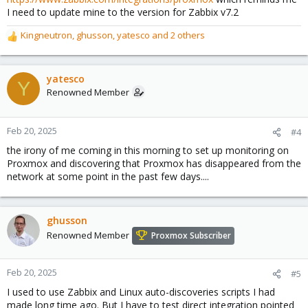
I need to update mine to the version for Zabbix v7.2
Kingneutron
,
ghusson
,
yatesco
and 2 others
R
e
a
c
yatesco
Y
t
Renowned Member
i
o
n
Feb 20, 2025
#4
s
the irony of me coming in this morning to set up monitoring on
:
Proxmox and discovering that Proxmox has disappeared from the
network at some point in the past few days....
ghusson
Renowned Member
Proxmox Subscriber
Feb 20, 2025
#5
I used to use Zabbix and Linux auto-discoveries scripts I had
made long time ago. But I have to test direct integration pointed