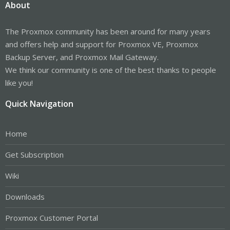
About
The Proxmox community has been around for many years
and offers help and support for Proxmox VE, Proxmox
Backup Server, and Proxmox Mail Gateway.
We think our community is one of the best thanks to people
like you!
Quick Navigation
Home
Get Subscription
Wiki
Downloads
Proxmox Customer Portal