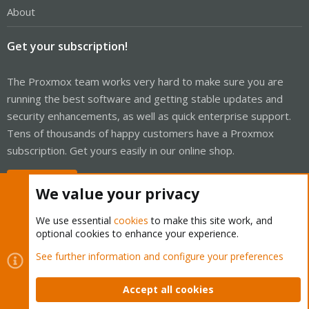
About
Get your subscription!
The Proxmox team works very hard to make sure you are
running the best software and getting stable updates and
security enhancements, as well as quick enterprise support.
Tens of thousands of happy customers have a Proxmox
subscription. Get yours easily in our online shop.
Buy now!
We value your privacy
We use essential
cookies
to make this site work, and
optional cookies to enhance your experience.
Cookies
Proxmox Support Forum - Light Mode
See further information and configure your preferences
Contact us
Terms and rules
Privacy policy
Help
Home
R
S
Accept all cookies
S
®