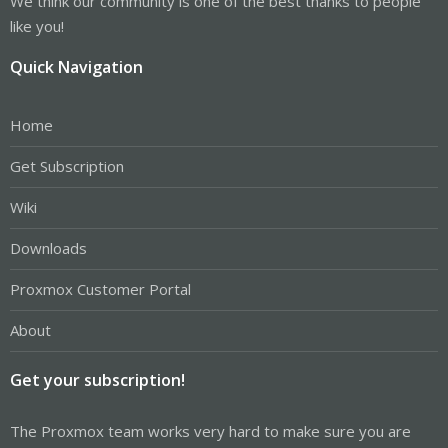
We think our community is one of the best thanks to people
like you!
Quick Navigation
Home
Get Subscription
Wiki
Downloads
Proxmox Customer Portal
About
Get your subscription!
The Proxmox team works very hard to make sure you are