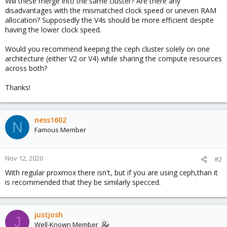
Will these merge into the same cluster? Are there any
disadvantages with the mismatched clock speed or uneven RAM
allocation? Supposedly the V4s should be more efficient despite
having the lower clock speed.
Would you recommend keeping the ceph cluster solely on one
architecture (either V2 or V4) while sharing the compute resources
across both?
Thanks!
ness1602
N
Famous Member
Nov 12, 2020
#2
With regular proxmox there isn't, but if you are using ceph,than it
is recommended that they be similarly specced.
justjosh
J
Well-Known Member