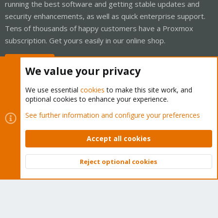
running the best software and getting stable updates and
security enhancements, as well as quick enterprise support.
Tens of thousands of happy customers have a Proxmox
subscription. Get yours easily in our online shop.
Buy now!
We value your privacy
We use essential
cookies
to make this site work, and
optional cookies to enhance your experience.
Cookies
Proxmox Support Forum - Light Mode
See further information and configure your preferences
Contact us
Terms and rules
Privacy policy
Help
Home
R
S
Accept all cookies
S
®
Community platform by XenForo
© 2010-2026 XenForo Ltd.
Reject optional cookies
Top
Bott