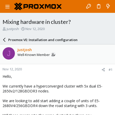
Mixing hardware in cluster?
T
S
justjosh
Nov 12, 2020
h
t
r
a
Proxmox VE: Installation and configuration
e
r
a
t
justjosh
J
d
d
Well-Known Member
s
a
t
t
a
e
Nov 12, 2020
#1
r
t
Hello,
e
r
We currently have a hyperconverged cluster with 5x dual E5-
2650v2/128GBDDR3 nodes.
We are looking to add start adding a couple of units of E5-
2680V4/256GBDDR4 down the road starting with 3 units.