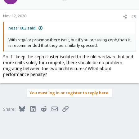
Nov 12, 2020
#3
ness1602 said:
With regular proxmox there isn't, but if you are using ceph,than it
is recommended that they be similarly specced.
So if I keep the ceph cluster isolated to the old hardware but add
more units solely for compute, there should be no problem
migrating between the two architectures? What about
performance penalty?
You must log in or register to reply here.
Bluesky
LinkedIn
Reddit
Email
Link
Share: