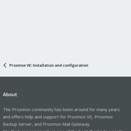
Proxmox VE: Installation and configuration
About
The Proxmox community has been around for many years
and offers help and support for Proxmox VE, Proxmox
Backup Server, and Proxmox Mail Gateway.