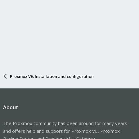
Proxmox VE: Installation and configuration
About
The Proxmox community has been around for many years
and offers help and support for Proxmox VE, Proxmox
Backup Server, and Proxmox Mail Gateway.