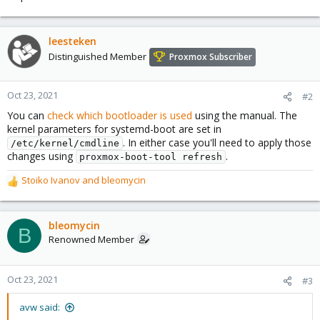
leesteken
Distinguished Member
Proxmox Subscriber
Oct 23, 2021
#2
You can
check which bootloader is used
using the manual. The
kernel parameters for systemd-boot are set in
. In either case you'll need to apply those
/etc/kernel/cmdline
changes using
.
proxmox-boot-tool refresh
Stoiko Ivanov
and
bleomycin
R
e
a
c
bleomycin
B
t
Renowned Member
i
o
n
Oct 23, 2021
#3
s
:
avw said: