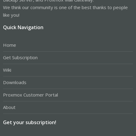
We think our community is one of the best thanks to people
like you!
Quick Navigation
Home
Get Subscription
Wiki
Downloads
Proxmox Customer Portal
About
Get your subscription!