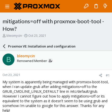
mitigations=off with proxmox-boot-tool -
How?
T
S
bleomycin
Oct 23, 2021
h
t
r
a
Proxmox VE: Installation and configuration
e
r
a
t
bleomycin
B
d
d
Renowned Member
s
a
t
t
a
e
Oct 23, 2021
#1
r
t
My system is apparently being managed with promxox-boot-tool,
e
when I ran update-grub after adding mitigations=off to the
r
GRUB_CMDLINE_LINUX_DEFAULT line in /etc/default/grub.
However I cannot figure out how to apply mitigations=off or its
equivalent to the system as it doesn't seem to be using grub and
somehow i'm unable to google for this answer. Thanks for any
help!