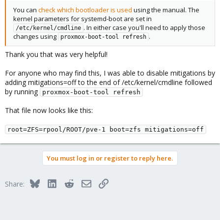
You can
check which bootloader is used
using the manual. The
kernel parameters for systemd-boot are set in
. In either case you'll need to apply those
/etc/kernel/cmdline
changes using
.
proxmox-boot-tool refresh
Thank you that was very helpful!
For anyone who may find this, I was able to disable mitigations by
adding mitigations=off to the end of /etc/kernel/cmdline followed
by running
proxmox-boot-tool refresh
That file now looks like this:
root=ZFS=rpool/ROOT/pve-1 boot=zfs mitigations=off
You must log in or register to reply here.
Bluesky
LinkedIn
Reddit
Email
Link
Share: