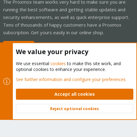
The Proxmox team works very hard to make sure you are
running the best software and getting stable updates and
security enhancements, as well as quick enterprise support.
Tens of thousands of happy customers have a Proxmox
subscription. Get yours easily in our online shop.
Buy now!
We value your privacy
We use essential
cookies
to make this site work, and
optional cookies to enhance your experience.
Cookies
Proxmox Support Forum - Light Mode
See further information and configure your preferences
Contact us
Terms and rules
Privacy policy
Help
Home
R
S
Accept all cookies
S
®
Community platform by XenForo
© 2010-2026 XenForo Ltd.
Reject optional cookies
Top
Bott