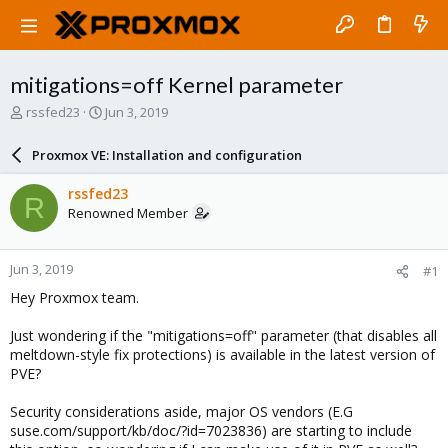
mitigations=off Kernel parameter
T
S
rssfed23
Jun 3, 2019
h
t
r
a
Proxmox VE: Installation and configuration
e
r
a
t
rssfed23
R
d
d
Renowned Member
s
a
t
t
a
e
Jun 3, 2019
#1
r
t
Hey Proxmox team.
e
r
Just wondering if the "mitigations=off" parameter (that disables all
meltdown-style fix protections) is available in the latest version of
PVE?
Security considerations aside, major OS vendors (E.G
suse.com/support/kb/doc/?id=7023836) are starting to include