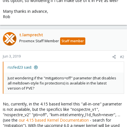
this option, so wondering if I can make use of it in PVE as well?
Many thanks in advance,
Rob
t.lamprecht
Proxmox Staff Member
Staff member
Jun 3, 2019
#2
rssfed23 said:
Just wondering if the "mitigations=off" parameter (that disables
all meltdown-style fix protections) is available in the latest
version of PVE?
No, currently, in the 4.15 based kernel this "all-in-one" parameter
is not available, but the specifics like "nospectre_v1",
"nospectre_v2" "pti=off", "kvm-intel.vmentry_l1d_flush=never", ...
(see the
our 4.15 based Kernel Documentation
- search for
"mitigation"). With the upcoming 6.0 a newer kernel will be used