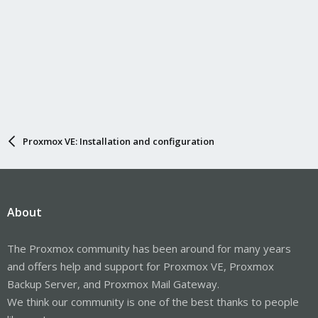
Proxmox VE: Installation and configuration
About
The Proxmox community has been around for many years
and offers help and support for Proxmox VE, Proxmox
Backup Server, and Proxmox Mail Gateway.
We think our community is one of the best thanks to people