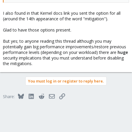
I also found in that Kernel docs link you sent the option for all
(around the 14th appearance of the word "mitigation").
Glad to have those options present.
But yes; to anyone reading this thread although you may
potentially gain big performance improvements/restore previous
performance levels (depending on your workload) there are
huge
security implications that you must understand before disabling
the mitigations.
You must log in or register to reply here.
Bluesky
LinkedIn
Reddit
Email
Link
Share: