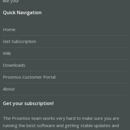
like you!
Quick Navigation
Home
Get Subscription
Wiki
Downloads
Proxmox Customer Portal
About
Get your subscription!
The Proxmox team works very hard to make sure you are
running the best software and getting stable updates and