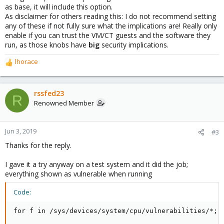
as base, it will include this option.
As disclaimer for others reading this: I do not recommend setting
any of these if not fully sure what the implications are! Really only
enable if you can trust the VM/CT guests and the software they
run, as those knobs have
big
security implications.
lhorace
R
e
a
c
rssfed23
R
t
Renowned Member
i
o
n
Jun 3, 2019
#3
s
Thanks for the reply.
:
I gave it a try anyway on a test system and it did the job;
everything shown as vulnerable when running
Code:
for f in /sys/devices/system/cpu/vulnerabilities/*; 