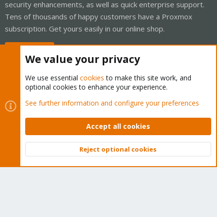
security enhancements, as well as quick enterprise support.
Tens of thousands of happy customers have a Proxmox
subscription. Get yours easily in our online shop.
Buy now!
We value your privacy
We use essential
cookies
to make this site work, and
optional cookies to enhance your experience.
Cookies
Proxmox Support Forum - Light Mode
See further information and configure your preferences
Contact us
Terms and rules
Privacy policy
Help
Home
R
S
Accept all cookies
S
®
Community platform by XenForo
© 2010-2026 XenForo Ltd.
Reject optional cookies
Top
Bott