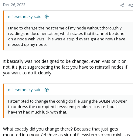
Dec 26, 2023
#2
milesnthesky said:
I tried to change the hostname of my node without thoroughly
reading the documentation, which states that it cannot be done
on a node with VMs. This was a stupid oversight and now I have
messed up my node.
It basically was not designed to be changed, ever. VMs on it or
not, it's just sugarcoating the fact you have to reinstall nodes if
you want to do it cleanly.
milesnthesky said:
I attempted to change the config.db file using the SQLite Browser
to address the corrupted filesystem problem I created, but I
haven't had much luck with that.
What exactly did you change there? Because that just gets
mounted into your /etc/pve as virtual filesystem so you might as