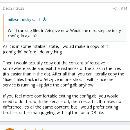
Dec 27, 2023
#14
milesnthesky said:
Well I can see files in /etc/pve now. Would the next step be to try
config.db again?
As it is in some "stable" state, I would make a copy of it
(config.db) before I do anything.
Then I would actually copy out the content of /etc/pve
somewhere aside and edit the instances of the alias in the files
(it's easier than in the db). After all that, you can literally copy the
"fixed" files back into /etc/pve in one shot. It will - since the
service is running - update the config.db anyhow.
If you feel more comfortable editing the config.db, you would
need to do that with the service off, then restart it. It makes no
difference, it's all the same content, but I would prefer editing
textfiles rather than juggling with sql tool on a DB file.