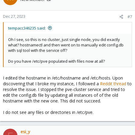
Dec 27, 2023
#7
tempacc346235 said:
Oh I see, so this is no cluster, just single node, you did exactly
what? hostnamectl and then went on to manually edit config.db
with sql tool with the service off?
Do you have /etc/pve populated with files now at all?
I edited the hostname in /etc/hostname and /etc/hosts. Upon
discovering that I broke my instance, I followed a
Reddit thread
to
resolve the issue. I stopped the pve-cluster service and tried to
edit the config.db file by updating all instances of of the old
hostname with the new one. This did not succeed.
I do not see any files or directories in /etc/pve.
esi_y