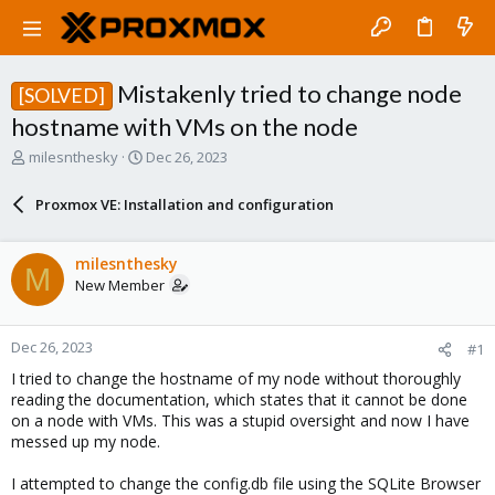
Mistakenly tried to change node
[SOLVED]
hostname with VMs on the node
T
S
milesnthesky
Dec 26, 2023
h
t
r
a
Proxmox VE: Installation and configuration
e
r
a
t
d
d
milesnthesky
M
s
a
New Member
t
t
a
e
r
Dec 26, 2023
#1
t
e
I tried to change the hostname of my node without thoroughly
r
reading the documentation, which states that it cannot be done
on a node with VMs. This was a stupid oversight and now I have
messed up my node.
I attempted to change the config.db file using the SQLite Browser