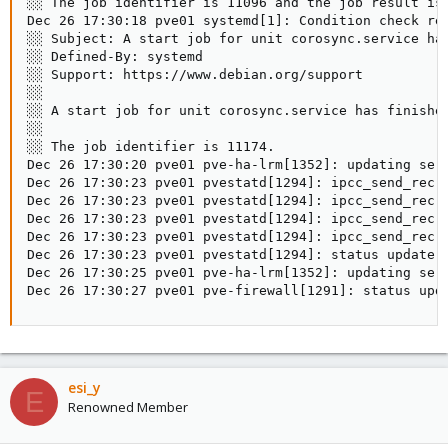
░░ The job identifier is 11096 and the job result is 
Dec 26 17:30:18 pve01 systemd[1]: Condition check res
░░ Subject: A start job for unit corosync.service has
░░ Defined-By: systemd

░░ Support: https://www.debian.org/support

░░

░░ A start job for unit corosync.service has finished
░░

░░ The job identifier is 11174.

Dec 26 17:30:20 pve01 pve-ha-lrm[1352]: updating serv
Dec 26 17:30:23 pve01 pvestatd[1294]: ipcc_send_rec[1
Dec 26 17:30:23 pve01 pvestatd[1294]: ipcc_send_rec[2
Dec 26 17:30:23 pve01 pvestatd[1294]: ipcc_send_rec[3
Dec 26 17:30:23 pve01 pvestatd[1294]: ipcc_send_rec[4
Dec 26 17:30:23 pve01 pvestatd[1294]: status update e
Dec 26 17:30:25 pve01 pve-ha-lrm[1352]: updating serv
Dec 26 17:30:27 pve01 pve-firewall[1291]: status upd
esi_y
E
Renowned Member