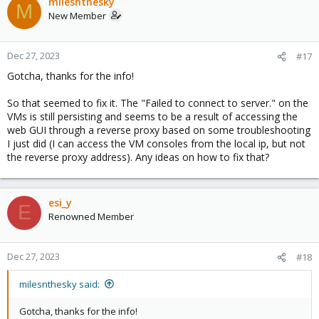
milesnthesky
M
New Member
Dec 27, 2023
#17
Gotcha, thanks for the info!
So that seemed to fix it. The "Failed to connect to server." on the
VMs is still persisting and seems to be a result of accessing the
web GUI through a reverse proxy based on some troubleshooting
I just did (I can access the VM consoles from the local ip, but not
the reverse proxy address). Any ideas on how to fix that?
esi_y
E
Renowned Member
Dec 27, 2023
#18
milesnthesky said:
Gotcha, thanks for the info!