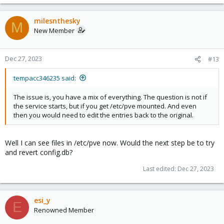
milesnthesky
M
New Member
Dec 27, 2023
#13
tempacc346235 said:
The issue is, you have a mix of everything. The question is not if
the service starts, but if you get /etc/pve mounted. And even
then you would need to edit the entries back to the original.
Well I can see files in /etc/pve now. Would the next step be to try
and revert config.db?
Last edited:
Dec 27, 2023
esi_y
E
Renowned Member