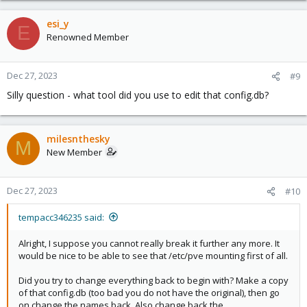
esi_y
E
Renowned Member
Dec 27, 2023
#9
Silly question - what tool did you use to edit that config.db?
milesnthesky
M
New Member
Dec 27, 2023
#10
tempacc346235 said:
Alright, I suppose you cannot really break it further any more. It
would be nice to be able to see that /etc/pve mounting first of all.
Did you try to change everything back to begin with? Make a copy
of that config.db (too bad you do not have the original), then go
on change the names back. Also change back the