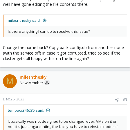
well have gone editing the file contents there.
milesnthesky said:
Is there anything I can do to resolve this issue?
Change the name back? Copy back config.db from another node
(with the service off) in case it got corrupted, tried to see if the
cluster gets all happy with it on the line again?
milesnthesky
M
New Member
Dec 26, 2023
#3
tempacc346235 said:
It basically was not designed to be changed, ever. VMs on it or
not, it's just sugarcoating the fact you have to reinstall nodes if