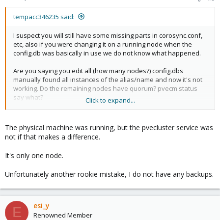
tempacc346235 said:
I suspect you will still have some missing parts in corosync.conf,
etc, also if you were changing it on a running node when the
config.db was basically in use we do not know what happened.
Are you saying you edit all (how many nodes?) config.dbs
manually found all instances of the alias/name and now it's not
working. Do the remaining nodes have quorum? pvecm status
say what?
Click to expand...
I thought you have at least some config.db untouched.
Do
you have any backups of that? I suggest you back up your
The physical machine was running, but the pvecluster service was
VMs/CTs before even e.g. restarting any of the nodes now.
not if that makes a difference.
It's only one node.
Unfortunately another rookie mistake, I do not have any backups.
esi_y
E
Renowned Member