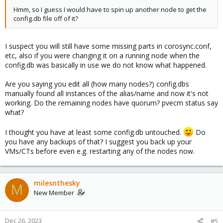
Hmm, so I guess I would have to spin up another node to get the
config.db file off of it?
I suspect you will still have some missing parts in corosync.conf,
etc, also if you were changing it on a running node when the
config.db was basically in use we do not know what happened.
Are you saying you edit all (how many nodes?) config.dbs
manually found all instances of the alias/name and now it's not
working. Do the remaining nodes have quorum? pvecm status say
what?
I thought you have at least some config.db untouched.
Do
you have any backups of that? I suggest you back up your
VMs/CTs before even e.g. restarting any of the nodes now.
milesnthesky
M
New Member
Dec 26, 2023
#5