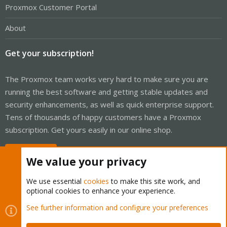
Proxmox Customer Portal
About
Get your subscription!
The Proxmox team works very hard to make sure you are
running the best software and getting stable updates and
security enhancements, as well as quick enterprise support.
Tens of thousands of happy customers have a Proxmox
subscription. Get yours easily in our online shop.
Buy now!
We value your privacy
We use essential
cookies
to make this site work, and
optional cookies to enhance your experience.
Cookies
Proxmox Support Forum - Light Mode
See further information and configure your preferences
Contact us
Terms and rules
Privacy policy
Help
Home
R