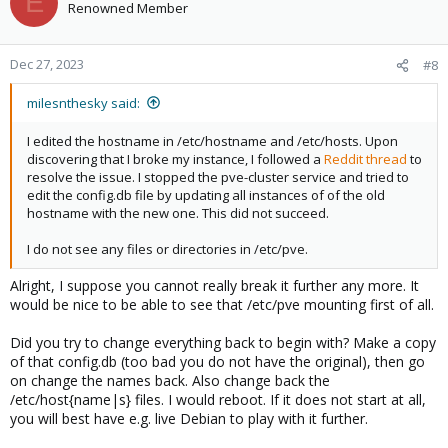
E
Renowned Member
Dec 27, 2023
#8
milesnthesky said:
I edited the hostname in /etc/hostname and /etc/hosts. Upon
discovering that I broke my instance, I followed a
Reddit thread
to
resolve the issue. I stopped the pve-cluster service and tried to
edit the config.db file by updating all instances of of the old
hostname with the new one. This did not succeed.
I do not see any files or directories in /etc/pve.
Alright, I suppose you cannot really break it further any more. It
would be nice to be able to see that /etc/pve mounting first of all.
Did you try to change everything back to begin with? Make a copy
of that config.db (too bad you do not have the original), then go
on change the names back. Also change back the
/etc/host{name|s} files. I would reboot. If it does not start at all,
you will best have e.g. live Debian to play with it further.