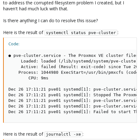
to address the corrupted filesystem problem I created, but I
haven't had much luck with that.
Is there anything I can do to resolve this issue?
Here is the result of
:
systemctl status pve-cluster
Code:
● pve-cluster.service - The Proxmox VE cluster filesy
     Loaded: loaded (/lib/systemd/system/pve-cluster.
     Active: failed (Result: exit-code) since Tue 202
    Process: 1044980 ExecStart=/usr/bin/pmxcfs (code=
        CPU: 9ms

Dec 26 17:11:21 pve01 systemd[1]: pve-cluster.service
Dec 26 17:11:21 pve01 systemd[1]: Stopped The Proxmox
Dec 26 17:11:21 pve01 systemd[1]: pve-cluster.service
Dec 26 17:11:21 pve01 systemd[1]: pve-cluster.service
Dec 26 17:11:21 pve01 systemd[1]: Failed to start Th
Here is the result of
:
journalctl -xe