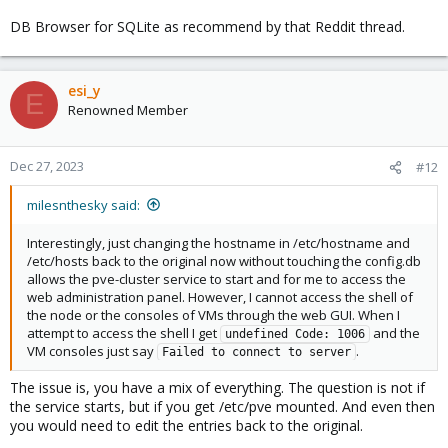
DB Browser for SQLite as recommend by that Reddit thread.
esi_y
E
Renowned Member
Dec 27, 2023
#12
milesnthesky said:
Interestingly, just changing the hostname in /etc/hostname and
/etc/hosts back to the original now without touching the config.db
allows the pve-cluster service to start and for me to access the
web administration panel. However, I cannot access the shell of
the node or the consoles of VMs through the web GUI. When I
attempt to access the shell I get
and the
undefined Code: 1006
VM consoles just say
.
Failed to connect to server
The issue is, you have a mix of everything. The question is not if
the service starts, but if you get /etc/pve mounted. And even then
you would need to edit the entries back to the original.