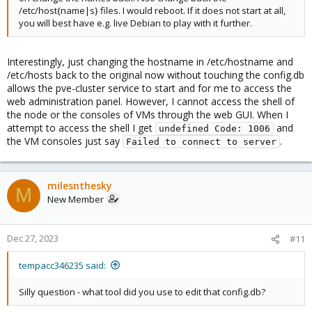
/etc/host{name|s} files. I would reboot. If it does not start at all,
you will best have e.g. live Debian to play with it further.
Interestingly, just changing the hostname in /etc/hostname and
/etc/hosts back to the original now without touching the config.db
allows the pve-cluster service to start and for me to access the
web administration panel. However, I cannot access the shell of
the node or the consoles of VMs through the web GUI. When I
attempt to access the shell I get
and
undefined Code: 1006
the VM consoles just say
.
Failed to connect to server
milesnthesky
M
New Member
Dec 27, 2023
#11
tempacc346235 said:
Silly question - what tool did you use to edit that config.db?