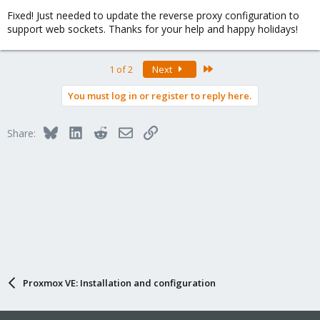
Fixed! Just needed to update the reverse proxy configuration to
support web sockets. Thanks for your help and happy holidays!
Last
1 of 2
Next
You must log in or register to reply here.
Bluesky
LinkedIn
Reddit
Email
Link
Share:
Proxmox VE: Installation and configuration