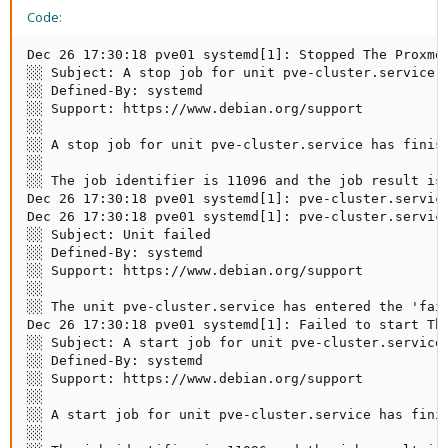
Code:
Dec 26 17:30:18 pve01 systemd[1]: Stopped The Proxmox
░░ Subject: A stop job for unit pve-cluster.service h
░░ Defined-By: systemd

░░ Support: https://www.debian.org/support

░░

░░ A stop job for unit pve-cluster.service has finish
░░

░░ The job identifier is 11096 and the job result is 
Dec 26 17:30:18 pve01 systemd[1]: pve-cluster.service
Dec 26 17:30:18 pve01 systemd[1]: pve-cluster.service
░░ Subject: Unit failed

░░ Defined-By: systemd

░░ Support: https://www.debian.org/support

░░

░░ The unit pve-cluster.service has entered the 'fail
Dec 26 17:30:18 pve01 systemd[1]: Failed to start The
░░ Subject: A start job for unit pve-cluster.service 
░░ Defined-By: systemd

░░ Support: https://www.debian.org/support

░░

░░ A start job for unit pve-cluster.service has finis
░░
