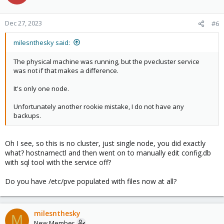
Dec 27, 2023
#6
milesnthesky said:
The physical machine was running, but the pvecluster service
was not if that makes a difference.
It's only one node.
Unfortunately another rookie mistake, I do not have any
backups.
Oh I see, so this is no cluster, just single node, you did exactly
what? hostnamectl and then went on to manually edit config.db
with sql tool with the service off?
Do you have /etc/pve populated with files now at all?
milesnthesky
M
New Member