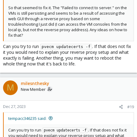
So that seemed to fix it. The "Failed to connect to server." on the
VMs is still persisting and seems to be a result of accessing the
web GUI through a reverse proxy based on some
troubleshooting I just did (I can access the VM consoles from the
local ip, but not the reverse proxy address). Any ideas on how to
fix that?
Can you try to run
. If that does not fix
pvecm updatecerts -f
it you would need to explain your reverse proxy setup and what
exactly is failing. Another thing, you may want to reboot the
whole thing now that it's back to life.
milesnthesky
M
New Member
Dec 27, 2023
#19
tempacc346235 said:
Can you try to run
. If that does not fix it
pvecm updatecerts -f
you would need to explain your reverse proxy setup and what