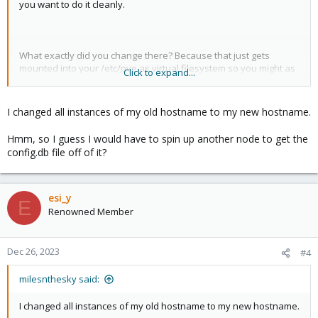
you want to do it cleanly.
What exactly did you change there? Because that just gets
mounted into your /etc/pve as virtual filesystem so you might as
Click to expand...
well have gone editing the file contents there.
I changed all instances of my old hostname to my new hostname.
Change the name back? Copy back config.db from another node
Hmm, so I guess I would have to spin up another node to get the
(with the service off) in case it got corrupted, tried to see if the
config.db file off of it?
cluster gets all happy with it on the line again?
esi_y
E
Renowned Member
Dec 26, 2023
#4
milesnthesky said:
I changed all instances of my old hostname to my new hostname.