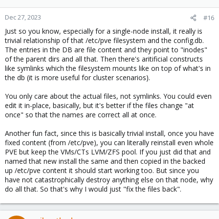
Dec 27, 2023
#16
Just so you know, especially for a single-node install, it really is
trivial relationship of that /etc/pve filesystem and the config.db.
The entries in the DB are file content and they point to "inodes"
of the parent dirs and all that. Then there's aritificial constructs
like symlinks which the filesystem mounts like on top of what's in
the db (it is more useful for cluster scenarios).
You only care about the actual files, not symlinks. You could even
edit it in-place, basically, but it's better if the files change "at
once" so that the names are correct all at once.
Another fun fact, since this is basically trivial install, once you have
fixed content (from /etc/pve), you can literally reinstall even whole
PVE but keep the VMs/CTs LVM/ZFS pool. If you just did that and
named that new install the same and then copied in the backed
up /etc/pve content it should start working too. But since you
have not catastrophically destroy anything else on that node, why
do all that. So that's why I would just "fix the files back".