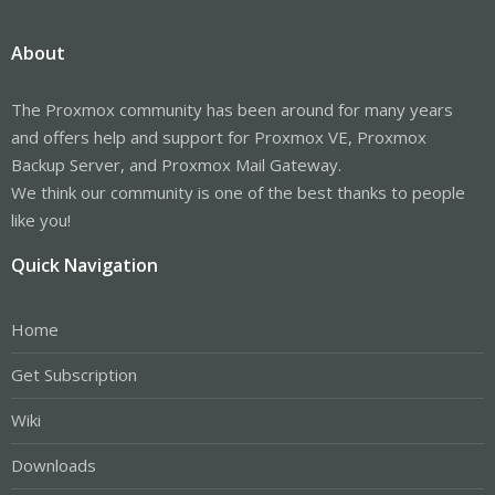
About
The Proxmox community has been around for many years
and offers help and support for Proxmox VE, Proxmox
Backup Server, and Proxmox Mail Gateway.
We think our community is one of the best thanks to people
like you!
Quick Navigation
Home
Get Subscription
Wiki
Downloads