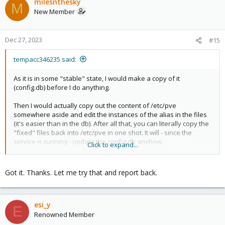
milesnthesky
M
New Member
Dec 27, 2023
#15
tempacc346235 said:
As it is in some "stable" state, I would make a copy of it
(config.db) before I do anything.
Then I would actually copy out the content of /etc/pve
somewhere aside and edit the instances of the alias in the files
(it's easier than in the db). After all that, you can literally copy the
"fixed" files back into /etc/pve in one shot. It will - since the
service is running - update the config.db anyhow.
Click to expand...
If you feel more comfortable editing the config.db, you would
need to do that with the service off, then restart it. It makes no
Got it. Thanks. Let me try that and report back.
difference, it's all the same content, but I would prefer editing
textfiles rather than juggling with sql tool on a DB file.
esi_y
E
Renowned Member