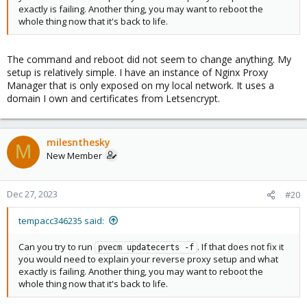
exactly is failing. Another thing, you may want to reboot the
whole thing now that it's back to life.
The command and reboot did not seem to change anything. My
setup is relatively simple. I have an instance of Nginx Proxy
Manager that is only exposed on my local network. It uses a
domain I own and certificates from Letsencrypt.
milesnthesky
M
New Member
Dec 27, 2023
#20
tempacc346235 said:
Can you try to run
. If that does not fix it
pvecm updatecerts -f
you would need to explain your reverse proxy setup and what
exactly is failing. Another thing, you may want to reboot the
whole thing now that it's back to life.