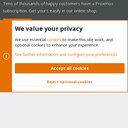
Tens of thousands of happy customers have a Proxmox
subscription. Get yours easily in our online shop.
Buy now!
We value your privacy
We use essential
cookies
to make this site work, and
optional cookies to enhance your experience.
Cookies
Proxmox Support Forum - Light Mode
See further information and configure your preferences
Contact us
Terms and rules
Privacy policy
Help
Home
R
S
Accept all cookies
S
®
Community platform by XenForo
© 2010-2026 XenForo Ltd.
Reject optional cookies
Top
Bott