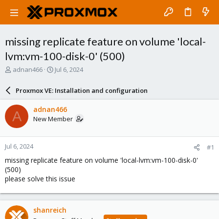
missing replicate feature on volume 'local-
lvm:vm-100-disk-0' (500)
T
S
adnan466
Jul 6, 2024
h
t
r
a
Proxmox VE: Installation and configuration
e
r
a
t
adnan466
A
d
d
New Member
s
a
t
t
a
e
Jul 6, 2024
#1
r
t
missing replicate feature on volume 'local-lvm:vm-100-disk-0'
e
(500)
r
please solve this issue
shanreich