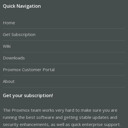
Quick Navigation
Home
Get Subscription
Wiki
Downloads
Proxmox Customer Portal
About
Get your subscription!
The Proxmox team works very hard to make sure you are
running the best software and getting stable updates and
security enhancements, as well as quick enterprise support.