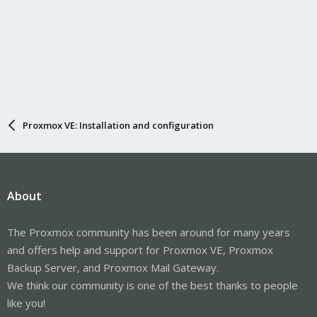
Proxmox VE: Installation and configuration
About
The Proxmox community has been around for many years
and offers help and support for Proxmox VE, Proxmox
Backup Server, and Proxmox Mail Gateway.
We think our community is one of the best thanks to people
like you!