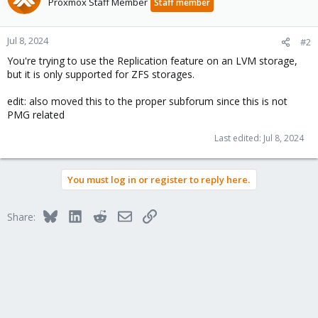
Proxmox Staff Member
Staff member
Jul 8, 2024
#2
You're trying to use the Replication feature on an LVM storage,
but it is only supported for ZFS storages.
edit: also moved this to the proper subforum since this is not
PMG related
Last edited:
Jul 8, 2024
You must log in or register to reply here.
Bluesky
LinkedIn
Reddit
Email
Link
Share: