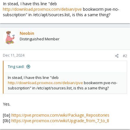
In stead, I have this line "deb
http://download.proxmox.com/debian/pve
bookworm pve-no-
subscription" in /etc/apt/sources.list, is this a same thing?
Neobin
Distinguished Member
Dec 11, 2024
#2
Ting said:
In stead, I have this line "deb
http://download.proxmox.com/debian/pve
bookworm pve-no-
subscription" in /etc/apt/sources.list, is this a same thing?
Yes.
[0a]
https://pve.proxmox.com/wiki/Package_Repositories
[0b]
https://pve.proxmox.com/wiki/Upgrade_from_7_to_8