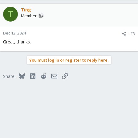
Ting
T
Member
Dec 12, 2024
#3
Great, thanks.
You must log in or register to reply here.
Bluesky
LinkedIn
Reddit
Email
Link
Share: