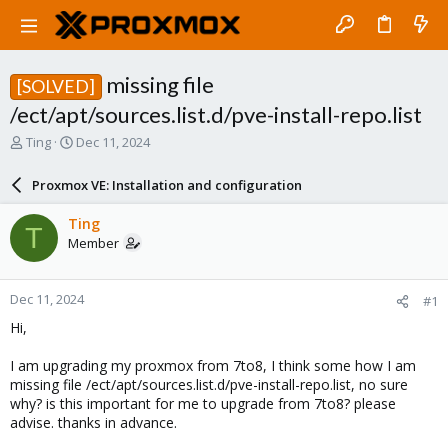
missing file
[SOLVED]
/ect/apt/sources.list.d/pve-install-repo.list
T
S
Ting
Dec 11, 2024
h
t
r
a
Proxmox VE: Installation and configuration
e
r
a
t
Ting
T
d
d
Member
s
a
t
t
a
e
Dec 11, 2024
#1
r
t
Hi,
e
r
I am upgrading my proxmox from 7to8, I think some how I am
missing file /ect/apt/sources.list.d/pve-install-repo.list, no sure
why? is this important for me to upgrade from 7to8? please
advise. thanks in advance.