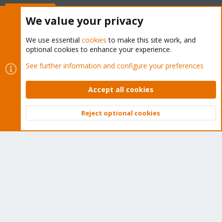
Buy now!
We value your privacy
We use essential
cookies
to make this site work, and
optional cookies to enhance your experience.
Cookies
Proxmox Support Forum - Light Mode
See further information and configure your preferences
Contact us
Terms and rules
Privacy policy
Help
Home
R
S
Accept all cookies
S
®
Community platform by XenForo
© 2010-2026 XenForo Ltd.
Reject optional cookies
Top
Bott