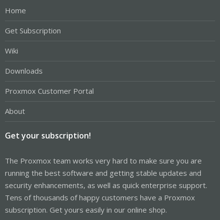
Home
Get Subscription
Wiki
Downloads
Proxmox Customer Portal
About
Get your subscription!
The Proxmox team works very hard to make sure you are
running the best software and getting stable updates and
security enhancements, as well as quick enterprise support.
Tens of thousands of happy customers have a Proxmox
subscription. Get yours easily in our online shop.