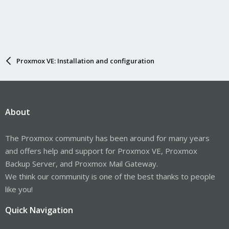
Proxmox VE: Installation and configuration
About
The Proxmox community has been around for many years
and offers help and support for Proxmox VE, Proxmox
Backup Server, and Proxmox Mail Gateway.
We think our community is one of the best thanks to people
like you!
Quick Navigation