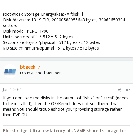
root@Risk-Storage-Energyaksa:~# fdisk -l
Disk /dev/sda: 18.19 TiB, 20000588955648 bytes, 39063650304
sectors
Disk model: PERC H700
Units: sectors of 1 * 512 = 512 bytes
Sector size (logical/physical): 512 bytes / 512 bytes
I/O size (minimum/optimal): 512 bytes / 512 bytes
bbgeek17
Distinguished Member
Jan 4, 2024
#2
If you dont see the disks in the output of "lsblk" or "lsscsi" (needs
to be installed), then the OS/Kernel does not see them. That
means you should troubleshoot your providing storage rather
than PVE GUI.
Blockbridge: Ultra low latency all-NVME shared storage for