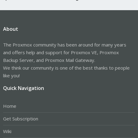
About
The Proxmox community has been around for many years
and offers help and support for Proxmox VE, Proxmox
Backup Server, and Proxmox Mail Gateway.
We think our community is one of the best thanks to people
like you!
Quick Navigation
Home
Get Subscription
Wiki