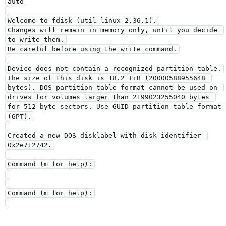
auto

Welcome to fdisk (util-linux 2.36.1).

Changes will remain in memory only, until you decide 
to write them.

Be careful before using the write command.

Device does not contain a recognized partition table.

The size of this disk is 18.2 TiB (20000588955648 
bytes). DOS partition table format cannot be used on 
drives for volumes larger than 2199023255040 bytes 
for 512-byte sectors. Use GUID partition table format 
(GPT).

Created a new DOS disklabel with disk identifier 
0x2e712742.

Command (m for help):

Command (m for help):
