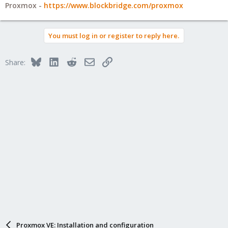
Proxmox -
https://www.blockbridge.com/proxmox
You must log in or register to reply here.
Bluesky
LinkedIn
Reddit
Email
Link
Share:
Proxmox VE: Installation and configuration