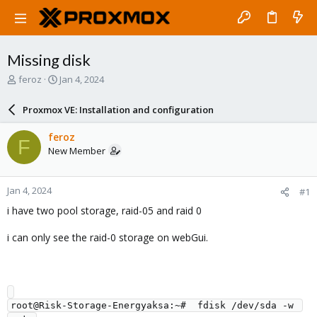
Missing disk
T
S
feroz
Jan 4, 2024
h
t
r
a
Proxmox VE: Installation and configuration
e
r
a
t
feroz
F
d
d
New Member
s
a
t
t
a
e
Jan 4, 2024
#1
r
t
i have two pool storage, raid-05 and raid 0
e
r
i can only see the raid-0 storage on webGui.
root@Risk-Storage-Energyaksa:~#  fdisk /dev/sda -w 