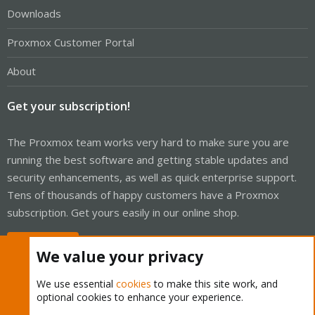
Downloads
Proxmox Customer Portal
About
Get your subscription!
The Proxmox team works very hard to make sure you are
running the best software and getting stable updates and
security enhancements, as well as quick enterprise support.
Tens of thousands of happy customers have a Proxmox
subscription. Get yours easily in our online shop.
Buy now!
We value your privacy
We use essential
cookies
to make this site work, and
optional cookies to enhance your experience.