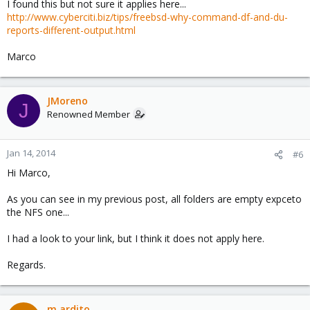
I found this but not sure it applies here...
http://www.cyberciti.biz/tips/freebsd-why-command-df-and-du-
reports-different-output.html
Marco
JMoreno
J
Renowned Member
Jan 14, 2014
#6
Hi Marco,
As you can see in my previous post, all folders are empty expceto
the NFS one...
I had a look to your link, but I think it does not apply here.
Regards.
m.ardito