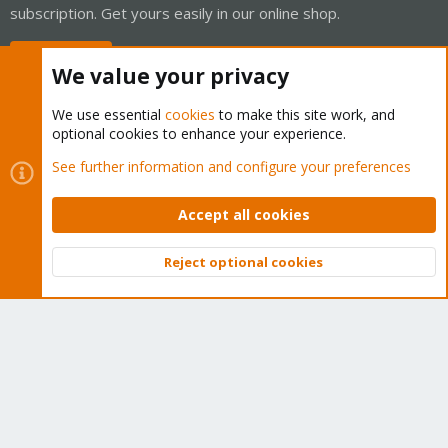
subscription. Get yours easily in our online shop.
Buy now!
We value your privacy
We use essential
cookies
to make this site work, and
optional cookies to enhance your experience.
Cookies
Proxmox Support Forum - Light Mode
See further information and configure your preferences
Contact us
Terms and rules
Privacy policy
Help
Home
R
S
Accept all cookies
S
®
Community platform by XenForo
© 2010-2026 XenForo Ltd.
Reject optional cookies
Top
Bott