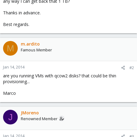
any way I can get back that 1 TB?
Thanks in advance.
Best regards.
m.ardito
M
Famous Member
Jan 14, 2014
#2
are you running VMs with qcow2 disks? that could be thin
provisioning...
Marco
JMoreno
J
Renowned Member
Jan 14, 2014
#3