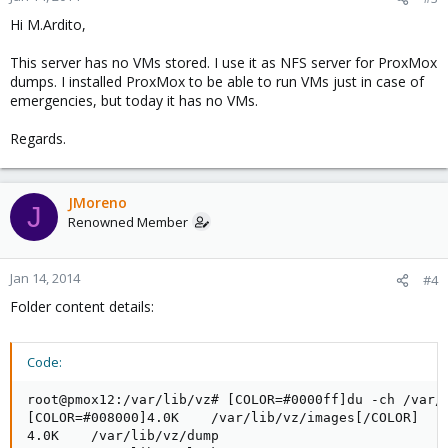
Hi M.Ardito,
This server has no VMs stored. I use it as NFS server for ProxMox
dumps. I installed ProxMox to be able to run VMs just in case of
emergencies, but today it has no VMs.
Regards.
JMoreno
J
Renowned Member
Jan 14, 2014
#4
Folder content details:
Code:
root@pmox12:/var/lib/vz# [COLOR=#0000ff]du -ch /var/l
[COLOR=#008000]4.0K    /var/lib/vz/images[/COLOR]

4.0K    /var/lib/vz/dump
