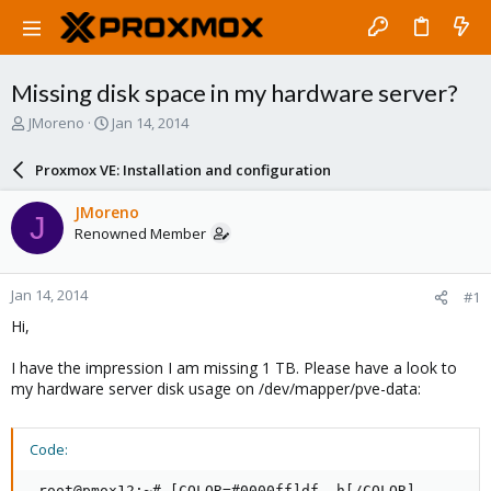
Missing disk space in my hardware server?
T
S
JMoreno
Jan 14, 2014
h
t
r
a
Proxmox VE: Installation and configuration
e
r
a
t
JMoreno
J
d
d
Renowned Member
s
a
t
t
a
e
Jan 14, 2014
#1
r
t
Hi,
e
r
I have the impression I am missing 1 TB. Please have a look to
my hardware server disk usage on /dev/mapper/pve-data:
Code:
 root@pmox12:~# [COLOR=#0000ff]df -h[/COLOR]
