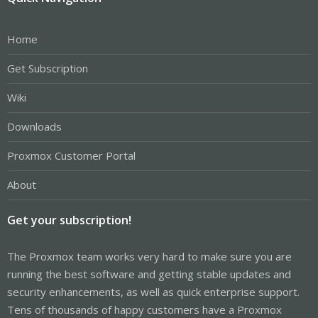
Home
Get Subscription
Wiki
Downloads
Proxmox Customer Portal
About
Get your subscription!
The Proxmox team works very hard to make sure you are
running the best software and getting stable updates and
security enhancements, as well as quick enterprise support.
Tens of thousands of happy customers have a Proxmox