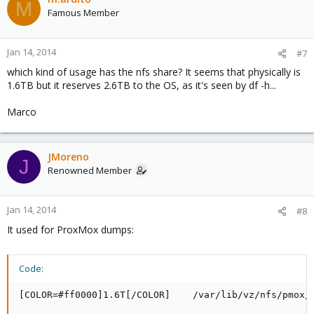
M
Famous Member
Jan 14, 2014
#7
which kind of usage has the nfs share? It seems that physically is
1.6TB but it reserves 2.6TB to the OS, as it's seen by df -h...
Marco
JMoreno
J
Renowned Member
Jan 14, 2014
#8
It used for ProxMox dumps:
Code:
[COLOR=#ff0000]1.6T[/COLOR]    /var/lib/vz/nfs/pmox/