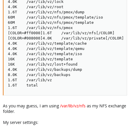
4.0K    /var/lib/vz/lock

4.0K    /var/lib/vz/root

1.6T    /var/lib/vz/nfs/pmox/dump

60M     /var/lib/vz/nfs/pmox/template/iso

60M     /var/lib/vz/nfs/pmox/template

1.6T    /var/lib/vz/nfs/pmox

[COLOR=#ff0000]1.6T    /var/lib/vz/nfs[/COLOR]

[COLOR=#008000]4.0K    /var/lib/vz/private[/COLOR]

4.0K    /var/lib/vz/template/cache

4.0K    /var/lib/vz/template/qemu

4.0K    /var/lib/vz/template/iso

16K     /var/lib/vz/template

16K     /var/lib/vz/lost+found

4.0K    /var/lib/vz/backups/dump

8.0K    /var/lib/vz/backups

1.6T    /var/lib/vz

1.6T    total
As you may guess, I am using
/var/lib/vz/nfs
as my NFS exchange
folder.
My server settings: