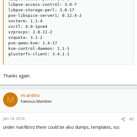
libpve-access-control: 3.0-7

libpve-storage-perl: 3.0-17

pve-libspice-server1: 0.12.4-2

vncterm: 1.1-4

vzctl: 4.0-1pve4

vzprocps: 2.0.11-2

vzquota: 3.1-2

pve-qemu-kvm: 1.4-17

ksm-control-daemon: 1.1-1

glusterfs-client: 3.4.1-1
Thanks again.
m.ardito
M
Famous Member
Jan 14, 2014
#5
under /var/lib/vz there could be also dumps, templates, iso.