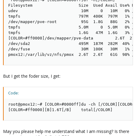
Filesystem                   Size  Used Avail Use% Mo
udev                          10M     0   10M   0% /d
tmpfs                        797M  400K  797M   1% /r
/dev/mapper/pve-root          95G  1.8G   88G   2% /

tmpfs                        5.0M     0  5.0M   0% /r
tmpfs                        1.6G   47M  1.6G   3% /r
[COLOR=#ff0000]/dev/mapper/pve-data         2.6T  2.6
/dev/sda2                    495M  187M  282M  40% /b
/dev/fuse                     30M  100K   30M   1% /e
pmox12:/var/lib/vz/nfs/pmox  2.6T  2.6T   61G  98% /
But I get the foder size, I get:
Code:
root@pmox12:~# [COLOR=#0000ff]du -ch [/COLOR][COLOR=#
[COLOR=#ff0000][B]1.6T[/B]    total[/COLOR]
May you please help me understand what I am missing? Is there