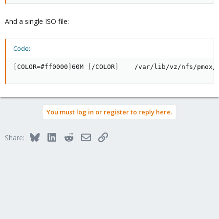
And a single ISO file:
Code:
[COLOR=#ff0000]60M [/COLOR]    /var/lib/vz/nfs/pmox/
You must log in or register to reply here.
Bluesky
LinkedIn
Reddit
Email
Link
Share: