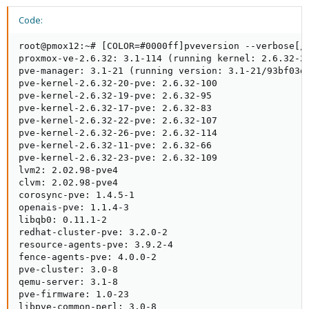
Code:
root@pmox12:~# [COLOR=#0000ff]pveversion --verbose[/C
proxmox-ve-2.6.32: 3.1-114 (running kernel: 2.6.32-26
pve-manager: 3.1-21 (running version: 3.1-21/93bf03d4
pve-kernel-2.6.32-20-pve: 2.6.32-100

pve-kernel-2.6.32-19-pve: 2.6.32-95

pve-kernel-2.6.32-17-pve: 2.6.32-83

pve-kernel-2.6.32-22-pve: 2.6.32-107

pve-kernel-2.6.32-26-pve: 2.6.32-114

pve-kernel-2.6.32-11-pve: 2.6.32-66

pve-kernel-2.6.32-23-pve: 2.6.32-109

lvm2: 2.02.98-pve4

clvm: 2.02.98-pve4

corosync-pve: 1.4.5-1

openais-pve: 1.1.4-3

libqb0: 0.11.1-2

redhat-cluster-pve: 3.2.0-2

resource-agents-pve: 3.9.2-4

fence-agents-pve: 4.0.0-2

pve-cluster: 3.0-8

qemu-server: 3.1-8

pve-firmware: 1.0-23

libpve-common-perl: 3.0-8
