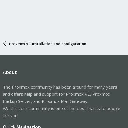
Proxmox VE: Installation and configuration
About
The Proxmox community has been around for many years
and offers help and support for Proxmox VE, Proxmox
Backup Server, and Proxmox Mail Gateway.
We think our community is one of the best thanks to people
like you!
Quick Navigation