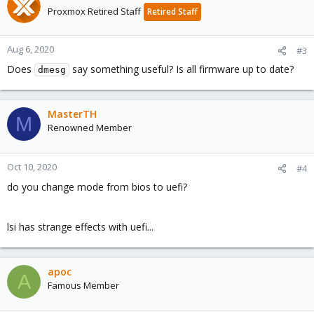
Proxmox Retired Staff
Retired Staff
Aug 6, 2020
#3
Does
say something useful? Is all firmware up to date?
dmesg
MasterTH
M
Renowned Member
Oct 10, 2020
#4
do you change mode from bios to uefi?
lsi has strange effects with uefi...
apoc
A
Famous Member