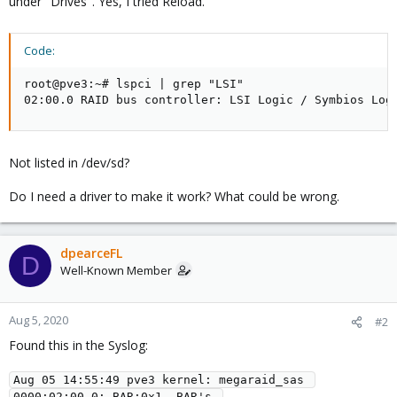
under "Drives". Yes, I tried Reload.
Code:
root@pve3:~# lspci | grep "LSI"

02:00.0 RAID bus controller: LSI Logic / Symbios Log
Not listed in /dev/sd?
Do I need a driver to make it work? What could be wrong.
dpearceFL
D
Well-Known Member
Aug 5, 2020
#2
Found this in the Syslog:
Aug 05 14:55:49 pve3 kernel: megaraid_sas 
0000:02:00.0: BAR:0x1  BAR's 