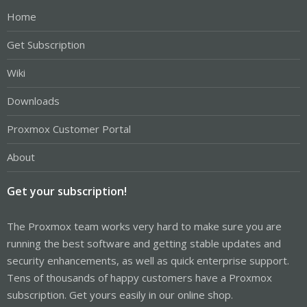
Home
Get Subscription
Wiki
Downloads
Proxmox Customer Portal
About
Get your subscription!
The Proxmox team works very hard to make sure you are
running the best software and getting stable updates and
security enhancements, as well as quick enterprise support.
Tens of thousands of happy customers have a Proxmox
subscription. Get yours easily in our online shop.