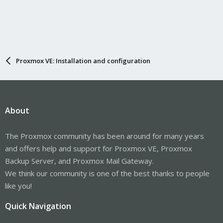
Proxmox VE: Installation and configuration
About
The Proxmox community has been around for many years
and offers help and support for Proxmox VE, Proxmox
Backup Server, and Proxmox Mail Gateway.
We think our community is one of the best thanks to people
like you!
Quick Navigation