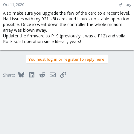
Oct 11, 2020
#5
Also make sure you upgrade the few of the card to a recent level.
Had issues with my 9211-8i cards and Linux - no stable operation
possible. Once io went down the controller the whole mdadm
array was blown away.
Updater the firmware to P19 (previously it was a P12) and voila.
Rock solid operation since literally years!
You must log in or register to reply here.
Bluesky
LinkedIn
Reddit
Email
Link
Share: