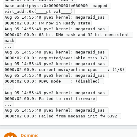
base_addr(phys):0x00000000fe660000  mapped 
virt_addr:0x(____ptrval____)

Aug 05 14:55:49 pve3 kernel: megaraid_sas 
0000:02:00.0: FW now in Ready state

Aug 05 14:55:49 pve3 kernel: megaraid_sas 
0000:02:00.0: 63 bit DMA mask and 32 bit consistent 
mask

...

Aug 05 14:55:49 pve3 kernel: megaraid_sas 
0000:02:00.0: requested/available msix 1/1

Aug 05 14:55:49 pve3 kernel: megaraid_sas 
0000:02:00.0: current msix/online cpus    : (1/8)

Aug 05 14:55:49 pve3 kernel: megaraid_sas 
0000:02:00.0: RDPQ mode    : (disabled) 

...

Aug 05 14:55:49 pve3 kernel: megaraid_sas 
0000:02:00.0: Failed to init firmware

...

Aug 05 14:55:49 pve3 kernel: megaraid_sas 
0000:02:00.0: Failed from megasas_init_fw 6392 
Dominic