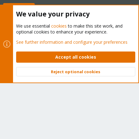
Buy now!
We value your privacy
We use essential
cookies
to make this site work, and
optional cookies to enhance your experience.
Cookies
Proxmox Support Forum - Light Mode
See further information and configure your preferences
Contact us
Terms and rules
Privacy policy
Help
Home
R
S
Accept all cookies
S
®
Community platform by XenForo
© 2010-2026 XenForo Ltd.
Reject optional cookies
Top
Bott