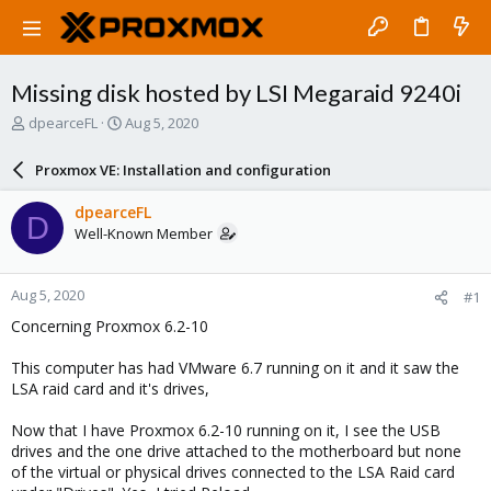
Missing disk hosted by LSI Megaraid 9240i
T
S
dpearceFL
Aug 5, 2020
h
t
r
a
Proxmox VE: Installation and configuration
e
r
a
t
dpearceFL
D
d
d
Well-Known Member
s
a
t
t
a
e
Aug 5, 2020
#1
r
t
Concerning Proxmox 6.2-10
e
r
This computer has had VMware 6.7 running on it and it saw the
LSA raid card and it's drives,
Now that I have Proxmox 6.2-10 running on it, I see the USB
drives and the one drive attached to the motherboard but none
of the virtual or physical drives connected to the LSA Raid card