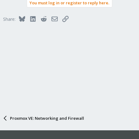
You must log in or register to reply here.
Bluesky
LinkedIn
Reddit
Email
Link
Share:
Proxmox VE: Networking and Firewall