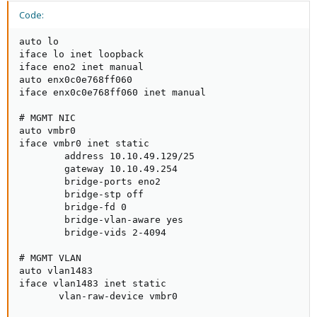
Code:
auto lo

iface lo inet loopback

iface eno2 inet manual

auto enx0c0e768ff060

iface enx0c0e768ff060 inet manual

# MGMT NIC

auto vmbr0

iface vmbr0 inet static

        address 10.10.49.129/25

        gateway 10.10.49.254

        bridge-ports eno2

        bridge-stp off

        bridge-fd 0

        bridge-vlan-aware yes

        bridge-vids 2-4094

# MGMT VLAN

auto vlan1483

iface vlan1483 inet static

       vlan-raw-device vmbr0
