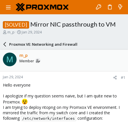
Mirror NIC passthrough to VM
[SOLVED]
T
S
m_p
Jan 29, 2024
h
t
r
a
Proxmox VE: Networking and Firewall
e
r
a
t
m_p
M
d
d
Member
s
a
t
t
a
e
Jan 29, 2024
#1
r
t
Hello everyone
e
r
I apologize if my question seems naive, but I am quite new to
Proxmox.
I am trying to deploy ntopng on my Promxox VE environment. I
mirrored the traffic from my switch core and I created the
following
configuration:
/etc/network/interfaces