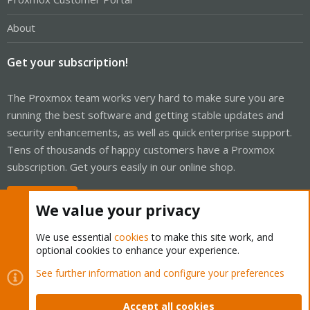
About
Get your subscription!
The Proxmox team works very hard to make sure you are
running the best software and getting stable updates and
security enhancements, as well as quick enterprise support.
Tens of thousands of happy customers have a Proxmox
subscription. Get yours easily in our online shop.
Buy now!
We value your privacy
We use essential
cookies
to make this site work, and
optional cookies to enhance your experience.
Cookies
Proxmox Support Forum - Light Mode
See further information and configure your preferences
Contact us
Terms and rules
Privacy policy
Help
Home
R
S
Accept all cookies