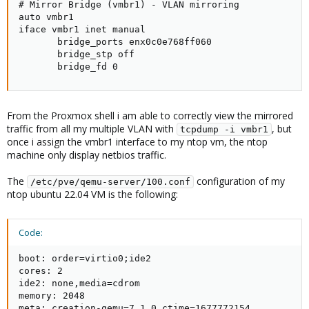
# Mirror Bridge (vmbr1) - VLAN mirroring

auto vmbr1

iface vmbr1 inet manual

       bridge_ports enx0c0e768ff060

       bridge_stp off

       bridge_fd 0
From the Proxmox shell i am able to correctly view the mirrored
traffic from all my multiple VLAN with
, but
tcpdump -i vmbr1
once i assign the vmbr1 interface to my ntop vm, the ntop
machine only display netbios traffic.
The
configuration of my
/etc/pve/qemu-server/100.conf
ntop ubuntu 22.04 VM is the following:
Code:
boot: order=virtio0;ide2

cores: 2

ide2: none,media=cdrom

memory: 2048

meta: creation-qemu=7.1.0,ctime=1677772154
