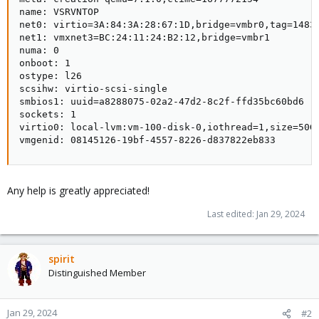
name: VSRVNTOP

net0: virtio=3A:84:3A:28:67:1D,bridge=vmbr0,tag=1483

net1: vmxnet3=BC:24:11:24:B2:12,bridge=vmbr1

numa: 0

onboot: 1

ostype: l26

scsihw: virtio-scsi-single

smbios1: uuid=a8288075-02a2-47d2-8c2f-ffd35bc60bd6

sockets: 1

virtio0: local-lvm:vm-100-disk-0,iothread=1,size=50G

vmgenid: 08145126-19bf-4557-8226-d837822eb833
Any help is greatly appreciated!
Last edited:
Jan 29, 2024
spirit
Distinguished Member
Jan 29, 2024
#2