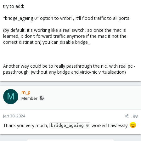
try to add:
"bridge_ageing 0" option to vmbr1, it'll flood traffic to all ports.
(by default, it's working like a real switch, so once the mac is
learned, it don't forward traffic anymore if the mac it not the
correct distination).you can disable bridge_
Another way could be to really passthrough the nic, with real pci-
passthrough. (without any bridge and virtio-nic virtualisation)
m_p
M
Member
Jan 30, 2024
#3
Thank you very much,
worked flawlessly!
bridge_ageing 0