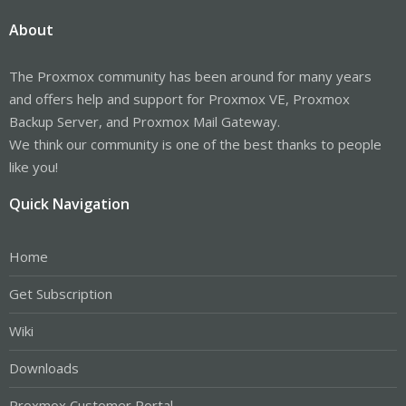
About
The Proxmox community has been around for many years
and offers help and support for Proxmox VE, Proxmox
Backup Server, and Proxmox Mail Gateway.
We think our community is one of the best thanks to people
like you!
Quick Navigation
Home
Get Subscription
Wiki
Downloads
Proxmox Customer Portal