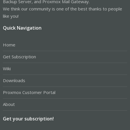
Backup Server, and Proxmox Mail Gateway.
We think our community is one of the best thanks to people
like you!
Quick Navigation
Home
Get Subscription
Wiki
Downloads
Proxmox Customer Portal
About
Get your subscription!