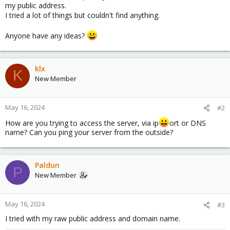
my public address.
I tried a lot of things but couldn't find anything.
Anyone have any ideas?
klx
K
New Member
May 16, 2024
#2
How are you trying to access the server, via ip
ort or DNS
name? Can you ping your server from the outside?
Paldun
P
New Member
May 16, 2024
#3
I tried with my raw public address and domain name.