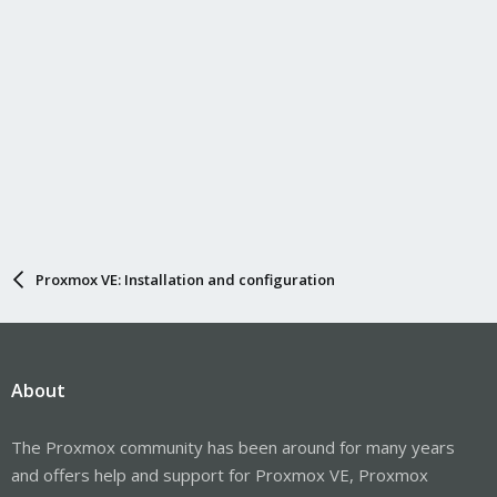
Proxmox VE: Installation and configuration
About
The Proxmox community has been around for many years
and offers help and support for Proxmox VE, Proxmox