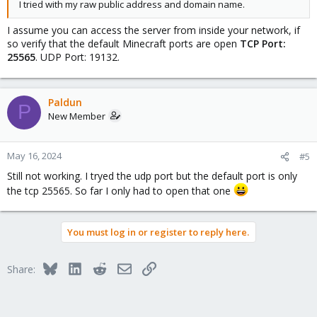
I tried with my raw public address and domain name.
I assume you can access the server from inside your network, if
so verify that the default Minecraft ports are open
TCP Port:
25565
. UDP Port: 19132.
Paldun
P
New Member
May 16, 2024
#5
Still not working. I tryed the udp port but the default port is only
the tcp 25565. So far I only had to open that one
You must log in or register to reply here.
Bluesky
LinkedIn
Reddit
Email
Link
Share: