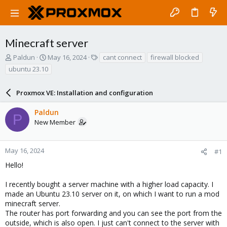
Minecraft server
T
S
T
Paldun
May 16, 2024
cant connect
firewall blocked
h
t
a
ubuntu 23.10
r
a
g
e
r
s
a
Proxmox VE: Installation and configuration
t
d
d
s
a
Paldun
P
t
t
New Member
a
e
r
t
May 16, 2024
#1
e
Hello!
r
I recently bought a server machine with a higher load capacity. I
made an Ubuntu 23.10 server on it, on which I want to run a mod
minecraft server.
The router has port forwarding and you can see the port from the
outside, which is also open. I just can't connect to the server with