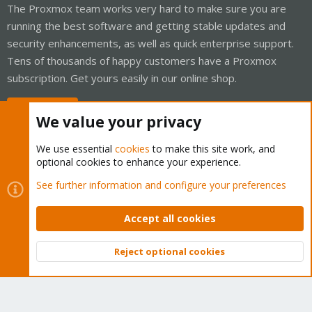
The Proxmox team works very hard to make sure you are
running the best software and getting stable updates and
security enhancements, as well as quick enterprise support.
Tens of thousands of happy customers have a Proxmox
subscription. Get yours easily in our online shop.
Buy now!
We value your privacy
We use essential
cookies
to make this site work, and
optional cookies to enhance your experience.
Cookies
Proxmox Support Forum - Light Mode
See further information and configure your preferences
Contact us
Terms and rules
Privacy policy
Help
Home
R
S
Accept all cookies
S
®
Community platform by XenForo
© 2010-2026 XenForo Ltd.
Reject optional cookies
Top
Bott