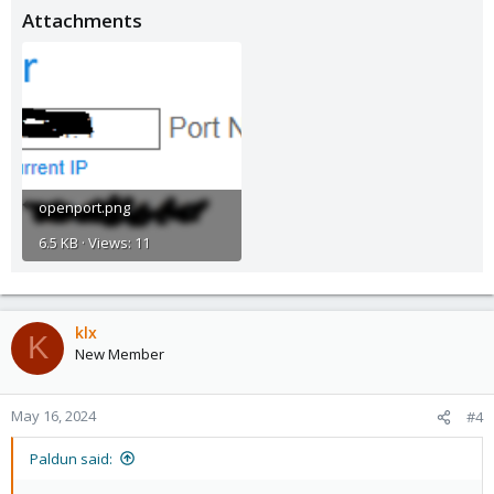
Attachments
openport.png
6.5 KB · Views: 11
klx
K
New Member
May 16, 2024
#4
Paldun said: