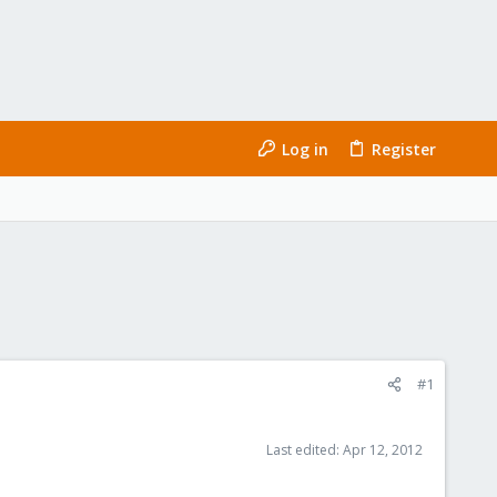
Log in
Register
#1
Last edited:
Apr 12, 2012