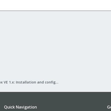
Proxmox VE 1.x: Installation and configuration
Quick Navigation
G