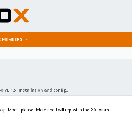
MEMBERS
Proxmox VE 1.x: Installation and configuration
up. Mods, please delete and I will repost in the 2.0 forum.