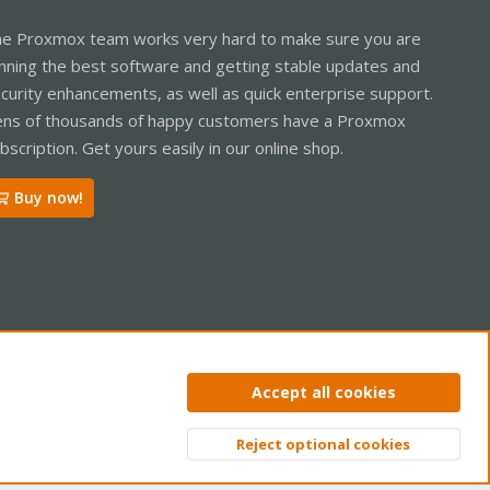
e Proxmox team works very hard to make sure you are
nning the best software and getting stable updates and
curity enhancements, as well as quick enterprise support.
ns of thousands of happy customers have a Proxmox
bscription. Get yours easily in our online shop.
Buy now!
ntact us
Terms and rules
Privacy policy
Help
Home
R
Accept all cookies
S
S
Reject optional cookies
Top
Bott