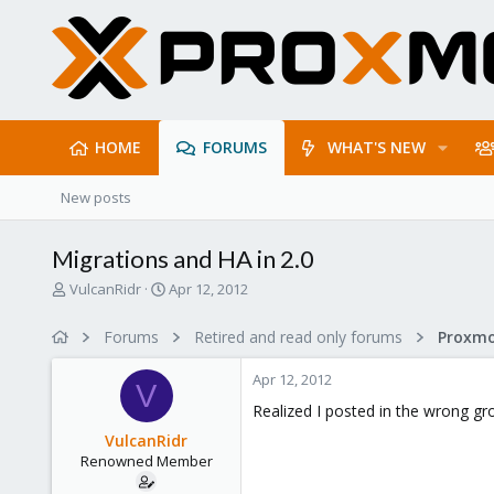
HOME
FORUMS
WHAT'S NEW
New posts
Migrations and HA in 2.0
T
S
VulcanRidr
Apr 12, 2012
h
t
r
a
Forums
Retired and read only forums
e
r
a
t
Apr 12, 2012
d
d
V
s
a
Realized I posted in the wrong gro
t
t
VulcanRidr
a
e
Renowned Member
r
t