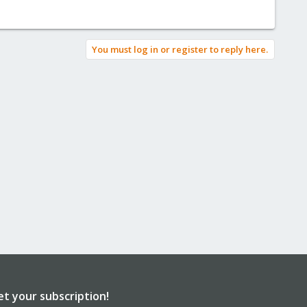
You must log in or register to reply here.
et your subscription!