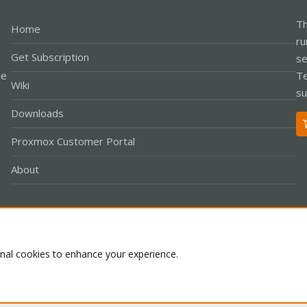
Th
Home
ru
Get Subscription
se
le
Te
Wiki
su
Downloads
Proxmox Customer Portal
About
Co
onal cookies to enhance your experience.