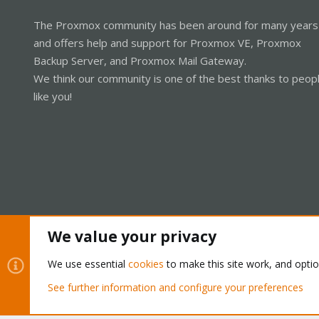
The Proxmox community has been around for many years
and offers help and support for Proxmox VE, Proxmox
Backup Server, and Proxmox Mail Gateway.
We think our community is one of the best thanks to peop
like you!
We value your privacy
Cookies
Proxmox Support Forum - Light Mode
We use essential
cookies
to make this site work, and opti
See further information and configure your preferences
®
Community platform by XenForo
© 2010-2026 XenForo Ltd.