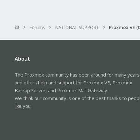
Forums
NATIONAL SUPPORT
Proxmox VE (
About
The Proxmox community has been around for many years
and offers help and support for Proxmox VE, Proxmox
Backup Server, and Proxmox Mail Gateway.
We think our community is one of the best thanks to peop
like you!