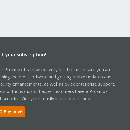
et your subscription!
e Proxmox team works very hard to make sure you are
nning the best software and getting stable updates and
curity enhancements, as well as quick enterprise support.
ns of thousands of happy customers have a Proxmox
bscription. Get yours easily in our online shop.
Buy now!