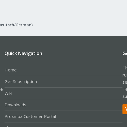
Deutsch/German)
Quick Navigation
G
Th
Home
ru
Get Subscription
se
le
Te
Wiki
su
Downloads
Proxmox Customer Portal