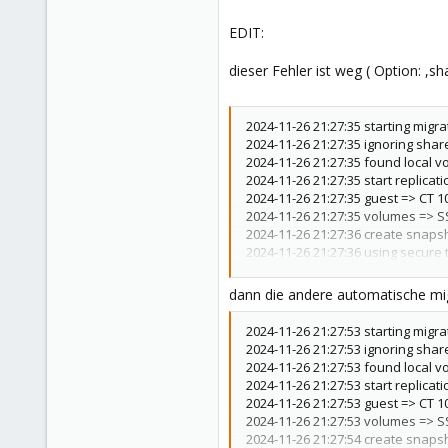
EDIT:
dieser Fehler ist weg ( Option: ,s
2024-11-26 21:27:35 starting migra
2024-11-26 21:27:35 ignoring shar
2024-11-26 21:27:35 found local v
2024-11-26 21:27:35 start replicati
2024-11-26 21:27:35 guest => CT 1
2024-11-26 21:27:35 volumes => S
2024-11-26 21:27:36 create snaps
2024-11-26 21:27:36 using secure t
2024-11-26 21:27:36 incremental s
2024-11-26 21:27:37 send from @_
dann die andere automatische mig
2024-11-26 21:27:37 total estimate
2024-11-26 21:27:37 TIME SENT S
2024-11-26 21:27:53 starting migra
2024-11-26 21:27:38 successfully 
2024-11-26 21:27:53 ignoring shar
2024-11-26 21:27:38 delete previ
2024-11-26 21:27:53 found local v
2024-11-26 21:27:39 (remote_final
2024-11-26 21:27:53 start replicati
2024-11-26 21:27:39 end replicatio
2024-11-26 21:27:53 guest => CT 1
2024-11-26 21:27:39 # /usr/bin/s
2024-11-26 21:27:53 volumes => S
'GlobalKnownHostsFile=none'
ro
2024-11-26 21:27:54 create snaps