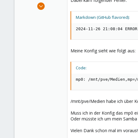
Dabei kam folgender Fehler:
e
Nov 26, 2024
r
1
Markdown (GitHub flavored):
0
1
2024-11-26 21:08:04 ERROR
Meine Konfig sieht wie folgt aus:
Code:
mp0: /mnt/pve/Medien,mp=/
/mnt/pve/Medien habe ich über Ko
Muss ich in der Konfig das mp0 e
Oder müsste ich um mein Samba S
Vielen Dank schon mal im voraus!!