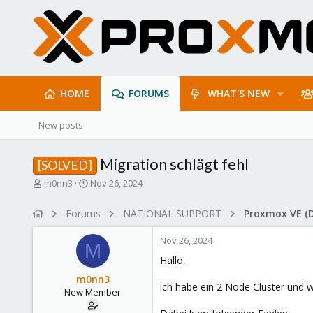
HOME
FORUMS
WHAT'S NEW
New posts
Migration schlägt fehl
[SOLVED]
T
S
m0nn3
Nov 26, 2024
h
t
r
a
Forums
NATIONAL SUPPORT
Proxmox VE (
e
r
a
t
Nov 26, 2024
d
d
M
s
a
Hallo,
t
t
m0nn3
a
e
ich habe ein 2 Node Cluster und w
New Member
r
t