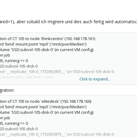
hared=1), aber sobald ich migriere und dies auch fertig wird automatisc
tion of CT 105 to node 'thinkcentre' (192.168.178.161)
ed 'bind' mount point 'mp0' ('/mnt/pve/Medien')
olume 'SSD:subvol-105-disk-0' (in current VM config)
on job
05, running => 0
SD:subvol-105-disk-0
hot '__replicate_105-0_1732652855__' on SSD:subvol-105-disk-0
ransmission, rate limit: none
Click to expand...
ync 'SSD:subvol-105-disk-0' (__replicate_105-0_1732652782__ => __replicat
_replicate_105-0_1732652782__ to SSD/subvol-105-disk-0@__replicate_105-
ration:
d size is 37.9M
NAPSHOT SSD/subvol-105-disk-0@__replicate_105-0_1732652855__
tion of CT 105 to node 'elitedesk' (192.168.178.160)
imported 'SSD:subvol-105-disk-0'
ed 'bind' mount point 'mp0' ('/mnt/pve/Medien')
ous replication snapshot '__replicate_105-0_1732652782__' on SSD:subvol-10
olume 'SSD:subvol-105-disk-0' (in current VM config)
ize_local_job) delete stale replication snapshot '__replicate_105-0_173265
on job
n job
05, running => 0
sh -e none -o 'BatchMode=yes' -o 'HostKeyAlias=thinkcentre' -o 'UserKno
SD:subvol-105-disk-0
ot@192.168.178.161
pvesr set-state 105 \''{"local/elitedesk":
hot '__replicate_105-0_1732652873__' on SSD:subvol-105-disk-0