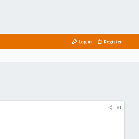
Log in
Register
#1