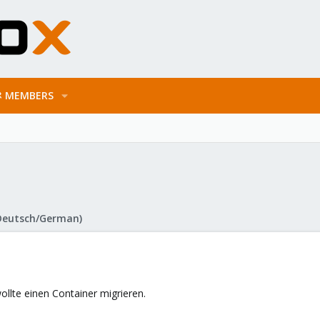
MEMBERS
Deutsch/German)
ollte einen Container migrieren.