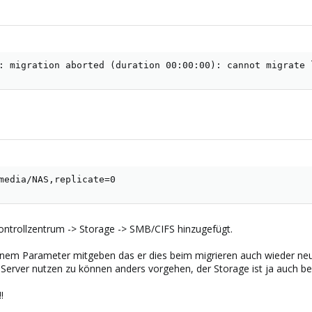
: migration aborted (duration 00:00:00): cannot migrate 
media/NAS,replicate=0
ntrollzentrum -> Storage -> SMB/CIFS hinzugefügt.
inem Parameter mitgeben das er dies beim migrieren auch wieder neu
erver nutzen zu können anders vorgehen, der Storage ist ja auch b
!