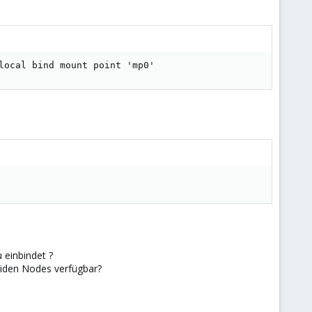
local bind mount point 'mp0'
 einbindet ?
eiden Nodes verfügbar?