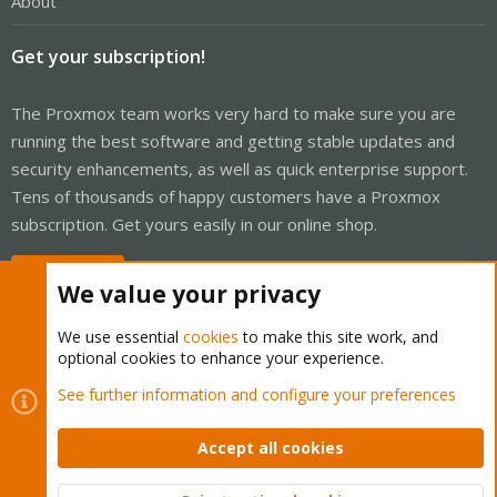
About
Get your subscription!
The Proxmox team works very hard to make sure you are
running the best software and getting stable updates and
security enhancements, as well as quick enterprise support.
Tens of thousands of happy customers have a Proxmox
subscription. Get yours easily in our online shop.
Buy now!
We value your privacy
We use essential
cookies
to make this site work, and
optional cookies to enhance your experience.
Cookies
Proxmox Support Forum - Light Mode
See further information and configure your preferences
Contact us
Terms and rules
Privacy policy
Help
Home
R
S
Accept all cookies
S
®
Community platform by XenForo
© 2010-2026 XenForo Ltd.