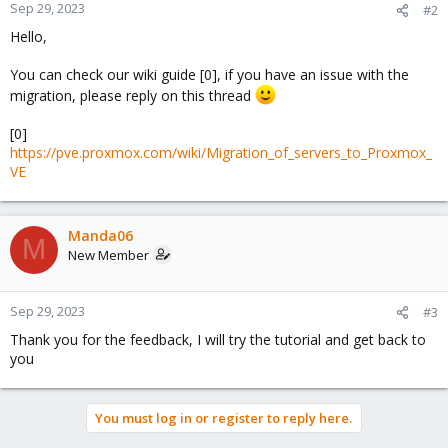
Sep 29, 2023
#2
Hello,
You can check our wiki guide [0], if you have an issue with the
migration, please reply on this thread
[0]
https://pve.proxmox.com/wiki/Migration_of_servers_to_Proxmox_
VE
Manda06
M
New Member
Sep 29, 2023
#3
Thank you for the feedback, I will try the tutorial and get back to
you
You must log in or register to reply here.