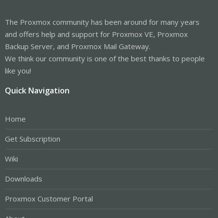
The Proxmox community has been around for many years
and offers help and support for Proxmox VE, Proxmox
Backup Server, and Proxmox Mail Gateway.
We think our community is one of the best thanks to people
like you!
Quick Navigation
Home
Get Subscription
Wiki
Downloads
Proxmox Customer Portal