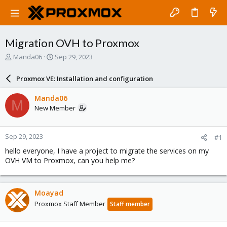
Migration OVH to Proxmox
T
S
Manda06
Sep 29, 2023
h
t
r
a
Proxmox VE: Installation and configuration
e
r
a
t
Manda06
M
d
d
New Member
s
a
t
t
a
e
Sep 29, 2023
#1
r
t
hello everyone, I have a project to migrate the services on my
e
OVH VM to Proxmox, can you help me?
r
Moayad
Proxmox Staff Member
Staff member