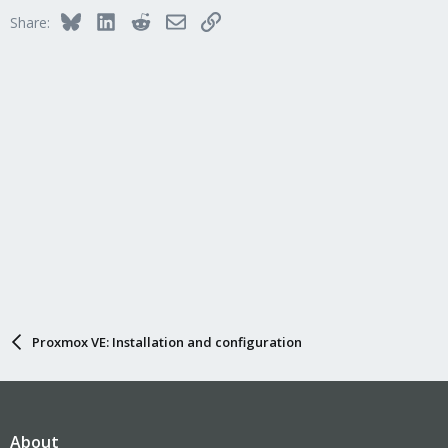
Bluesky
LinkedIn
Reddit
Email
Link
Share:
Proxmox VE: Installation and configuration
About