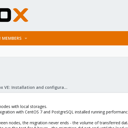
MEMBERS
Proxmox VE: Installation and configuration
nodes with local storages.
migration with CentOS 7 and PostgreSQL installed running performanc
tween nodes, the migration never ends - the volume of transferred da