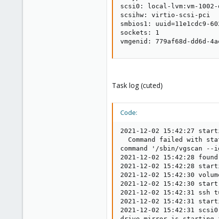
scsi0: local-lvm:vm-1002-
scsihw: virtio-scsi-pci

smbios1: uuid=11e1cdc9-60
sockets: 1

vmgenid: 779af68d-dd6d-4a
Task log (cuted)
Code:
2021-12-02 15:42:27 starting migration of VM 1002 to node 'proxmox1' (172.18.xx.xx)
  Command failed with status code 5.
command '/sbin/vgscan --ignorelockingfailure --mknodes' failed: exit code 5
2021-12-02 15:42:28 found local disk 'local-lvm:vm-1002-disk-0' (in current VM config)
2021-12-02 15:42:28 starting VM 1002 on remote node 'proxmox1'
2021-12-02 15:42:30 volume 'local-lvm:vm-1002-disk-0' is 'local_lvm_ssd_raid10_data1:vm-1002-disk-0' on the target
2021-12-02 15:42:30 start remote tunnel
2021-12-02 15:42:31 ssh tunnel ver 1
2021-12-02 15:42:31 starting storage migration
2021-12-02 15:42:31 scsi0: start migration to nbd:172.18.157.2:60001:exportname=drive-scsi0
drive mirror is starting for drive-scsi0
drive-scsi0: transferred 54.0 MiB of 200.0 GiB (0.03%) in 3m 47s
drive-scsi0: transferred 148.0 MiB of 200.0 GiB (0.07%) in 3m 48s
drive-scsi0: transferred 228.0 MiB of 200.0 GiB (0.11%) in 3m 49s
drive-scsi0: transferred 316.0 MiB of 200.0 GiB (0.15%) in 3m 50s
drive-scsi0: transferred 397.0 MiB of 200.0 GiB (0.19%) in 3m 51s
drive-scsi0: transferred 492.0 MiB of 200.0 GiB (0.24%) in 3m 52s
drive-scsi0: transferred 592.0 MiB of 200.0 GiB (0.29%) in 3m 53s
drive-scsi0: transferred 699.0 MiB of 200.0 GiB (0.34%) in 3m 54s
drive-scsi0: transferred 767.0 MiB of 200.0 GiB (0.37%) in 3m 55s
drive-scsi0: transferred 859.0 MiB of 200.0 GiB (0.42%) in 3m 56s
drive-scsi0: transferred 963.0 MiB of 200.0 GiB (0.47%) in 3m 57s
drive-scsi0: transferred 1.0 GiB of 200.0 GiB (0.50%) in 3m 58s
drive-scsi0: transferred 1.1 GiB of 200.0 GiB (0.54%) in 3m 59s


drive-scsi0: transferred 255.3 GiB of 259.3 GiB (98.45%) in 1h 16m 39s
drive-scsi0: transferred 255.4 GiB of 259.4 GiB (98.46%) in 1h 16m 40s
drive-scsi0: transferred 255.4 GiB of 259.4 GiB (98.46%) in 1h 16m 41s
drive-scsi0: transferred 255.4 GiB of 259.4 GiB (98.47%) in 1h 16m 42s
drive-scsi0: transferred 255.4 GiB of 259.4 GiB (98.48%) in 1h 16m 43s
drive-scsi0: transferred 255.5 GiB of 259.4 GiB (98.48%) in 1h 16m 44s
drive-scsi0: transferred 255.5 GiB of 259.4 GiB (98.49%) in 1h 16m 45s
drive-scsi0: transferred 255.5 GiB of 259.4 GiB (98.50%) in 1h 16m 46s
drive-scsi0: transferred 255.5 GiB of 259.4 GiB (98.50%) in 1h 16m 47s
drive-scsi0: transferred 255.6 GiB of 259.5 GiB (98.50%) in 1h 16m 48s
drive-scsi0: transferred 255.6 GiB of 259.5 GiB (98.51%) in 1h 16m 49s
drive-scsi0: transferred 255.6 GiB of 259.5 GiB (98.49%) in 1h 16m 50s
drive-scsi0: transferred 255.6 GiB of 259.6 GiB (98.49%) in 1h 16m 51s
drive-scsi0: transferred 255.6 GiB of 259.6 GiB (98.49%) in 1h 16m 52s
drive-scsi0: transferred 255.7 GiB of 259.6 GiB (98.49%) in 1h 16m 53s
drive-scsi0: transferred 255.7 GiB of 259.6 GiB (98.48%) in 1h 16m 54s
drive-scsi0: transferred 255.7 GiB of 259.7 GiB (98.47%) in 1h 16m 55s
drive-scsi0: transferred 255.7 GiB of 259.8 GiB (98.45%) in 1h 16m 56s
drive-scsi0: transferred 255.7 GiB of 259.8 GiB (98.44%) in 1h 16m 57s
drive-scsi0: transferred 255.8 GiB of 259.8 GiB (98.44%) in 1h 16m 58s
drive-scsi0: transferred 255.8 GiB of 259.8 GiB 