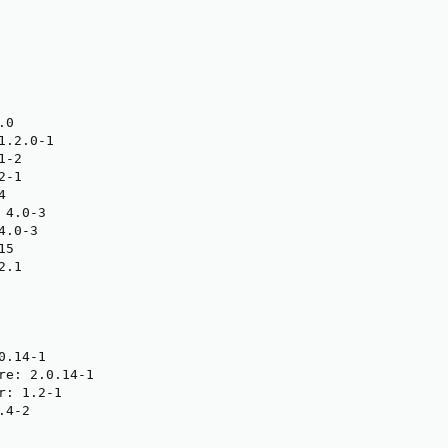
0

.2.0-1

-2

-1



4.0-3

.0-3

5

.1

.14-1

re: 2.0.14-1

: 1.2-1

4-2
