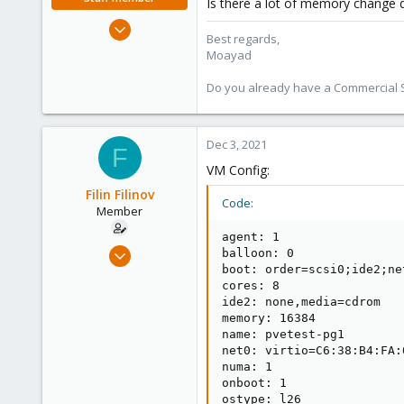
Is there a lot of memory change 
Jan 2, 2020
Best regards,
3,431
Moayad
362
Do you already have a Commercial Su
128
33
Vienna
Dec 3, 2021
F
shop.proxmox.com
VM Config:
Filin Filinov
Code:
Member
agent: 1

Aug 13, 2021
balloon: 0

boot: order=scsi0;ide2;net
11
cores: 8

0
ide2: none,media=cdrom

21
memory: 16384

name: pvetest-pg1

43
net0: virtio=C6:38:B4:FA:
numa: 1

onboot: 1

ostype: l26
