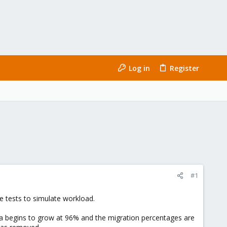
Log in
Register
#1
e tests to simulate workload.
ta begins to grow at 96% and the migration percentages are