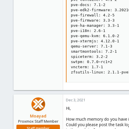
pve-docs: 7.1-2

pve-edk2-firmware: 3.20210
pve-firewall: 4.2-5

pve-firmware: 3.3-3

pve-ha-manager: 3.3-1

pve-i18n: 2.6-1

pve-qemu-kvm: 6.1.0-2

pve-xtermjs: 4.12.0-1

qemu-server: 7.1-3

smartmontools: 7.2-1

spiceterm: 3.2-2

swtpm: 0.7.0~rc1+2

vncterm: 1.7-1

zfsutils-linux: 2.1.1-pve
Dec 3, 2021
Hi,
Moayad
How much memory do you have i
Proxmox Staff Member
Could you please post the task lo
Staff member