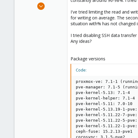
constantly around 96-98%. I tried 
e
Aug 13, 2021
r
11
I've tried limiting the read and 
for writing on average. The secon
0
situation with% has not changed 
21
43
I tried disabling SSH data transfer
Any ideas?
Package versions
Code:
proxmox-ve: 7.1-1 (runnin
pve-manager: 7.1-5 (runni
pve-kernel-5.13: 7.1-4

pve-kernel-helper: 7.1-4

pve-kernel-5.11: 7.0-10

pve-kernel-5.13.19-1-pve:
pve-kernel-5.11.22-7-pve:
pve-kernel-5.11.22-5-pve:
pve-kernel-5.11.22-1-pve:
ceph-fuse: 15.2.13-pve1

corosync: 3.1.5-pve2
