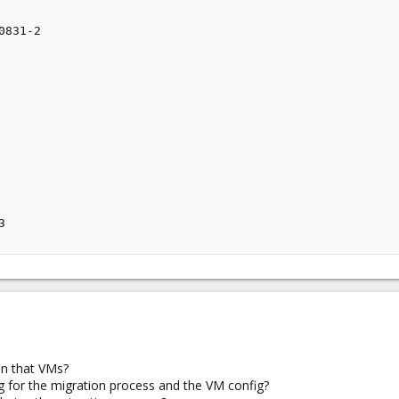
831-2

3
n that VMs?
g for the migration process and the VM config?