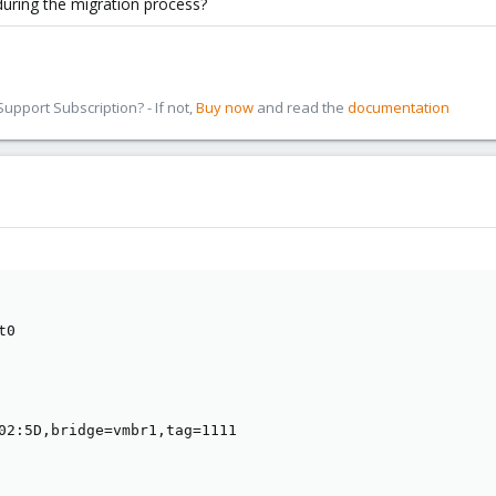
during the migration process?
pport Subscription? - If not,
Buy now
and read the
documentation
0

02:5D,bridge=vmbr1,tag=1111
