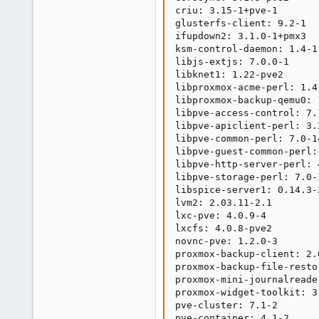
criu: 3.15-1+pve-1

glusterfs-client: 9.2-1

ifupdown2: 3.1.0-1+pmx3

ksm-control-daemon: 1.4-1

libjs-extjs: 7.0.0-1

libknet1: 1.22-pve2

libproxmox-acme-perl: 1.4.
libproxmox-backup-qemu0: 1
libpve-access-control: 7.1
libpve-apiclient-perl: 3.2
libpve-common-perl: 7.0-14
libpve-guest-common-perl: 
libpve-http-server-perl: 4
libpve-storage-perl: 7.0-1
libspice-server1: 0.14.3-2
lvm2: 2.03.11-2.1

lxc-pve: 4.0.9-4

lxcfs: 4.0.8-pve2

novnc-pve: 1.2.0-3

proxmox-backup-client: 2.0
proxmox-backup-file-resto
proxmox-mini-journalreader
proxmox-widget-toolkit: 3.
pve-cluster: 7.1-2

pve-container: 4.1-2
