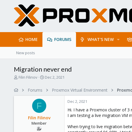
HOME
FORUMS
WHAT'S NEW
New posts
Migration never end
T
S
Filin Filinov
Dec 2, 2021
h
t
r
a
Forums
Proxmox Virtual Environment
e
r
a
t
Dec 2, 2021
d
d
F
s
a
Hi. I have a Proxmox cluster of 3 
t
t
I am testing a live migration VM 
Filin Filinov
a
e
Member
r
When trying to live migration be
t