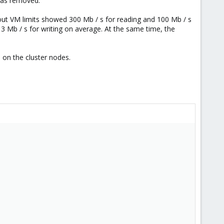
 was removed.
thout VM limits showed 300 Mb / s for reading and 100 Mb / s
3 Mb / s for writing on average. At the same time, the
ad on the cluster nodes.