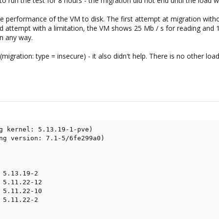
to run the test for 8 hours - the migration did not end until the load
write performance of the VM to disk. The first attempt at migration wi
d attempt with a limitation, the VM shows 25 Mb / s for reading and 1
in any way.
 (migration: type = insecure) - it also didn't help. There is no other lo
g kernel: 5.13.19-1-pve)

ng version: 7.1-5/6fe299a0)

 5.13.19-2

 5.11.22-12

 5.11.22-10

 5.11.22-2
