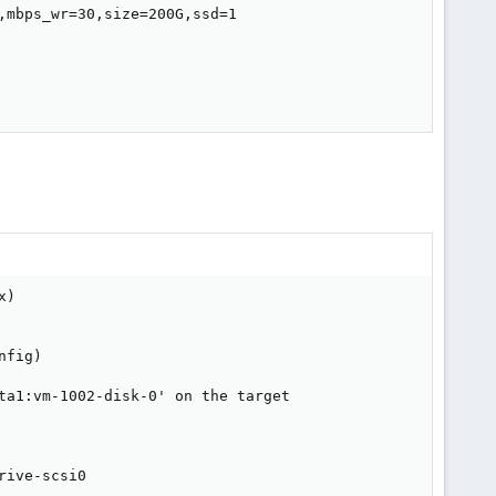
mbps_wr=30,size=200G,ssd=1

s
drive-scsi0: transferred 437.0 GiB of 444.9 GiB (98.22%) in 2h 55m 45s
drive-scsi0: transferred 437.0 GiB of 445.0 GiB (98.21%) in 2h 55m 46s
drive-scsi0: transferred 437.1 GiB of 445.0 GiB (98.21%) in 2h 55m 