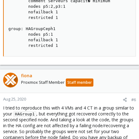
        comment Serveurs capacit� minimum

        nodes p5:2,p3:1

        nofailback 1

        restricted 1

group: HAGroupCeph1

        nodes p5:1

        nofailback 1

        restricted 1
fiona
Proxmox Staff Member
Staff member
Aug 25, 2020
#6
I tried to reproduce this with 4 VMs and 4 CT in a group similar to
your
, but everything got recovered correctly to the
HAGroup1
second specified node. And taking a look at the code, the groups
in the HA config are not affected by a failing node/recovering a
service. So probably the groups were not set for your two
containers before the node failed. Do you have any backup of