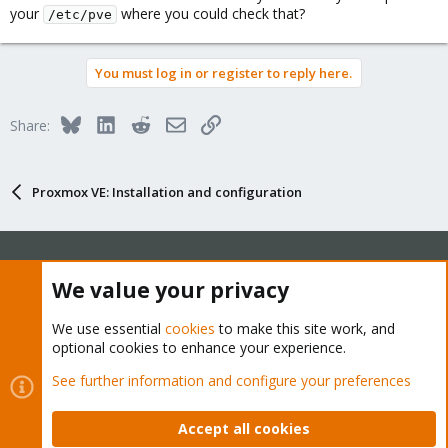
your
where you could check that?
/etc/pve
You must log in or register to reply here.
Bluesky
LinkedIn
Reddit
Email
Link
Share:
Proxmox VE: Installation and configuration
We value your privacy
About
We use essential
cookies
to make this site work, and
The Proxmox community has been around for many years
optional cookies to enhance your experience.
and offers help and support for Proxmox VE, Proxmox
See further information and configure your preferences
Backup Server, and Proxmox Mail Gateway.
We think our community is one of the best thanks to people
Accept all cookies
like you!