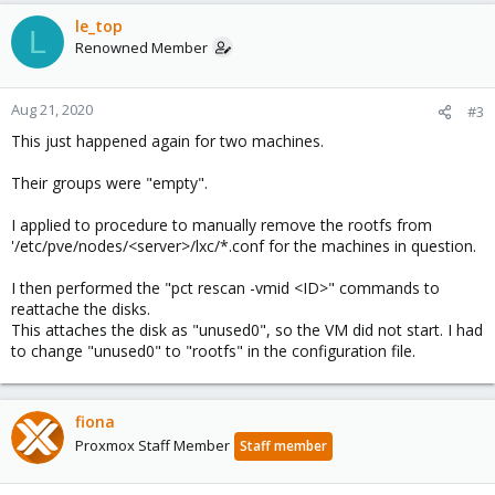
le_top
L
Renowned Member
Aug 21, 2020
#3
This just happened again for two machines.
Their groups were "empty".
I applied to procedure to manually remove the rootfs from
'/etc/pve/nodes/<server>/lxc/*.conf for the machines in question.
I then performed the "pct rescan -vmid <ID>" commands to
reattache the disks.
This attaches the disk as "unused0", so the VM did not start. I had
to change "unused0" to "rootfs" in the configuration file.
fiona
Proxmox Staff Member
Staff member