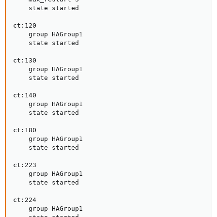
    state started

ct:120

    group HAGroup1

    state started

ct:130

    group HAGroup1

    state started

ct:140

    group HAGroup1

    state started

ct:180

    group HAGroup1

    state started

ct:223

    group HAGroup1

    state started

ct:224

    group HAGroup1
