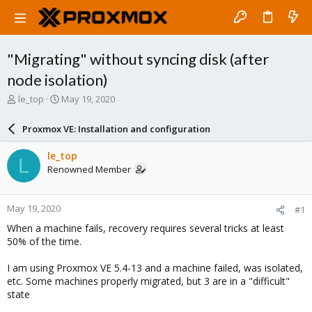
"Migrating" without syncing disk (after
node isolation)
T
S
le_top
May 19, 2020
h
t
r
a
Proxmox VE: Installation and configuration
e
r
a
t
le_top
L
d
d
Renowned Member
s
a
t
t
a
e
May 19, 2020
#1
r
t
When a machine fails, recovery requires several tricks at least
e
50% of the time.
r
I am using Proxmox VE 5.4-13 and a machine failed, was isolated,
etc. Some machines properly migrated, but 3 are in a "difficult"
state