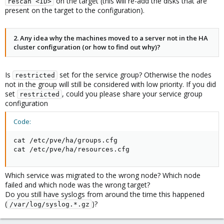
on the target (this will re-add the disks that are
rescan <ID>
present on the target to the configuration).
2. Any idea why the machines moved to a server not in the HA
cluster configuration (or how to find out why)?
Is
set for the service group? Otherwise the nodes
restricted
not in the group will still be considered with low priority. If you did
set
, could you please share your service group
restricted
configuration
Code:
cat /etc/pve/ha/groups.cfg 

cat /etc/pve/ha/resources.cfg
Which service was migrated to the wrong node? Which node
failed and which node was the wrong target?
Do you still have syslogs from around the time this happened
(
)?
/var/log/syslog.*.gz