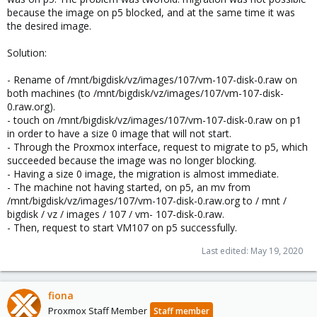
because the image on p5 blocked, and at the same time it was
the desired image.
Solution:
- Rename of /mnt/bigdisk/vz/images/107/vm-107-disk-0.raw on
both machines (to /mnt/bigdisk/vz/images/107/vm-107-disk-
0.raw.org).
- touch on /mnt/bigdisk/vz/images/107/vm-107-disk-0.raw on p1
in order to have a size 0 image that will not start.
- Through the Proxmox interface, request to migrate to p5, which
succeeded because the image was no longer blocking.
- Having a size 0 image, the migration is almost immediate.
- The machine not having started, on p5, an mv from
/mnt/bigdisk/vz/images/107/vm-107-disk-0.raw.org to / mnt /
bigdisk / vz / images / 107 / vm- 107-disk-0.raw.
- Then, request to start VM107 on p5 successfully.
Last edited:
May 19, 2020
fiona
Proxmox Staff Member
Staff member