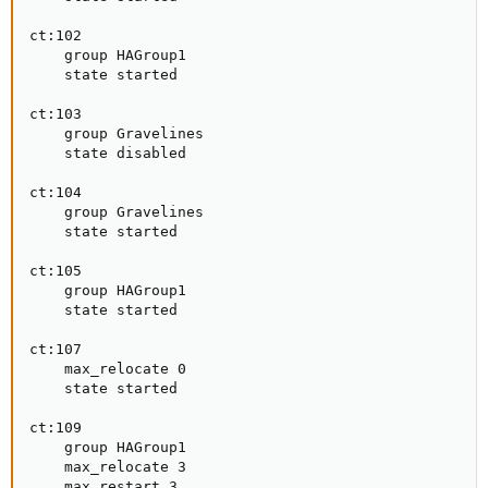
ct:102

    group HAGroup1

    state started

ct:103

    group Gravelines

    state disabled

ct:104

    group Gravelines

    state started

ct:105

    group HAGroup1

    state started

ct:107

    max_relocate 0

    state started

ct:109

    group HAGroup1

    max_relocate 3

    max_restart 3
