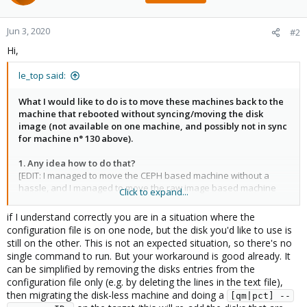
Jun 3, 2020
#2
Hi,
le_top said:
What I would like to do is to move these machines back to the
machine that rebooted without syncing/moving the disk
image (not available on one machine, and possibly not in sync
for machine n° 130 above).
1. Any idea how to do that?
[EDIT: I managed to move the CEPH based machine without a
hassle, and I managed to move the raw image based machine
Click to expand...
using my procedure below. I fixed the ZFS machine by starting it
on the server iit was located on after disabling the HA. Any
if I understand correctly you are in a situation where the
answer to this question is still usefull for a future failure].
configuration file is on one node, but the disk you'd like to use is
still on the other. This is not an expected situation, so there's no
single command to run. But your workaround is good already. It
can be simplified by removing the disks entries from the
configuration file only (e.g. by deleting the lines in the text file),
then migrating the disk-less machine and doing a
[qm|pct] --