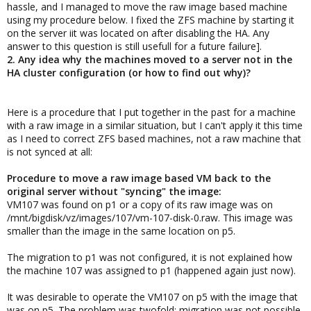
hassle, and I managed to move the raw image based machine
using my procedure below. I fixed the ZFS machine by starting it
on the server iit was located on after disabling the HA. Any
answer to this question is still usefull for a future failure].
2. Any idea why the machines moved to a server not in the
HA cluster configuration (or how to find out why)?
Here is a procedure that I put together in the past for a machine
with a raw image in a similar situation, but I can't apply it this time
as I need to correct ZFS based machines, not a raw machine that
is not synced at all:
Procedure to move a raw image based VM back to the
original server without "syncing" the image:
VM107 was found on p1 or a copy of its raw image was on
/mnt/bigdisk/vz/images/107/vm-107-disk-0.raw. This image was
smaller than the image in the same location on p5.
The migration to p1 was not configured, it is not explained how
the machine 107 was assigned to p1 (happened again just now).
It was desirable to operate the VM107 on p5 with the image that
was on p5. The problem was twofold: migration was not possible