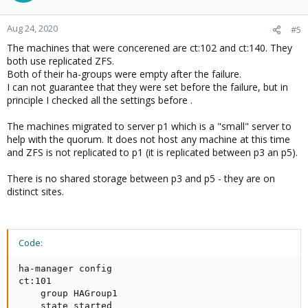
Aug 24, 2020
#5
The machines that were concerened are ct:102 and ct:140. They
both use replicated ZFS.
Both of their ha-groups were empty after the failure.
I can not guarantee that they were set before the failure, but in
principle I checked all the settings before .
The machines migrated to server p1 which is a "small" server to
help with the quorum. It does not host any machine at this time
and ZFS is not replicated to p1 (it is replicated between p3 an p5).
There is no shared storage between p3 and p5 - they are on
distinct sites.
Code:
ha-manager config

ct:101

    group HAGroup1

    state started
