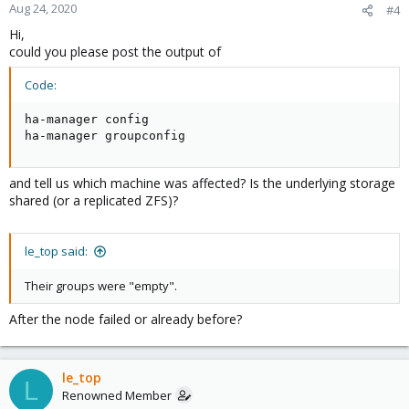
Aug 24, 2020
#4
Hi,
could you please post the output of
Code:
ha-manager config

ha-manager groupconfig
and tell us which machine was affected? Is the underlying storage
shared (or a replicated ZFS)?
le_top said:
Their groups were "empty".
After the node failed or already before?
le_top
L
Renowned Member