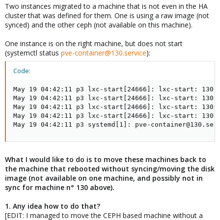
Two instances migrated to a machine that is not even in the HA
cluster that was defined for them. One is using a raw image (not
synced) and the other ceph (not available on this machine).
One instance is on the right machine, but does not start
(systemctl status
pve-container@130.service
):
Code:
May 19 04:42:11 p3 lxc-start[24666]: lxc-start: 130:
May 19 04:42:11 p3 lxc-start[24666]: lxc-start: 130: 
May 19 04:42:11 p3 lxc-start[24666]: lxc-start: 130: 
May 19 04:42:11 p3 lxc-start[24666]: lxc-start: 130:
May 19 04:42:11 p3 systemd[1]: pve-container@130.ser
What I would like to do is to move these machines back to
the machine that rebooted without syncing/moving the disk
image (not available on one machine, and possibly not in
sync for machine n° 130 above).
1. Any idea how to do that?
[EDIT: I managed to move the CEPH based machine without a