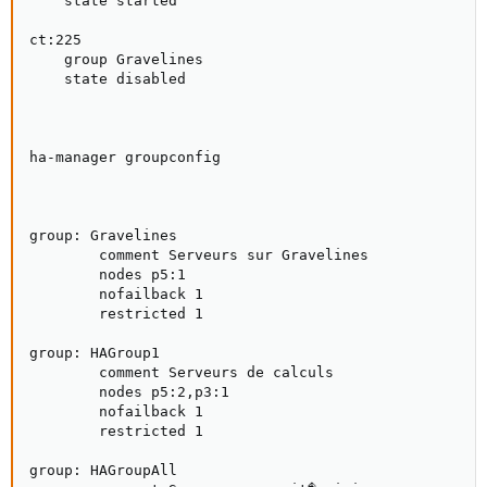
    state started

ct:225

    group Gravelines

    state disabled

ha-manager groupconfig

group: Gravelines

        comment Serveurs sur Gravelines

        nodes p5:1

        nofailback 1

        restricted 1

group: HAGroup1

        comment Serveurs de calculs

        nodes p5:2,p3:1

        nofailback 1

        restricted 1

group: HAGroupAll
