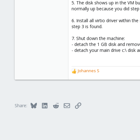
5. The disk shows up in the VM bu
normally up because you did step 
6. Install all virtio driver within 
step 3 is found.
7. Shut down the machine:
- detach the 1 GB disk and remove
- detach your main drive c:\ disk a
Johannes S
R
e
a
c
t
i
Bluesky
LinkedIn
Reddit
Email
Link
Share:
o
n
s
: