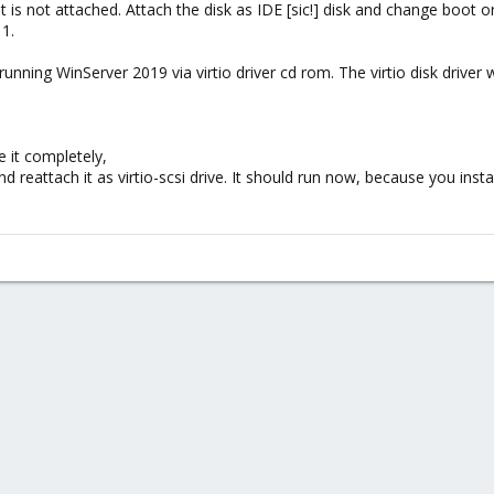
t is not attached. Attach the disk as IDE [sic!] disk and change boot 
1.
the running WinServer 2019 via virtio driver cd rom. The virtio disk drive
 it completely,
nd reattach it as virtio-scsi drive. It should run now, because you instal