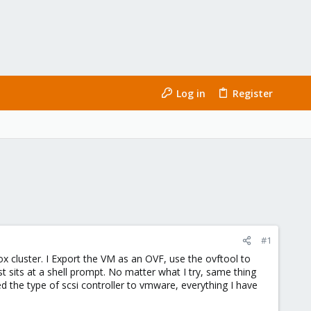
Log in
Register
#1
 cluster. I Export the VM as an OVF, use the ovftool to
st sits at a shell prompt. No matter what I try, same thing
 the type of scsi controller to vmware, everything I have