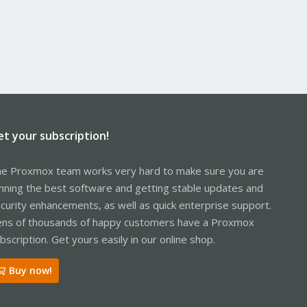
et your subscription!
e Proxmox team works very hard to make sure you are
nning the best software and getting stable updates and
curity enhancements, as well as quick enterprise support.
ns of thousands of happy customers have a Proxmox
bscription. Get yours easily in our online shop.
Buy now!