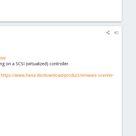
#2
ive
g on a SCSI (virtualized) controller.
:
https://www.heise.de/download/product/vmware-vcenter-