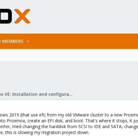
MEMBERS
Proxmox VE: Installation and configuration
ows 2019 (that use efi) from my old VMware cluster to a new Proxmox
into Proxmox, create an EFI disk, and boot. That's where it stops, it ju
rter, tried changing the harddisk from SCSI to IDE and SATA, changed
e, this is slowing my migration project down.