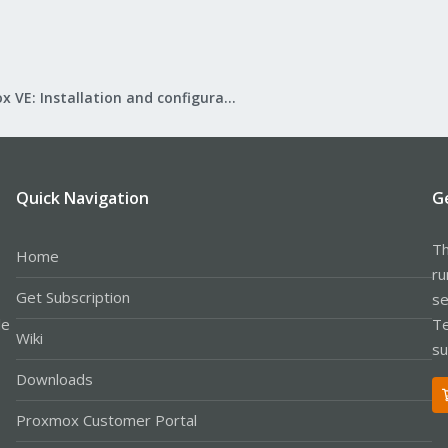
Proxmox VE: Installation and configuration
Quick Navigation
G
Th
Home
ru
Get Subscription
se
le
Te
Wiki
su
Downloads
Proxmox Customer Portal