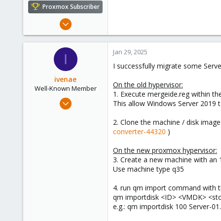
e
Proxmox Subscriber
r
Jan 27, 2025
1
0
Jan 29, 2025
I
1
I successfully migrate some Serv
ivenae
On the old hypervisor:
Well-Known Member
1. Execute mergeide.reg within t
Feb 11, 2022
This allow Windows Server 2019 to 
201
2. Clone the machine / disk image
99
converter-44320
)
48
42
On the new proxmox hypervisor:
3. Create a new machine with an 1
Use machine type q35
4. run qm import command with th
qm importdisk <ID> <VMDK> <st
e.g.: qm importdisk 100 Server-01.