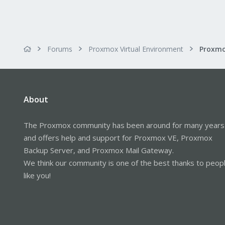
Forums
Proxmox Virtual Environment
About
The Proxmox community has been around for many years
and offers help and support for Proxmox VE, Proxmox
Backup Server, and Proxmox Mail Gateway.
We think our community is one of the best thanks to peop
like you!