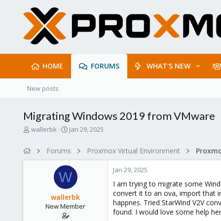
HOME
FORUMS
WHAT'S NEW
New posts
Migrating Windows 2019 from VMware
T
S
wallerbk
Jan 29, 2025
h
t
r
a
Forums
Proxmox Virtual Environment
e
r
a
t
Jan 29, 2025
d
d
W
s
a
I am trying to migrate some Wind
t
t
convert it to an ova, import that 
wallerbk
a
e
happnes. Tried StarWind V2V conve
New Member
r
found. I would love some help her
t