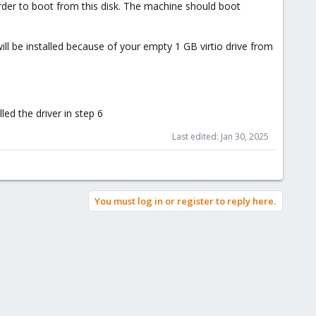
order to boot from this disk. The machine should boot
r will be installed because of your empty 1 GB virtio drive from
led the driver in step 6
Last edited:
Jan 30, 2025
You must log in or register to reply here.