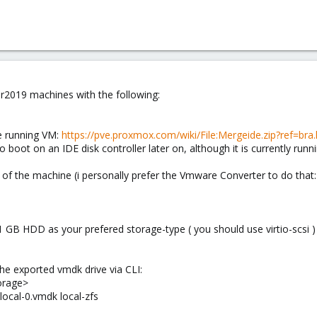
er2019 machines with the following:
he running VM:
https://pve.proxmox.com/wiki/File:Mergeide.zip?ref=bra.l
boot on an IDE disk controller later on, although it is currently runnin
 of the machine (i personally prefer the Vmware Converter to do that
 GB HDD as your prefered storage-type ( you should use virtio-scsi )
e exported vmdk drive via CLI:
orage>
local-0.vmdk local-zfs