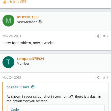
misterius333
R
e
a
c
misterius333
M
t
New Member
i
o
n
Nov 24, 2023
#12
s
Sorry for problem, now it works!
:
tempacc375924
T
Member
Nov 24, 2023
#13
bbgeek17 said:
As shown in your screenshot in comment #7 , there is a dash in
the option that you omitted.
Code: