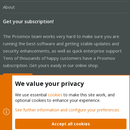
About
Get your subscription!
The Proxmox team works very hard to make sure you are
running the best software and getting stable updates and
security enhancements, as well as quick enterprise support.
Tens of thousands of happy customers have a Proxmox
subscription. Get yours easily in our online shop.
Buy now!
We value your privacy
We use essential
cookies
to make this site work, and
optional cookies to enhance your experience.
Cookies
Proxmox Support Forum - Light Mode
See further information and configure your preferences
Contact us
Terms and rules
Privacy policy
Help
Home
R
S
Accept all cookies
S