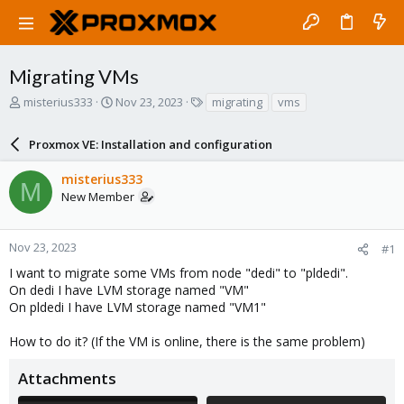
Migrating VMs
T
S
T
misterius333
Nov 23, 2023
migrating
vms
h
t
a
r
a
g
Proxmox VE: Installation and configuration
e
r
s
a
t
misterius333
d
d
M
New Member
s
a
t
t
a
e
r
Nov 23, 2023
#1
t
I want to migrate some VMs from node "dedi" to "pldedi".
e
On dedi I have LVM storage named "VM"
r
On pldedi I have LVM storage named "VM1"
How to do it? (If the VM is online, there is the same problem)
Attachments