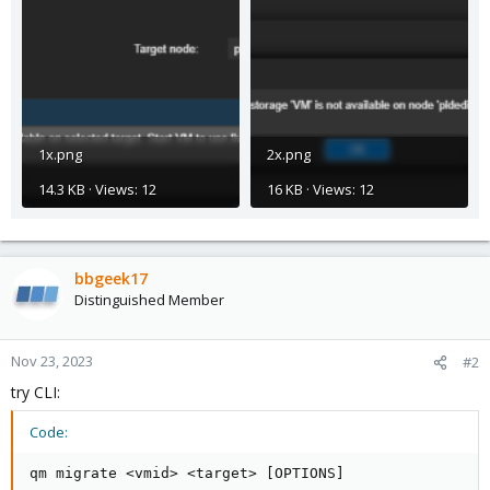
1x.png
2x.png
14.3 KB · Views: 12
16 KB · Views: 12
bbgeek17
Distinguished Member
Nov 23, 2023
#2
try CLI:
Code:
qm migrate <vmid> <target> [OPTIONS]
