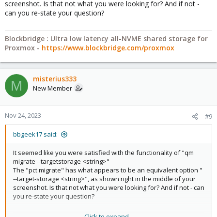
screenshot. Is that not what you were looking for? And if not -
can you re-state your question?
Blockbridge : Ultra low latency all-NVME shared storage for
Proxmox -
https://www.blockbridge.com/proxmox
misterius333
M
New Member
Nov 24, 2023
#9
bbgeek17 said:
It seemed like you were satisfied with the functionality of "qm
migrate --targetstorage <string>"
The "pct migrate" has what appears to be an equivalent option "
--target-storage <string>", as shown right in the middle of your
screenshot. Is that not what you were looking for? And if not - can
you re-state your question?
Click to expand...