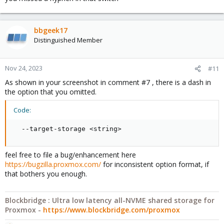
bbgeek17
Distinguished Member
Nov 24, 2023
#11
As shown in your screenshot in comment #7 , there is a dash in
the option that you omitted.
Code:
  --target-storage <string>
feel free to file a bug/enhancement here
https://bugzilla.proxmox.com/
for inconsistent option format, if
that bothers you enough.
Blockbridge : Ultra low latency all-NVME shared storage for
Proxmox -
https://www.blockbridge.com/proxmox