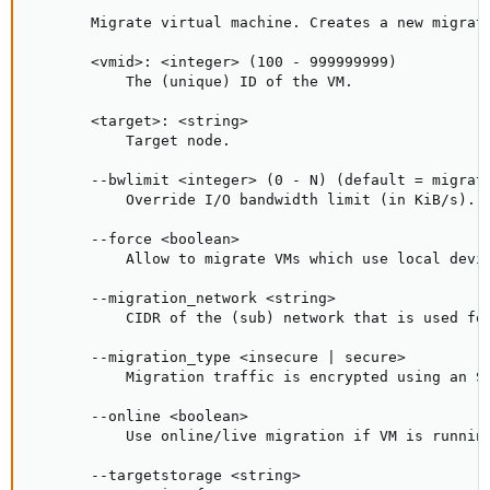
       Migrate virtual machine. Creates a new migrati
       <vmid>: <integer> (100 - 999999999)

           The (unique) ID of the VM.

       <target>: <string>

           Target node.

       --bwlimit <integer> (0 - N) (default = migrate
           Override I/O bandwidth limit (in KiB/s).

       --force <boolean>

           Allow to migrate VMs which use local devic
       --migration_network <string>

           CIDR of the (sub) network that is used for
       --migration_type <insecure | secure>

           Migration traffic is encrypted using an S
       --online <boolean>

           Use online/live migration if VM is running
       --targetstorage <string>
