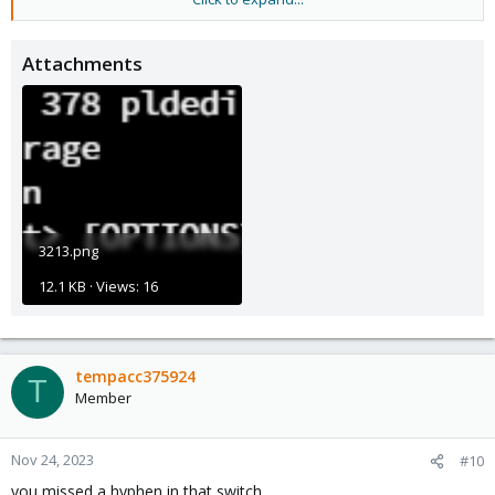
Blockbridge : Ultra low latency all-NVME shared storage for
Proxmox -
https://www.blockbridge.com/proxmox
Attachments
3213.png
12.1 KB · Views: 16
tempacc375924
T
Member
Nov 24, 2023
#10
you missed a hyphen in that switch