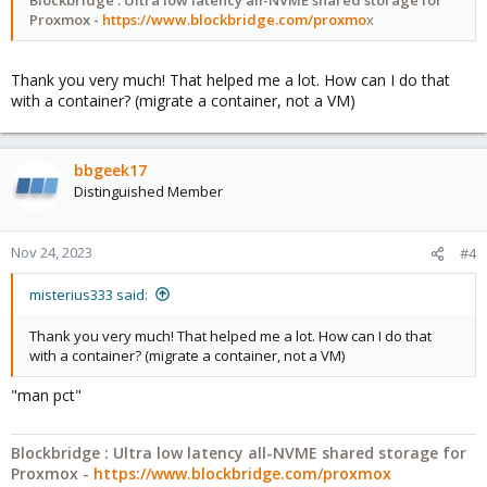
Proxmox -
https://www.blockbridge.com/proxmo
x
Thank you very much! That helped me a lot. How can I do that
with a container? (migrate a container, not a VM)
bbgeek17
Distinguished Member
Nov 24, 2023
#4
misterius333 said:
Thank you very much! That helped me a lot. How can I do that
with a container? (migrate a container, not a VM)
"man pct"
Blockbridge : Ultra low latency all-NVME shared storage for
Proxmox -
https://www.blockbridge.com/proxmox