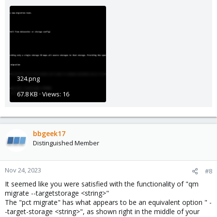
324.png
67.8 KB · Views: 16
bbgeek17
Distinguished Member
Nov 24, 2023
#8
It seemed like you were satisfied with the functionality of "qm
migrate --targetstorage <string>"
The "pct migrate" has what appears to be an equivalent option " -
-target-storage <string>", as shown right in the middle of your