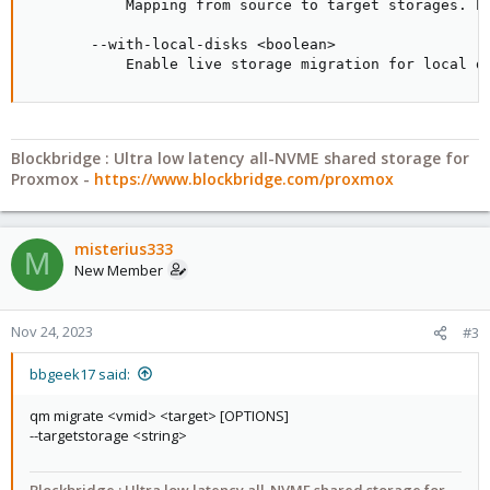
           Mapping from source to target storages. P
       --with-local-disks <boolean>

           Enable live storage migration for local d
Blockbridge : Ultra low latency all-NVME shared storage for
Proxmox -
https://www.blockbridge.com/proxmox
misterius333
M
New Member
Nov 24, 2023
#3
bbgeek17 said:
qm migrate <vmid> <target> [OPTIONS]
--targetstorage <string>
Blockbridge : Ultra low latency all-NVME shared storage for