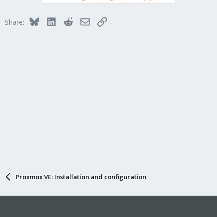
Bluesky
LinkedIn
Reddit
Email
Link
Share:
Proxmox VE: Installation and configuration