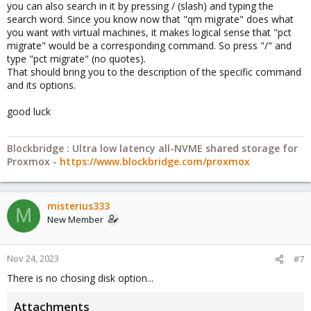
you can also search in it by pressing / (slash) and typing the
search word. Since you know now that "qm migrate" does what
you want with virtual machines, it makes logical sense that "pct
migrate" would be a corresponding command. So press "/" and
type "pct migrate" (no quotes).
That should bring you to the description of the specific command
and its options.
good luck
Blockbridge : Ultra low latency all-NVME shared storage for
Proxmox -
https://www.blockbridge.com/proxmox
misterius333
M
New Member
Nov 24, 2023
#7
There is no chosing disk option...
Attachments