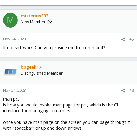
misterius333
M
New Member
Nov 24, 2023
#5
It doesn't work. Can you provide me full command?
bbgeek17
Distinguished Member
Nov 24, 2023
#6
man pct
is how you would invoke man page for pct, which is the CLI
interface for managing containers
once you have man page on the screen you can page through it
with "spacebar" or up and down arrows