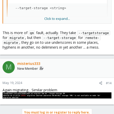
  --target-storage <string>
Click to expand...
feel free to file a bug/enhancement here
https://bugzilla.proxmox.com/
for inconsistent option format, if
that bothers you enough.
This is more of
fault, actually. They take
qm
--targetstorage
for
, but then
for
migrate
--target-storage
remote-
, they go on to use underscores in some places,
migrate
Blockbridge : Ultra low latency all-NVME shared storage for
hyphens in another, no deliminers in yet another ... a mess.
Proxmox -
https://www.blockbridge.com/proxmox
misterius333
M
New Member
May 19, 2024
#14
Again migrating... Similar problem
You must log in or register to reply here.