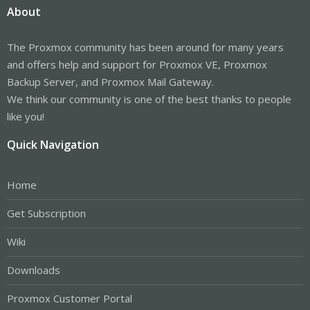
About
The Proxmox community has been around for many years
and offers help and support for Proxmox VE, Proxmox
Backup Server, and Proxmox Mail Gateway.
We think our community is one of the best thanks to people
like you!
Quick Navigation
Home
Get Subscription
Wiki
Downloads
Proxmox Customer Portal