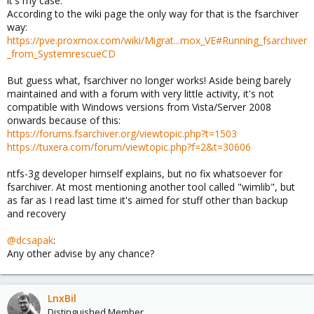
it's my case.
According to the wiki page the only way for that is the fsarchiver
way:
https://pve.proxmox.com/wiki/Migrat...mox_VE#Running_fsarchiver
_from_SystemrescueCD
But guess what, fsarchiver no longer works! Aside being barely
maintained and with a forum with very little activity, it's not
compatible with Windows versions from Vista/Server 2008
onwards because of this:
https://forums.fsarchiver.org/viewtopic.php?t=1503
https://tuxera.com/forum/viewtopic.php?f=2&t=30606
ntfs-3g developer himself explains, but no fix whatsoever for
fsarchiver. At most mentioning another tool called "wimlib", but
as far as I read last time it's aimed for stuff other than backup
and recovery
@dcsapak
:
Any other advise by any chance?
LnxBil
Distinguished Member