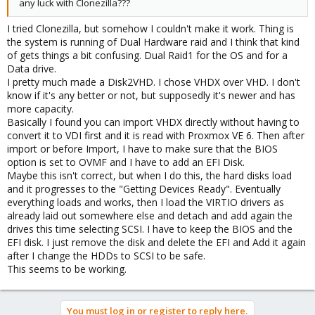
any luck with Clonezilla???
I tried Clonezilla, but somehow I couldn't make it work. Thing is
the system is running of Dual Hardware raid and I think that kind
of gets things a bit confusing. Dual Raid1 for the OS and for a
Data drive.
I pretty much made a Disk2VHD. I chose VHDX over VHD. I don't
know if it's any better or not, but supposedly it's newer and has
more capacity.
Basically I found you can import VHDX directly without having to
convert it to VDI first and it is read with Proxmox VE 6. Then after
import or before Import, I have to make sure that the BIOS
option is set to OVMF and I have to add an EFI Disk.
Maybe this isn't correct, but when I do this, the hard disks load
and it progresses to the "Getting Devices Ready". Eventually
everything loads and works, then I load the VIRTIO drivers as
already laid out somewhere else and detach and add again the
drives this time selecting SCSI. I have to keep the BIOS and the
EFI disk. I just remove the disk and delete the EFI and Add it again
after I change the HDDs to SCSI to be safe.
This seems to be working.
You must log in or register to reply here.