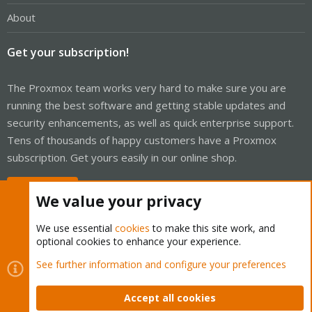
About
Get your subscription!
The Proxmox team works very hard to make sure you are
running the best software and getting stable updates and
security enhancements, as well as quick enterprise support.
Tens of thousands of happy customers have a Proxmox
subscription. Get yours easily in our online shop.
Buy now!
We value your privacy
We use essential
cookies
to make this site work, and
optional cookies to enhance your experience.
Cookies
Proxmox Support Forum - Light Mode
See further information and configure your preferences
Contact us
Terms and rules
Privacy policy
Help
Home
R
S
Accept all cookies
S