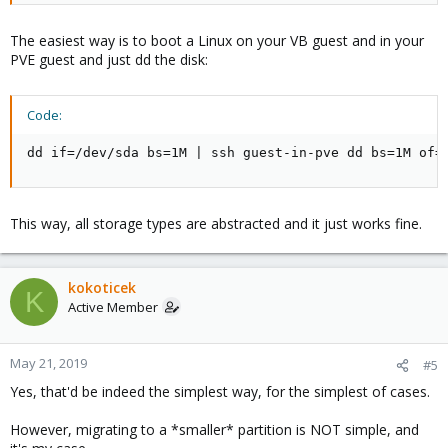
or do I really need to specify dd a totally different output file (say,
"vm106") to be copied from scratch in the Proxmox server, then
The easiest way is to boot a Linux on your VB guest and in your
manually assign it to the VM, and the "vm-106-disk-1" file being
PVE guest and just dd the disk:
just a useless dummy?
Code:
dd if=/dev/sda bs=1M | ssh guest-in-pve dd bs=1M of=
This way, all storage types are abstracted and it just works fine.
kokoticek
K
Active Member
May 21, 2019
#5
Yes, that'd be indeed the simplest way, for the simplest of cases.
However, migrating to a *smaller* partition is NOT simple, and