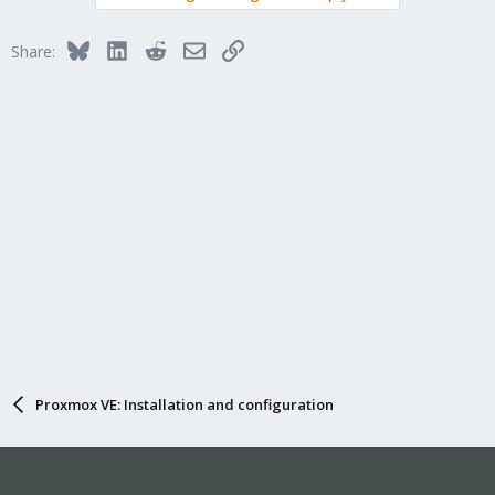
Bluesky
LinkedIn
Reddit
Email
Link
Share:
Proxmox VE: Installation and configuration