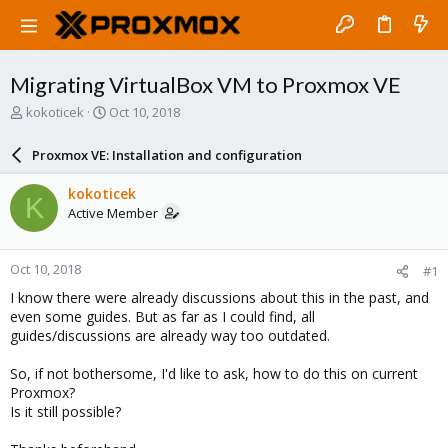
Migrating VirtualBox VM to Proxmox VE
T
S
kokoticek
Oct 10, 2018
h
t
r
a
Proxmox VE: Installation and configuration
e
r
a
t
kokoticek
K
d
d
Active Member
s
a
t
t
a
e
Oct 10, 2018
#1
r
t
I know there were already discussions about this in the past, and
e
even some guides. But as far as I could find, all
r
guides/discussions are already way too outdated.
So, if not bothersome, I'd like to ask, how to do this on current
Proxmox?
Is it still possible?