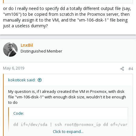
or do I really need to specify dd a totally different output file (say,
"vm106") to be copied from scratch in the Proxmox server, then
manually assign it to the VM, and the "vm-106-disk-1" file being
just a useless dummy?
LnxBil
Distinguished Member
May 6, 2019
#4
kokoticek said:
My question is, if I already created the VM in Proxmox, with disk
file "vm-106-disk-1" with enough disk size, wouldn't it be enough
to do
Code:
dd if=/dev/sda | ssh root@proxmox_ip dd of=/var/li
Click to expand...