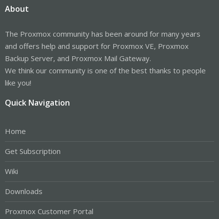
About
The Proxmox community has been around for many years
and offers help and support for Proxmox VE, Proxmox
Backup Server, and Proxmox Mail Gateway.
We think our community is one of the best thanks to people
like you!
Quick Navigation
Home
Get Subscription
Wiki
Downloads
Proxmox Customer Portal