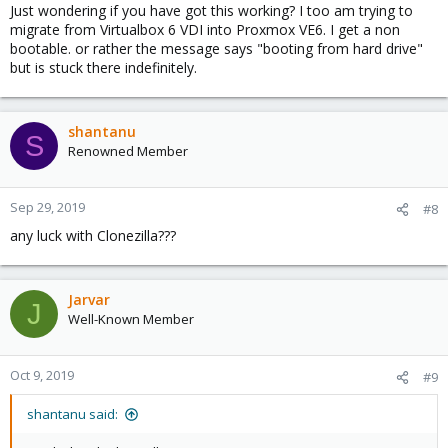
Just wondering if you have got this working? I too am trying to
migrate from Virtualbox 6 VDI into Proxmox VE6. I get a non
bootable. or rather the message says "booting from hard drive"
but is stuck there indefinitely.
shantanu
S
Renowned Member
Sep 29, 2019
#8
any luck with Clonezilla???
Jarvar
J
Well-Known Member
Oct 9, 2019
#9
shantanu said: