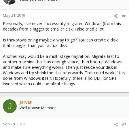
May 21, 2019
#6
Personally, I've never successfully migrated Windows (from this
decade) from a bigger to smaller disk. I also tried a lot.
Is thin-provisioning maybe a way to go? You can create a disk
that is bigger than your actual disk.
Another way would be a multi-stage migration. Migrate first to
another machine that has enough space, then bootup Windows
and make sure everything works. Then just resize your disk in
Windows and try shrink the disk afterwards. This could work if it is
done from Windows itself. Hopefully, there is no UEFI or GPT
involved which could complicate things.
Jarvar
J
Well-Known Member
Sep 28, 2019
#7