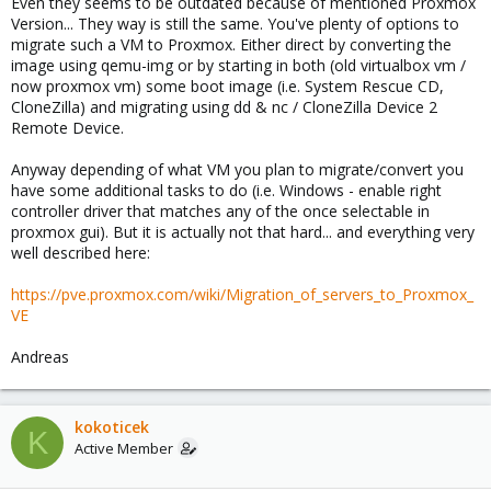
Even they seems to be outdated because of mentioned Proxmox
Version... They way is still the same. You've plenty of options to
migrate such a VM to Proxmox. Either direct by converting the
image using qemu-img or by starting in both (old virtualbox vm /
now proxmox vm) some boot image (i.e. System Rescue CD,
CloneZilla) and migrating using dd & nc / CloneZilla Device 2
Remote Device.
Anyway depending of what VM you plan to migrate/convert you
have some additional tasks to do (i.e. Windows - enable right
controller driver that matches any of the once selectable in
proxmox gui). But it is actually not that hard... and everything very
well described here:
https://pve.proxmox.com/wiki/Migration_of_servers_to_Proxmox_
VE
Andreas
kokoticek
K
Active Member