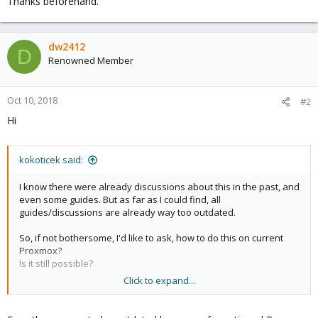
Thanks beforehand.
dw2412
D
Renowned Member
Oct 10, 2018
#2
Hi
kokoticek said:
I know there were already discussions about this in the past, and
even some guides. But as far as I could find, all
guides/discussions are already way too outdated.
So, if not bothersome, I'd like to ask, how to do this on current
Proxmox?
Is it still possible?
Click to expand...
Thanks beforehand.