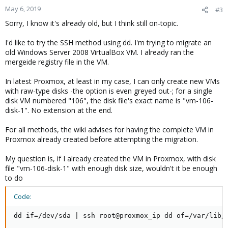
May 6, 2019
#3
Sorry, I know it's already old, but I think still on-topic.
I'd like to try the SSH method using dd. I'm trying to migrate an
old Windows Server 2008 VirtualBox VM. I already ran the
mergeide registry file in the VM.
In latest Proxmox, at least in my case, I can only create new VMs
with raw-type disks -the option is even greyed out-; for a single
disk VM numbered "106", the disk file's exact name is "vm-106-
disk-1". No extension at the end.
For all methods, the wiki advises for having the complete VM in
Proxmox already created before attempting the migration.
My question is, if I already created the VM in Proxmox, with disk
file "vm-106-disk-1" with enough disk size, wouldn't it be enough
to do
Code:
dd if=/dev/sda | ssh root@proxmox_ip dd of=/var/lib/