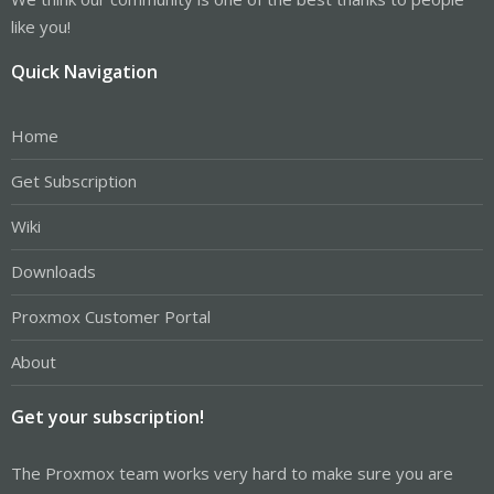
like you!
Quick Navigation
Home
Get Subscription
Wiki
Downloads
Proxmox Customer Portal
About
Get your subscription!
The Proxmox team works very hard to make sure you are