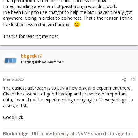
I had proxmox installed but couldn't access the drives.
I tried installing a esxi vm but passthrough wouldn't work.
I've been trying to use chatgpt to help me but I haven't really got
anywhere. Going in circles to be honest. That's the reason I think
I've lost access to the vm backups.
Thanks for reading my post
bbgeek17
Distinguished Member
Mar 6, 2025
#2
The easiest approach is to buy a new disk and experiment there.
Given the absence of good backup and presence of important
data, I would not be experimenting on trying to fit everything into
a single disk.
Good luck
Blockbridge : Ultra low latency all-NVME shared storage for