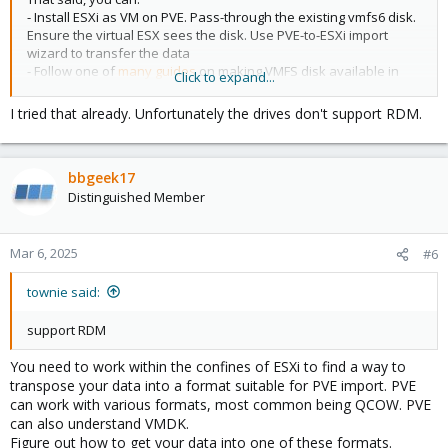
- Install ESXi as VM on PVE. Pass-through the existing vmfs6 disk.
Ensure the virtual ESX sees the disk. Use PVE-to-ESXi import
wizard to transfer the data
- Follow one of
many guides
on making VMFS disk available in
Click to expand...
Linux (PVE) and transfer/import the data.
I tried that already. Unfortunately the drives don't support RDM.
Probably few other approaches that I can't think of at the
moment.
bbgeek17
Blockbridge : Ultra low latency all-NVME shared storage for
Distinguished Member
Proxmox -
https://www.blockbridge.com/proxmox
Mar 6, 2025
#6
townie said:
support RDM
You need to work within the confines of ESXi to find a way to
transpose your data into a format suitable for PVE import. PVE
can work with various formats, most common being QCOW. PVE
can also understand VMDK.
Figure out how to get your data into one of these formats.