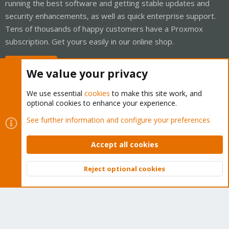
running the best software and getting stable updates and
security enhancements, as well as quick enterprise support.
Tens of thousands of happy customers have a Proxmox
subscription. Get yours easily in our online shop.
Buy now!
We value your privacy
We use essential
cookies
to make this site work, and
optional cookies to enhance your experience.
Cookies
Proxmox Support Forum - Light Mode
See further information and configure your preferences
Contact us
Terms and rules
Privacy policy
Help
Home
R
S
Accept all cookies
S
®
Community platform by XenForo
© 2010-2026 XenForo Ltd.
Reject optional cookies
Top
Bott