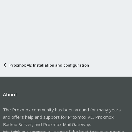
Proxmox VE: Installation and configuration
About
The Proxmox community has been around for many years
and offers help and support for Proxmox VE, Proxmox
Backup Server, and Proxmox Mail Gateway.
We think our community is one of the best thanks to people