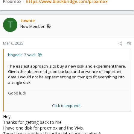
Proxmox -
https://www.blockbridge.com/proxmox
townie
T
New Member
Mar 6, 2025
#3
bbgeek17 said:
The easiest approach is to buy a new disk and experiment there.
Given the absence of good backup and presence of important
data, I would not be experimenting on trying to fit everything into
a single disk.
Good luck
Click to expand...
Blockbridge : Ultra low latency all-NVME shared storage for
Proxmox -
https://www.blockbridge.com/proxmox
Hey
Thanks for getting back to me
I have one disk for proxmox and the VMs.
Then I have another disk with data I want in vfms6.