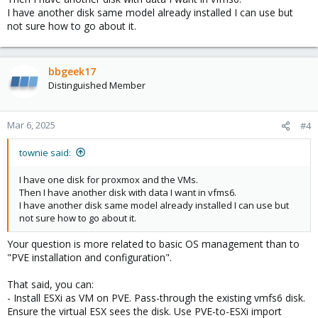
I have another disk same model already installed I can use but
not sure how to go about it.
bbgeek17
Distinguished Member
Mar 6, 2025
#4
townie said:
I have one disk for proxmox and the VMs.
Then I have another disk with data I want in vfms6.
I have another disk same model already installed I can use but
not sure how to go about it.
Your question is more related to basic OS management than to
"PVE installation and configuration".
That said, you can:
- Install ESXi as VM on PVE. Pass-through the existing vmfs6 disk.
Ensure the virtual ESX sees the disk. Use PVE-to-ESXi import