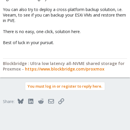
You can also try to deploy a cross-platform backup solution, i.e.
Veeam, to see if you can backup your ESXi VMs and restore them
in PVE.
There is no easy, one-click, solution here.
Best of luck in your pursuit.
Blockbridge : Ultra low latency all-NVME shared storage for
Proxmox -
https://www.blockbridge.com/proxmox
You must log in or register to reply here.
Bluesky
LinkedIn
Reddit
Email
Link
Share: