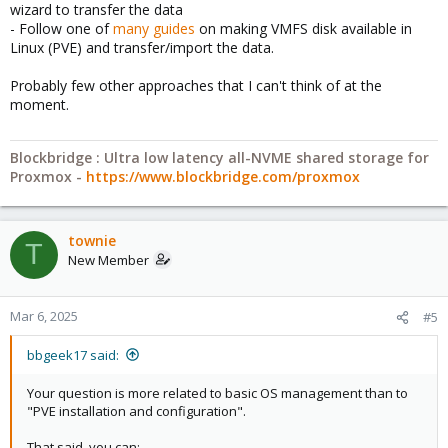
wizard to transfer the data
- Follow one of
many guides
on making VMFS disk available in
Linux (PVE) and transfer/import the data.
Probably few other approaches that I can't think of at the
moment.
Blockbridge : Ultra low latency all-NVME shared storage for
Proxmox -
https://www.blockbridge.com/proxmox
townie
T
New Member
Mar 6, 2025
#5
bbgeek17 said:
Your question is more related to basic OS management than to
"PVE installation and configuration".
That said, you can: