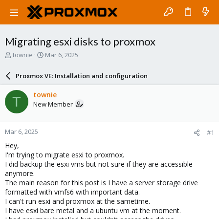
Migrating esxi disks to proxmox
T
S
townie
Mar 6, 2025
h
t
r
a
Proxmox VE: Installation and configuration
e
r
a
t
townie
T
d
d
New Member
s
a
t
t
a
e
Mar 6, 2025
#1
r
t
Hey,
e
I'm trying to migrate esxi to proxmox.
r
I did backup the esxi vms but not sure if they are accessible
anymore.
The main reason for this post is I have a server storage drive
formatted with vmfs6 with important data.
I can't run esxi and proxmox at the sametime.
I have esxi bare metal and a ubuntu vm at the moment.