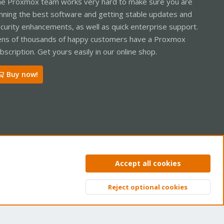
e Proxmox team works very hard to make sure you are
nning the best software and getting stable updates and
curity enhancements, as well as quick enterprise support.
ns of thousands of happy customers have a Proxmox
bscription. Get yours easily in our online shop.
Buy now!
ntact us
Terms and rules
Privacy policy
Help
Home
R
Accept all cookies
S
S
Reject optional cookies
Top
Bott