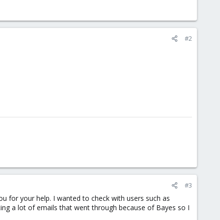
#2
#3
ou for your help. I wanted to check with users such as
ting a lot of emails that went through because of Bayes so I