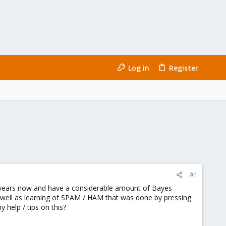
Log in
Register
#1
ew years now and have a considerable amount of Bayes
 well as learning of SPAM / HAM that was done by pressing
 help / tips on this?