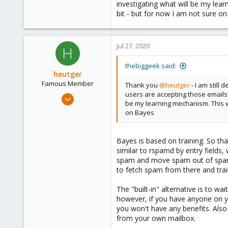
investigating what will be my lea
28
bit - but for now I am not sure o
54
Jul 27, 2020
H
thebiggeek said:
heutger
Famous Member
Thank you
@heutger
- I am still
users are accepting those emails an
Apr 25, 2018
be my learning mechanism. This w
905
on Bayes
268
133
Bayes is based on training. So th
Fulda, Hessen, Germany
similar to rspamd by entry field
www.heutger.net
spam and move spam out of spam a
to fetch spam from there and train
The "built-in" alternative is to 
however, if you have anyone on you
you won't have any benefits. Also
from your own mailbox.