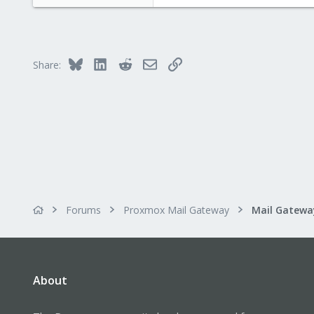
Bluesky
LinkedIn
Reddit
Email
Link
Share:
Forums
Proxmox Mail Gateway
About