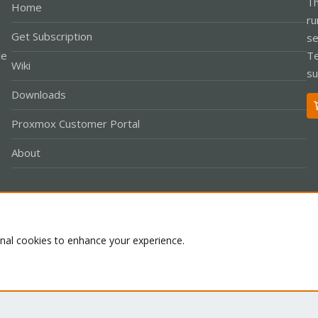
Th
Home
ru
Get Subscription
se
le
Te
Wiki
su
Downloads
Proxmox Customer Portal
About
Co
onal cookies to enhance your experience.