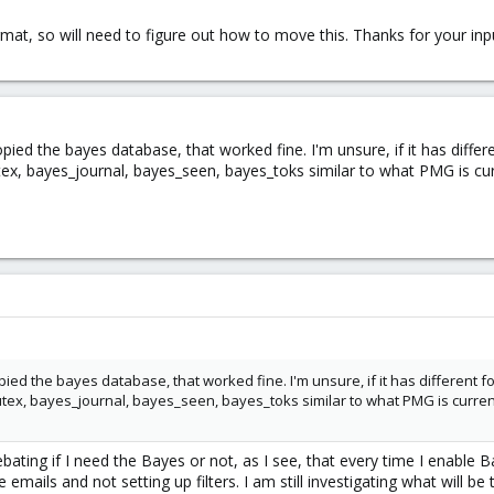
t, so will need to figure out how to move this. Thanks for your input
copied the bayes database, that worked fine. I'm unsure, if it has diff
ex, bayes_journal, bayes_seen, bayes_toks similar to what PMG is cur
copied the bayes database, that worked fine. I'm unsure, if it has different 
tex, bayes_journal, bayes_seen, bayes_toks similar to what PMG is curren
debating if I need the Bayes or not, as I see, that every time I enable 
emails and not setting up filters. I am still investigating what will be