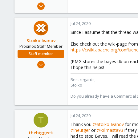
e
Jul 23, 2020
r
41
3
Jul 24, 2020
28
Since I assume that the thread w
54
Stoiko Ivanov
Else check out the wiki-page fro
Proxmox Staff Member
https://cwiki.apache.org/conflu
Staff member
(PMG stores the bayes db on each
May 2, 2018
I hope this helps!
9,744
1,855
Best regards,
Stoiko
273
Do you already have a Commercial Su
Jul 24, 2020
T
Thank you
@Stoiko Ivanov
for mov
@heutger
or
@killmasta93
if they
thebiggeek
had to stop Bayes. I will read th