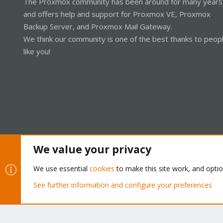
The Proxmox community has been around for many years
and offers help and support for Proxmox VE, Proxmox
Backup Server, and Proxmox Mail Gateway.
We think our community is one of the best thanks to peop
like you!
We value your privacy
Cookies
Proxmox Support Forum - Light Mode
We use essential
cookies
to make this site work, and opti
See further information and configure your preferences
®
Community platform by XenForo
© 2010-2026 XenForo Ltd.