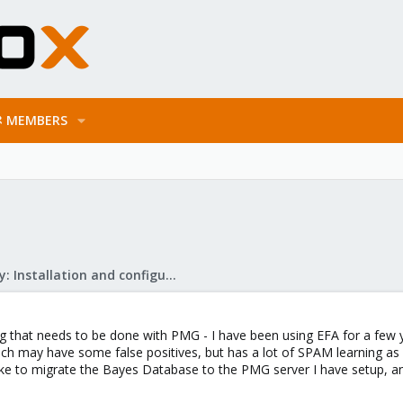
MEMBERS
Mail Gateway: Installation and configuration
hing that needs to be done with PMG - I have been using EFA for a f
ch may have some false positives, but has a lot of SPAM learning as
ike to migrate the Bayes Database to the PMG server I have setup, any