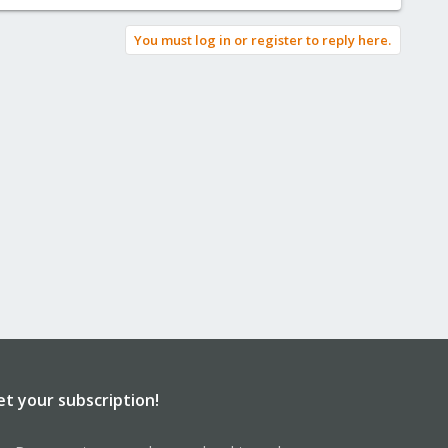
You must log in or register to reply here.
et your subscription!