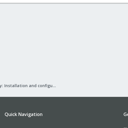
Mail Gateway: Installation and configuration
Quick Navigation
G