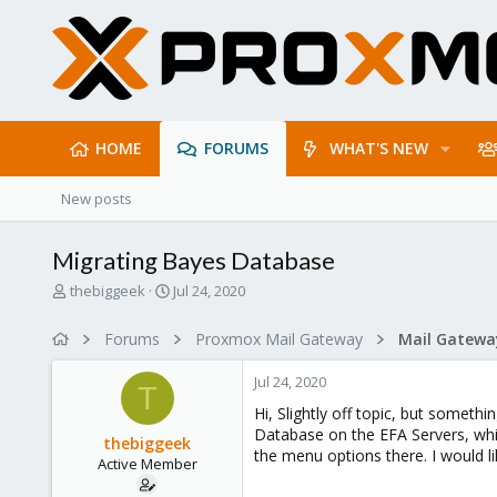
HOME
FORUMS
WHAT'S NEW
New posts
Migrating Bayes Database
T
S
thebiggeek
Jul 24, 2020
h
t
r
a
Forums
Proxmox Mail Gateway
e
r
a
t
Jul 24, 2020
d
d
T
s
a
Hi, Slightly off topic, but somet
t
t
Database on the EFA Servers, whi
thebiggeek
a
e
the menu options there. I would l
Active Member
r
t