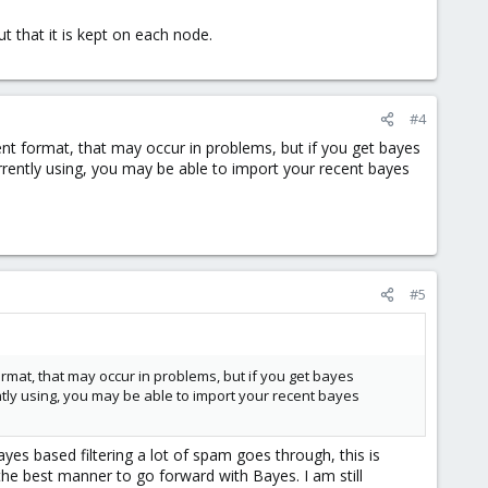
 that it is kept on each node.
#4
erent format, that may occur in problems, but if you get bayes
rently using, you may be able to import your recent bayes
#5
format, that may occur in problems, but if you get bayes
tly using, you may be able to import your recent bayes
Bayes based filtering a lot of spam goes through, this is
 the best manner to go forward with Bayes. I am still