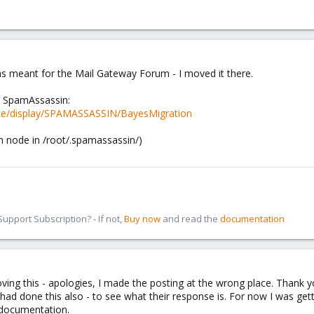
as meant for the Mail Gateway Forum - I moved it there.
m SpamAssassin:
ence/display/SPAMASSASSIN/BayesMigration
 node in /root/.spamassassin/)
pport Subscription? - If not,
Buy now
and read the
documentation
ing this - apologies, I made the posting at the wrong place. Thank y
 had done this also - to see what their response is. For now I was get
e documentation.