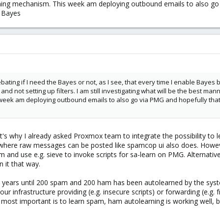
rning mechanism. This week am deploying outbound emails to also go v
n Bayes
 debating if I need the Bayes or not, as I see, that every time I enable Bayes
d not setting up filters. I am still investigating what will be the best mann
eek am deploying outbound emails to also go via PMG and hopefully that wil
at's why I already asked Proxmox team to integrate the possibility t
s, where raw messages can be posted like spamcop ui also does. Howe
nd use e.g. sieve to invoke scripts for sa-learn on PMG. Alternativ
 it that way.
wait years until 200 spam and 200 ham has been autolearned by the sys
r infrastructure providing (e.g. insecure scripts) or forwarding (e.g.
 most important is to learn spam, ham autolearning is working well,