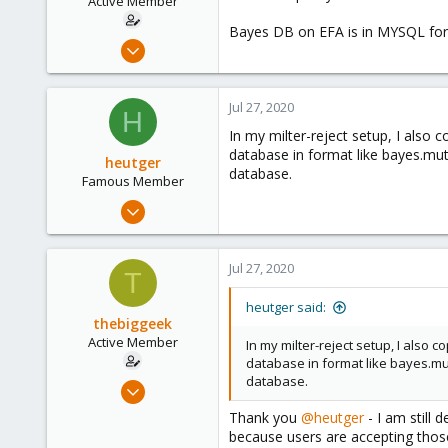
Active Member
Bayes DB on EFA is in MYSQL forma
Jul 23, 2020
41
3
Jul 27, 2020
H
28
In my milter-reject setup, I also 
54
database in format like bayes.mut
heutger
database.
Famous Member
Apr 25, 2018
905
268
Jul 27, 2020
T
133
Fulda, Hessen, Germany
heutger said:
thebiggeek
www.heutger.net
Active Member
In my milter-reject setup, I also 
database in format like bayes.mu
database.
Jul 23, 2020
41
Thank you
@heutger
- I am still 
3
because users are accepting those 