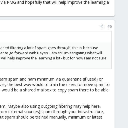
ia PMG and hopefully that will help improve the learning a
#6
 based filtering a lot of spam goes through, this is because
er to go forward with Bayes. I am still investigating what will
l help improve the learning a bit - but for now I am not sure
o learn spam and ham minimum via quarantine (if used) or
ver, the best way would to train the users to move spam to
e would be a shared mailbox to copy spam there to be able
tem. Maybe also using outgoing filtering may help here,
 from external sources) spam through your infrastructure,
 but spam should be trained manually, minimum or latest