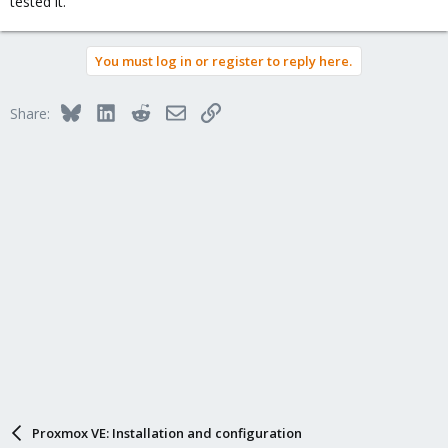
tested it.
You must log in or register to reply here.
Bluesky
LinkedIn
Reddit
Email
Link
Share:
Proxmox VE: Installation and configuration