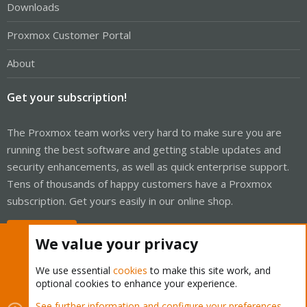
Downloads
Proxmox Customer Portal
About
Get your subscription!
The Proxmox team works very hard to make sure you are
running the best software and getting stable updates and
security enhancements, as well as quick enterprise support.
Tens of thousands of happy customers have a Proxmox
subscription. Get yours easily in our online shop.
Buy now!
We value your privacy
We use essential
cookies
to make this site work, and
optional cookies to enhance your experience.
Cookies
Proxmox Support Forum - Light Mode
See further information and configure your preferences