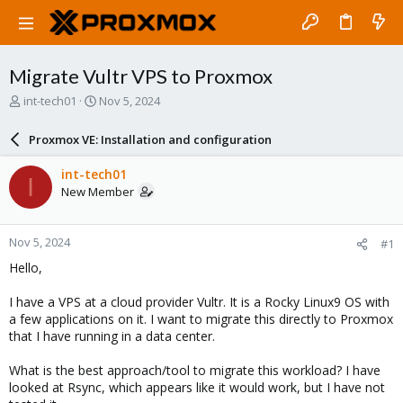
Migrate Vultr VPS to Proxmox
T
S
int-tech01
Nov 5, 2024
h
t
r
a
Proxmox VE: Installation and configuration
e
r
a
t
int-tech01
I
d
d
New Member
s
a
t
t
a
e
Nov 5, 2024
#1
r
t
Hello,
e
r
I have a VPS at a cloud provider Vultr. It is a Rocky Linux9 OS with
a few applications on it. I want to migrate this directly to Proxmox
that I have running in a data center.
What is the best approach/tool to migrate this workload? I have
looked at Rsync, which appears like it would work, but I have not