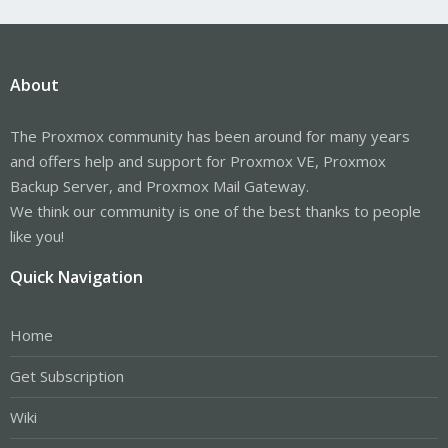
About
The Proxmox community has been around for many years
and offers help and support for Proxmox VE, Proxmox
Backup Server, and Proxmox Mail Gateway.
We think our community is one of the best thanks to people
like you!
Quick Navigation
Home
Get Subscription
Wiki