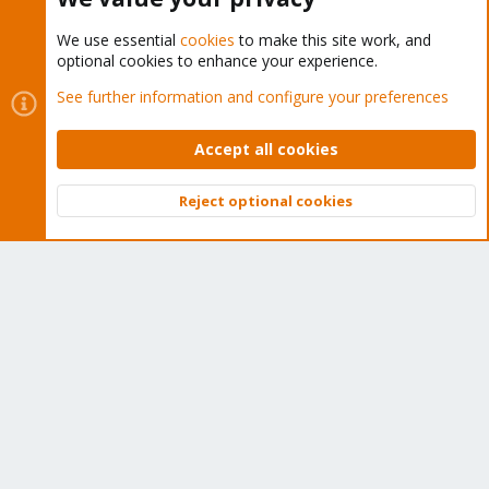
We use essential
cookies
to make this site work, and
optional cookies to enhance your experience.
Cookies
Proxmox Support Forum - Light Mode
See further information and configure your preferences
Contact us
Terms and rules
Privacy policy
Help
Home
R
S
Accept all cookies
S
®
Community platform by XenForo
© 2010-2026 XenForo Ltd.
Reject optional cookies
Top
Bott