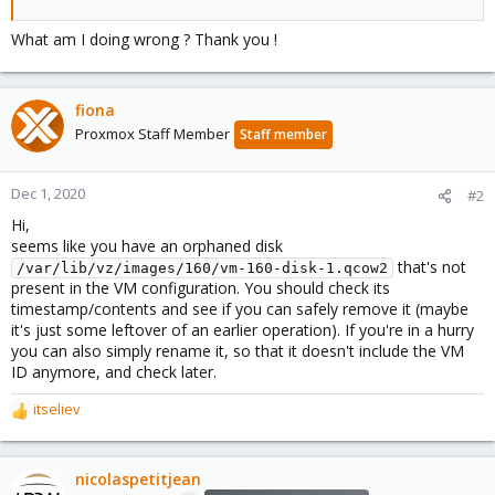
What am I doing wrong ? Thank you !
fiona
Proxmox Staff Member
Staff member
Dec 1, 2020
#2
Hi,
seems like you have an orphaned disk
that's not
/var/lib/vz/images/160/vm-160-disk-1.qcow2
present in the VM configuration. You should check its
timestamp/contents and see if you can safely remove it (maybe
it's just some leftover of an earlier operation). If you're in a hurry
you can also simply rename it, so that it doesn't include the VM
ID anymore, and check later.
itseliev
R
e
a
c
nicolaspetitjean