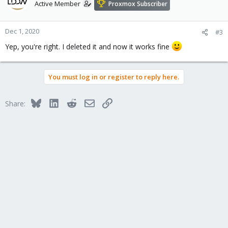
t
Active Member
Proxmox Subscriber
i
o
n
Dec 1, 2020
#3
s
Yep, you're right. I deleted it and now it works fine
:
You must log in or register to reply here.
Bluesky
LinkedIn
Reddit
Email
Link
Share: