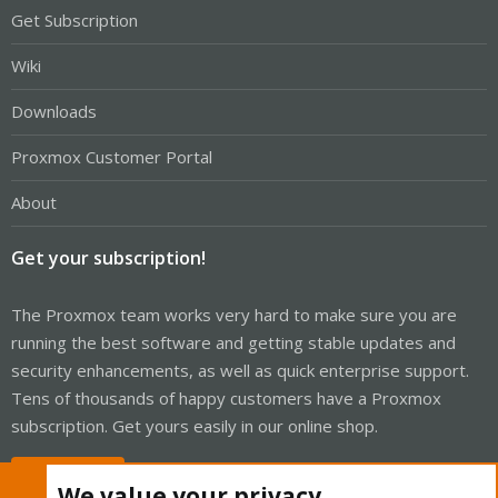
Get Subscription
Wiki
Downloads
Proxmox Customer Portal
About
Get your subscription!
The Proxmox team works very hard to make sure you are
running the best software and getting stable updates and
security enhancements, as well as quick enterprise support.
Tens of thousands of happy customers have a Proxmox
subscription. Get yours easily in our online shop.
Buy now!
We value your privacy