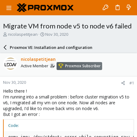
Migrate VM from node v5 to node v6 failed
T
S
nicolaspetitjean
Nov 30, 2020
h
t
r
a
Proxmox VE: Installation and configuration
e
r
a
t
nicolaspetitjean
d
d
Active Member
Proxmox Subscriber
s
a
t
t
a
e
Nov 30, 2020
#1
r
t
Hello there !
e
I'm running into a small problem : before cluster migration v5 to
r
v6, I migrated all my vm on one node. Now all nodes are
upgraded, I'd like to move back vms on node v6.
But I got an error :
Code:
qemu-img: /dev/stdout: error while converting raw: Co