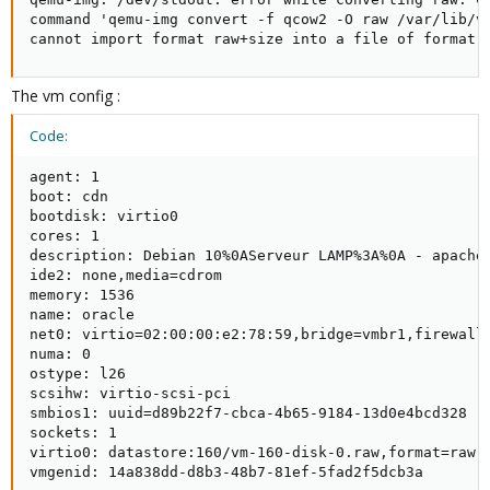
command 'qemu-img convert -f qcow2 -O raw /var/lib/vz
cannot import format raw+size into a file of format 
The vm config :
Code:
agent: 1

boot: cdn

bootdisk: virtio0

cores: 1

description: Debian 10%0AServeur LAMP%3A%0A - apache 
ide2: none,media=cdrom

memory: 1536

name: oracle

net0: virtio=02:00:00:e2:78:59,bridge=vmbr1,firewall=
numa: 0

ostype: l26

scsihw: virtio-scsi-pci

smbios1: uuid=d89b22f7-cbca-4b65-9184-13d0e4bcd328

sockets: 1

virtio0: datastore:160/vm-160-disk-0.raw,format=raw,s
vmgenid: 14a838dd-d8b3-48b7-81ef-5fad2f5dcb3a