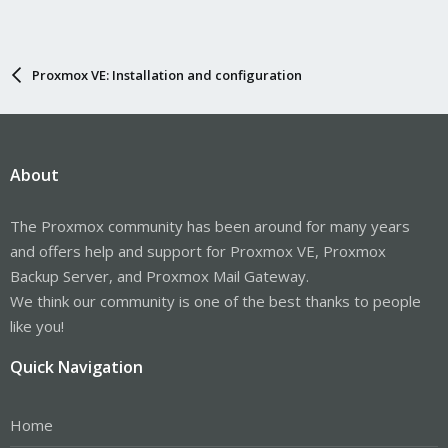
Proxmox VE: Installation and configuration
About
The Proxmox community has been around for many years
and offers help and support for Proxmox VE, Proxmox
Backup Server, and Proxmox Mail Gateway.
We think our community is one of the best thanks to people
like you!
Quick Navigation
Home