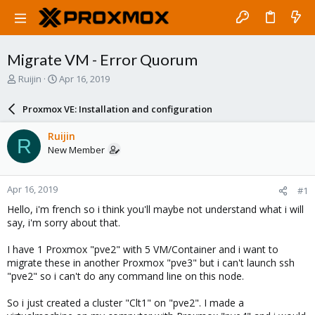
Migrate VM - Error Quorum
T
S
Ruijin
Apr 16, 2019
h
t
r
a
Proxmox VE: Installation and configuration
e
r
a
t
Ruijin
R
d
d
New Member
s
a
t
t
a
e
Apr 16, 2019
#1
r
t
Hello, i'm french so i think you'll maybe not understand what i will
e
say, i'm sorry about that.
r
I have 1 Proxmox "pve2" with 5 VM/Container and i want to
migrate these in another Proxmox "pve3" but i can't launch ssh
"pve2" so i can't do any command line on this node.
So i just created a cluster "Clt1" on "pve2". I made a