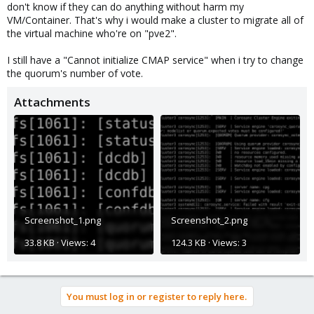
don't know if they can do anything without harm my
VM/Container. That's why i would make a cluster to migrate all of
the virtual machine who're on "pve2".
I still have a "Cannot initialize CMAP service" when i try to change
the quorum's number of vote.
Attachments
Screenshot_1.png
Screenshot_2.png
33.8 KB · Views: 4
124.3 KB · Views: 3
You must log in or register to reply here.