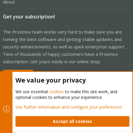
About
Get your subscription!
The Proxmox team works very hard to make sure you are
running the best software and getting stable updates and
security enhancements, as well as quick enterprise support.
Tens of thousands of happy customers have a Proxmox
subscription. Get yours easily in our online shop.
Buy now!
We value your privacy
We use essential
cookies
to make this site work, and
optional cookies to enhance your experience.
Cookies
Proxmox Support Forum - Light Mode
See further information and configure your preferences
Contact us
Terms and rules
Privacy policy
Help
Home
R
S
Accept all cookies
S
®
Community platform by XenForo
© 2010-2026 XenForo Ltd.