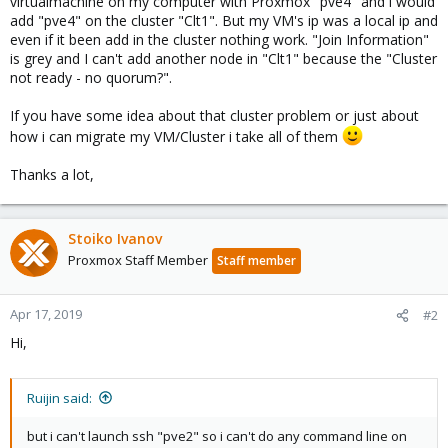
virtualmachine on my computer with Proxmox "pve4" and i would
add "pve4" on the cluster "Clt1". But my VM's ip was a local ip and
even if it been add in the cluster nothing work. "Join Information"
is grey and I can't add another node in "Clt1" because the "Cluster
not ready - no quorum?".
If you have some idea about that cluster problem or just about
how i can migrate my VM/Cluster i take all of them
Thanks a lot,
Stoiko Ivanov
Proxmox Staff Member
Staff member
Apr 17, 2019
#2
Hi,
Ruijin said:
but i can't launch ssh "pve2" so i can't do any command line on