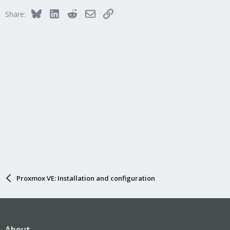
Bluesky
LinkedIn
Reddit
Email
Link
Share:
Proxmox VE: Installation and configuration
About