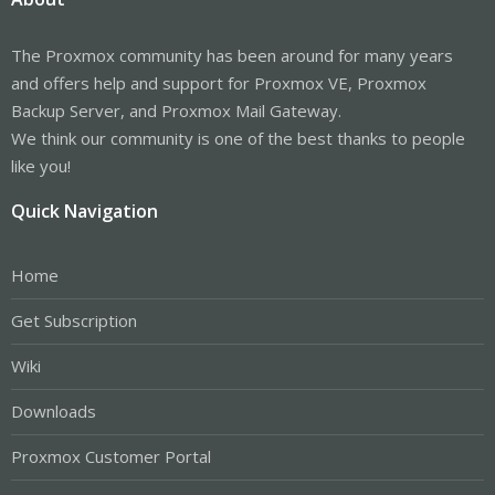
The Proxmox community has been around for many years
and offers help and support for Proxmox VE, Proxmox
Backup Server, and Proxmox Mail Gateway.
We think our community is one of the best thanks to people
like you!
Quick Navigation
Home
Get Subscription
Wiki
Downloads
Proxmox Customer Portal