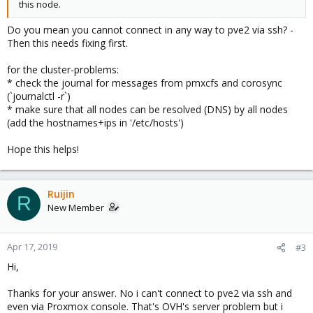
this node.
Do you mean you cannot connect in any way to pve2 via ssh? -
Then this needs fixing first.
for the cluster-problems:
* check the journal for messages from pmxcfs and corosync
(`journalctl -r`)
* make sure that all nodes can be resolved (DNS) by all nodes
(add the hostnames+ips in '/etc/hosts')
Hope this helps!
Ruijin
R
New Member
Apr 17, 2019
#3
Hi,
Thanks for your answer. No i can't connect to pve2 via ssh and
even via Proxmox console. That's OVH's server problem but i