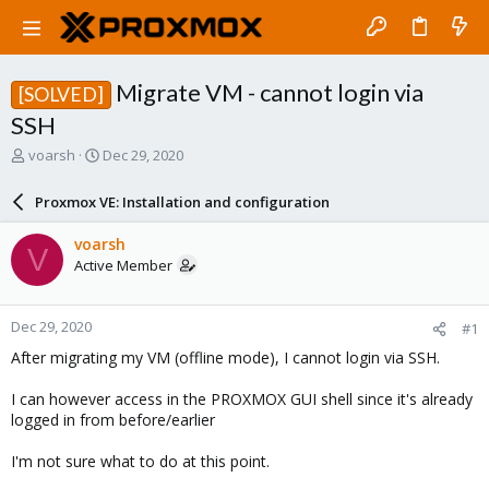
Migrate VM - cannot login via
[SOLVED]
SSH
T
S
voarsh
Dec 29, 2020
h
t
r
a
Proxmox VE: Installation and configuration
e
r
a
t
voarsh
V
d
d
Active Member
s
a
t
t
a
e
Dec 29, 2020
#1
r
t
After migrating my VM (offline mode), I cannot login via SSH.
e
r
I can however access in the PROXMOX GUI shell since it's already
logged in from before/earlier
I'm not sure what to do at this point.