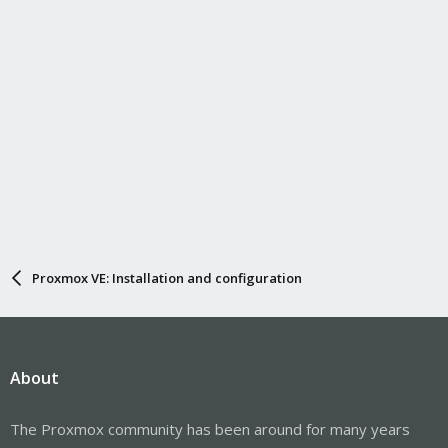
Proxmox VE: Installation and configuration
About
The Proxmox community has been around for many years