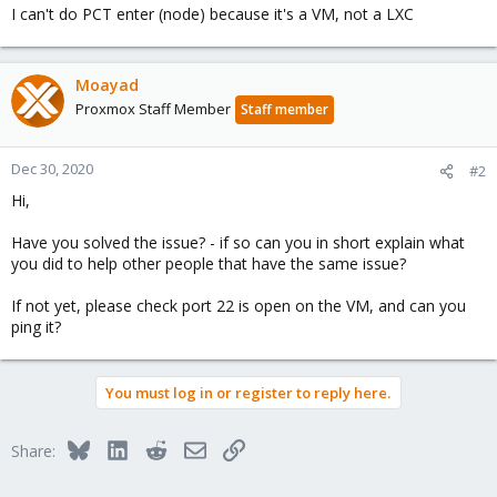
I can't do PCT enter (node) because it's a VM, not a LXC
Moayad
Proxmox Staff Member
Staff member
Dec 30, 2020
#2
Hi,
Have you solved the issue? - if so can you in short explain what
you did to help other people that have the same issue?
If not yet, please check port 22 is open on the VM, and can you
ping it?
You must log in or register to reply here.
Bluesky
LinkedIn
Reddit
Email
Link
Share: