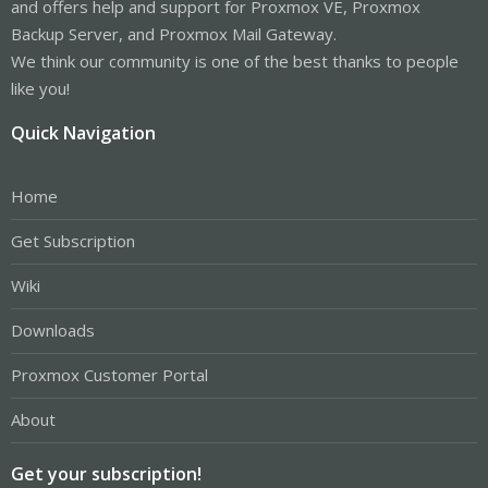
and offers help and support for Proxmox VE, Proxmox
Backup Server, and Proxmox Mail Gateway.
We think our community is one of the best thanks to people
like you!
Quick Navigation
Home
Get Subscription
Wiki
Downloads
Proxmox Customer Portal
About
Get your subscription!