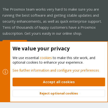
The Proxmox team works very hard to make sure you are
running the best software and getting stable updates and
security enhancements, as well as quick enterprise support.
Tens of thousands of happy customers have a Proxmox
subscription. Get yours easily in our online shop.
Buy now!
We value your privacy
We use essential
cookies
to make this site work, and
optional cookies to enhance your experience.
Cookies
Proxmox Support Forum - Light Mode
See further information and configure your preferences
Contact us
Terms and rules
Privacy policy
Help
Home
R
S
Accept all cookies
S
®
Community platform by XenForo
© 2010-2026 XenForo Ltd.
Reject optional cookies
Top
Bott