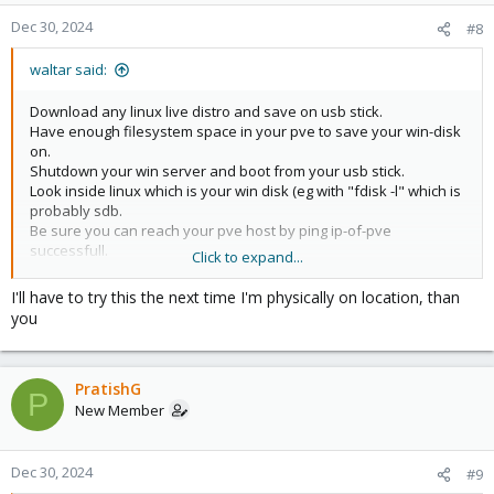
Dec 30, 2024
#8
waltar said:
Download any linux live distro and save on usb stick.
Have enough filesystem space in your pve to save your win-disk
on.
Shutdown your win server and boot from your usb stick.
Look inside linux which is your win disk (eg with "fdisk -l" which is
probably sdb.
Be sure you can reach your pve host by ping ip-of-pve
successfull.
Click to expand...
dd if=/dev/sdb bs=1024k | ssh ip-of-pve cat -
>/path_with_space/win-srv.raw
I'll have to try this the next time I'm physically on location, than
you
PratishG
P
New Member
Dec 30, 2024
#9