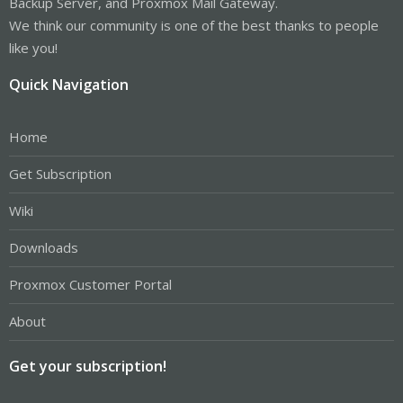
Backup Server, and Proxmox Mail Gateway.
We think our community is one of the best thanks to people
like you!
Quick Navigation
Home
Get Subscription
Wiki
Downloads
Proxmox Customer Portal
About
Get your subscription!