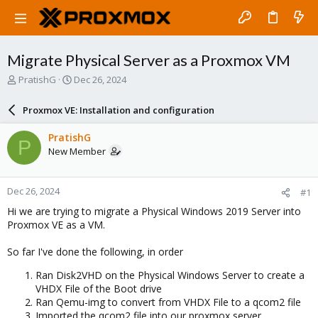
Migrate Physical Server as a Proxmox VM
T
S
PratishG
Dec 26, 2024
h
t
r
a
Proxmox VE: Installation and configuration
e
r
a
t
PratishG
P
d
d
New Member
s
a
t
t
a
e
Dec 26, 2024
#1
r
t
Hi we are trying to migrate a Physical Windows 2019 Server into
e
Proxmox VE as a VM.
r
So far I've done the following, in order
Ran Disk2VHD on the Physical Windows Server to create a
VHDX File of the Boot drive
Ran Qemu-img to convert from VHDX File to a qcom2 file
Imported the qcom2 file into our proxmox server