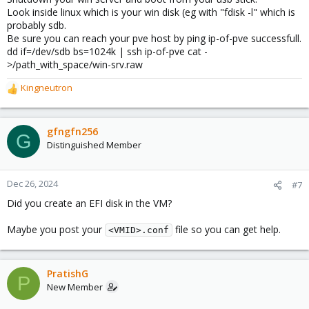
Look inside linux which is your win disk (eg with "fdisk -l" which is
probably sdb.
Be sure you can reach your pve host by ping ip-of-pve successfull.
dd if=/dev/sdb bs=1024k | ssh ip-of-pve cat -
>/path_with_space/win-srv.raw
Kingneutron
R
e
a
c
gfngfn256
G
t
Distinguished Member
i
o
n
Dec 26, 2024
#7
s
Did you create an EFI disk in the VM?
:
Maybe you post your
file so you can get help.
<VMID>.conf
PratishG
P
New Member