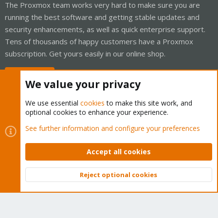
The Proxmox team works very hard to make sure you are
running the best software and getting stable updates and
security enhancements, as well as quick enterprise support.
Tens of thousands of happy customers have a Proxmox
subscription. Get yours easily in our online shop.
Buy now!
We value your privacy
We use essential
cookies
to make this site work, and
optional cookies to enhance your experience.
Cookies
Proxmox Support Forum - Light Mode
See further information and configure your preferences
Contact us
Terms and rules
Privacy policy
Help
Home
R
S
Accept all cookies
S
®
Community platform by XenForo
© 2010-2026 XenForo Ltd.
Reject optional cookies
Top
Bott