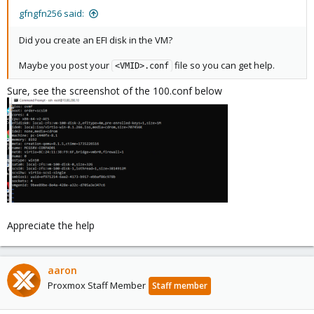
gfngfn256 said:
Did you create an EFI disk in the VM?
Maybe you post your
file so you can get help.
<VMID>.conf
Sure, see the screenshot of the 100.conf below
Appreciate the help
aaron
Proxmox Staff Member
Staff member