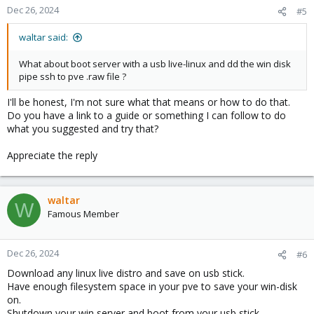
Dec 26, 2024
#5
waltar said:
What about boot server with a usb live-linux and dd the win disk
pipe ssh to pve .raw file ?
I'll be honest, I'm not sure what that means or how to do that.
Do you have a link to a guide or something I can follow to do
what you suggested and try that?
Appreciate the reply
waltar
W
Famous Member
Dec 26, 2024
#6
Download any linux live distro and save on usb stick.
Have enough filesystem space in your pve to save your win-disk
on.
Shutdown your win server and boot from your usb stick.