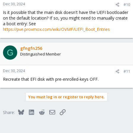
Dec 30, 2024
#10
Is it possible that the main disk doesn't have the UEFI bootloader
on the default location? If so, you might need to manually create
a boot entry: See
https://pve.proxmox.com/wiki/OVMF/UEFI_Boot_Entries
gfngfn256
G
Distinguished Member
Dec 30, 2024
#11
Recreate that EFI disk with pre-enrolled-keys OFF.
You must log in or register to reply here.
Bluesky
LinkedIn
Reddit
Email
Link
Share: