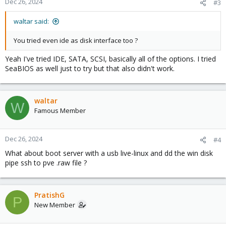
Dec 26, 2024
#3
waltar said:
You tried even ide as disk interface too ?
Yeah I've tried IDE, SATA, SCSI, basically all of the options. I tried
SeaBIOS as well just to try but that also didn't work.
waltar
W
Famous Member
Dec 26, 2024
#4
What about boot server with a usb live-linux and dd the win disk
pipe ssh to pve .raw file ?
PratishG
P
New Member