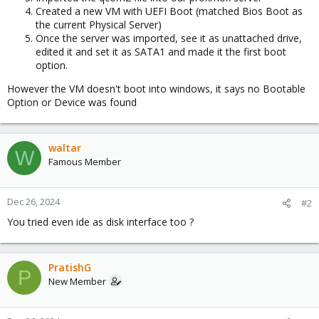
Created a new VM with UEFI Boot (matched Bios Boot as
the current Physical Server)
Once the server was imported, see it as unattached drive,
edited it and set it as SATA1 and made it the first boot
option.
However the VM doesn't boot into windows, it says no Bootable
Option or Device was found
waltar
W
Famous Member
Dec 26, 2024
#2
You tried even ide as disk interface too ?
PratishG
P
New Member