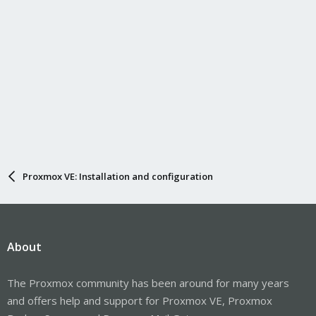
Proxmox VE: Installation and configuration
About
The Proxmox community has been around for many years
and offers help and support for Proxmox VE, Proxmox