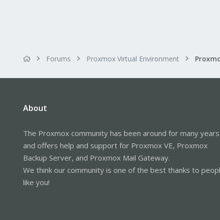
Forums
Proxmox Virtual Environment
About
The Proxmox community has been around for many years
and offers help and support for Proxmox VE, Proxmox
Backup Server, and Proxmox Mail Gateway.
We think our community is one of the best thanks to peop
like you!