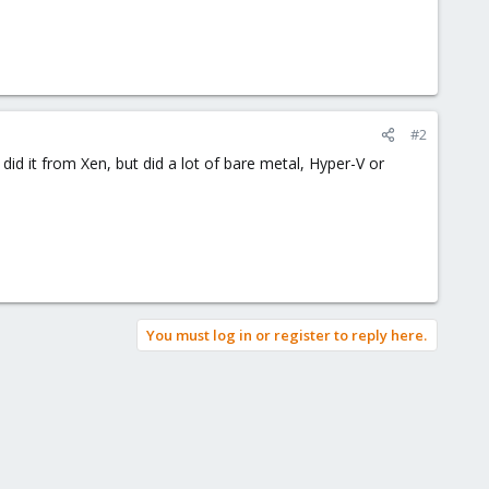
#2
d it from Xen, but did a lot of bare metal, Hyper-V or
You must log in or register to reply here.