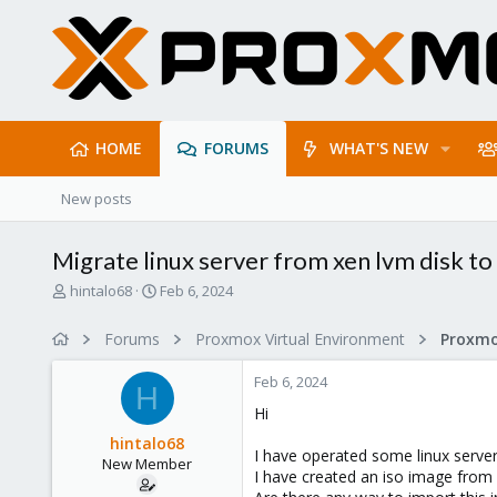
HOME
FORUMS
WHAT'S NEW
New posts
Migrate linux server from xen lvm disk t
T
S
hintalo68
Feb 6, 2024
h
t
r
a
Forums
Proxmox Virtual Environment
e
r
a
t
Feb 6, 2024
d
d
H
s
a
Hi
t
t
hintalo68
a
e
I have operated some linux serv
New Member
r
I have created an iso image from
t