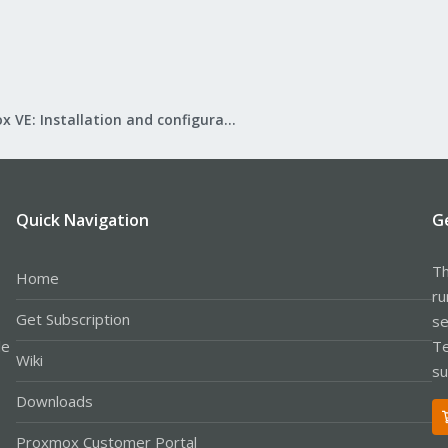
Proxmox VE: Installation and configuration
Quick Navigation
G
Th
Home
ru
Get Subscription
se
le
Te
Wiki
su
Downloads
Proxmox Customer Portal