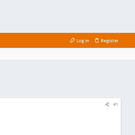
Log in
Register
#1