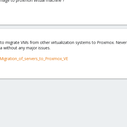
 image to proxmon virtual machine ?
to migrate VMs from other virtualization systems to Proxmox. Never di
a without any major issues.
/Migration_of_servers_to_Proxmox_VE