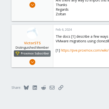
Are there any way to import this
e
Feb 6, 2024
Thanks
r
6
Regards
Zoltan
0
1
Feb 6, 2024
The docs [1] describe a few ways 
VMware migrations using clonezill
VictorSTS
Distinguished Member
[1]
https://pve.proxmox.com/wiki
Proxmox Subscriber
Oct 7, 2019
1,142
665
158
Spain
Bluesky
LinkedIn
Reddit
Email
Link
Share: