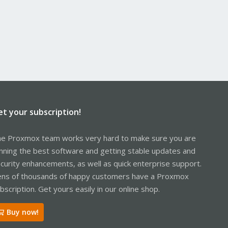
et your subscription!
e Proxmox team works very hard to make sure you are
nning the best software and getting stable updates and
curity enhancements, as well as quick enterprise support.
ns of thousands of happy customers have a Proxmox
bscription. Get yours easily in our online shop.
Buy now!