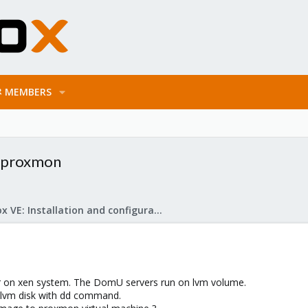
MEMBERS
o proxmon
Proxmox VE: Installation and configuration
er on xen system. The DomU servers run on lvm volume.
 lvm disk with dd command.