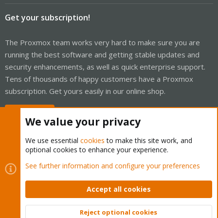
Get your subscription!
The Proxmox team works very hard to make sure you are
running the best software and getting stable updates and
security enhancements, as well as quick enterprise support.
Tens of thousands of happy customers have a Proxmox
subscription. Get yours easily in our online shop.
Buy now!
We value your privacy
We use essential
cookies
to make this site work, and
optional cookies to enhance your experience.
Cookies
Proxmox Support Forum - Light Mode
See further information and configure your preferences
Contact us
Terms and rules
Privacy policy
Help
Home
R
S
Accept all cookies
S
®
Community platform by XenForo
© 2010-2026 XenForo Ltd.
Reject optional cookies