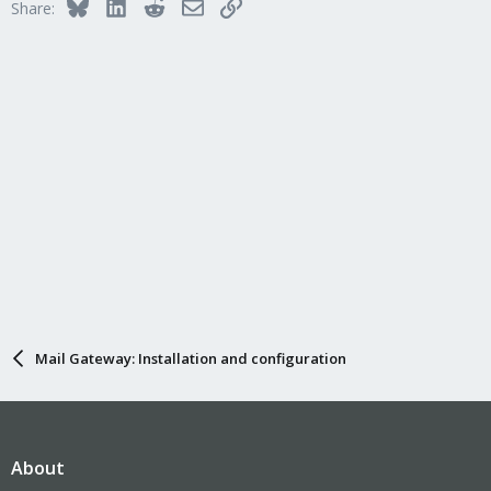
Bluesky
LinkedIn
Reddit
Email
Link
Share:
Mail Gateway: Installation and configuration
About