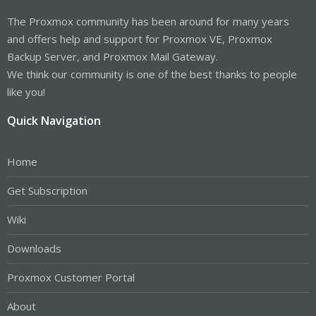
The Proxmox community has been around for many years
and offers help and support for Proxmox VE, Proxmox
Backup Server, and Proxmox Mail Gateway.
We think our community is one of the best thanks to people
like you!
Quick Navigation
Home
Get Subscription
Wiki
Downloads
Proxmox Customer Portal
About