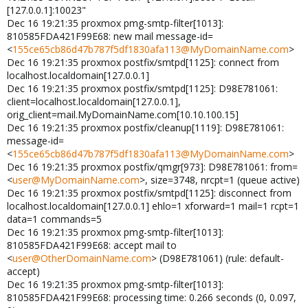
[127.0.0.1]:10023"
Dec 16 19:21:35 proxmox pmg-smtp-filter[1013]:
810585FDA421F99E68: new mail message-id=
<
155ce65cb86d47b787f5df1830afa113@MyDomainName.com
>
Dec 16 19:21:35 proxmox postfix/smtpd[1125]: connect from
localhost.localdomain[127.0.0.1]
Dec 16 19:21:35 proxmox postfix/smtpd[1125]: D98E781061:
client=localhost.localdomain[127.0.0.1],
orig_client=mail.MyDomainName.com[10.10.100.15]
Dec 16 19:21:35 proxmox postfix/cleanup[1119]: D98E781061:
message-id=
<
155ce65cb86d47b787f5df1830afa113@MyDomainName.com
>
Dec 16 19:21:35 proxmox postfix/qmgr[973]: D98E781061: from=
<
user@MyDomainName.com
>, size=3748, nrcpt=1 (queue active)
Dec 16 19:21:35 proxmox postfix/smtpd[1125]: disconnect from
localhost.localdomain[127.0.0.1] ehlo=1 xforward=1 mail=1 rcpt=1
data=1 commands=5
Dec 16 19:21:35 proxmox pmg-smtp-filter[1013]:
810585FDA421F99E68: accept mail to
<
user@OtherDomainName.com
> (D98E781061) (rule: default-
accept)
Dec 16 19:21:35 proxmox pmg-smtp-filter[1013]:
810585FDA421F99E68: processing time: 0.266 seconds (0, 0.097,