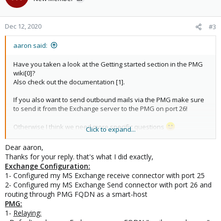
Dec 12, 2020
#3
aaron said:
Have you taken a look at the Getting started section in the PMG
wiki[0]?
Also check out the documentation [1].
If you also want to send outbound mails via the PMG make sure
to send it from the Exchange server to the PMG on port 26!
Otherwise I think we need more specific questions
Click to expand...
[0]
Dear aaron,
https://pmg.proxmox.com/wiki/index.php/Getting_started_with_P
Thanks for your reply. that's what I did exactly,
roxmox_Mail_Gateway
Exchange Configuration:
[1]
https://pmg.proxmox.com/pmg-docs/pmg-admin-guide.html
1- Configured my MS Exchange receive connector with port 25
2- Configured my MS Exchange Send connector with port 26 and
routing through PMG FQDN as a smart-host
PMG:
1-
Relaying: