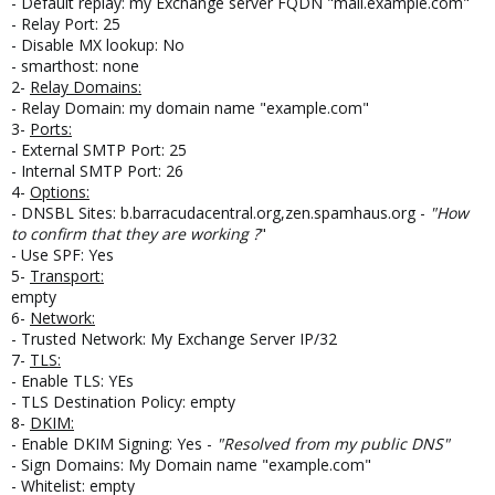
- Default replay: my Exchange server FQDN "mail.example.com"
- Relay Port: 25
- Disable MX lookup: No
- smarthost: none
2-
Relay Domains:
- Relay Domain: my domain name "example.com"
3-
Ports:
- External SMTP Port: 25
- Internal SMTP Port: 26
4-
Options:
- DNSBL Sites: b.barracudacentral.org,zen.spamhaus.org -
"How
to confirm that they are working ?
"
- Use SPF: Yes
5-
Transport:
empty
6-
Network:
- Trusted Network: My Exchange Server IP/32
7-
TLS:
- Enable TLS: YEs
- TLS Destination Policy: empty
8-
DKIM:
- Enable DKIM Signing: Yes -
"Resolved from my public DNS"
- Sign Domains: My Domain name "example.com"
- Whitelist: empty