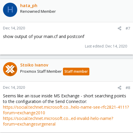
hata_ph
H
Renowned Member
Dec 14, 2020
#7
show output of your main.cf and postconf
Last edited:
Dec 14, 2020
Stoiko Ivanov
Proxmox Staff Member
Staff member
Dec 14, 2020
#8
Seems like an issue inside MS Exchange - short searching points
to the configuration of the Send Connector:
https://social.technet.microsoft.co...helo-name-see-rfc2821-4111?
forum=exchange2010
https://social.technet.microsoft.co...ed-invalid-helo-name?
forum=exchangesvrgeneral