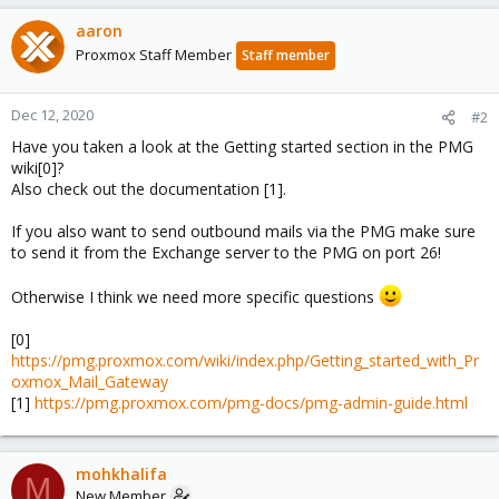
aaron
Proxmox Staff Member
Staff member
Dec 12, 2020
#2
Have you taken a look at the Getting started section in the PMG
wiki[0]?
Also check out the documentation [1].
If you also want to send outbound mails via the PMG make sure
to send it from the Exchange server to the PMG on port 26!
Otherwise I think we need more specific questions
[0]
https://pmg.proxmox.com/wiki/index.php/Getting_started_with_Pr
oxmox_Mail_Gateway
[1]
https://pmg.proxmox.com/pmg-docs/pmg-admin-guide.html
mohkhalifa
M
New Member