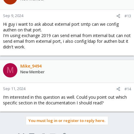
Sep 9, 2024
#13
Hi guy i want to ask about external port smtp can we config
authen on that port.
I'm using exchange 2019 can send email from internal but can not
send email from external port, i also config ldap for authen but it
didn't work.
Mike_9494
M
New Member
Sep 11, 2024
#14
I’m interested in this question as well. Could you point out which
specific section in the documentation I should read?
You must log in or register to reply here.