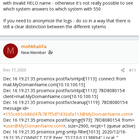
with Invalid HELO name - otherwise it's not really possible to see
which system answers to which system with 550
If you need to anonymize the logs - do so in a way that there is
still a clear distinction between the different sytems
mohkhalifa
M
New Member
Dec 17, 2020
#11
Dec 16 19:21:35 proxmox postfix/smtpd[1113]: connect from
mail.MyDomainName.com[10.10.100.15]
Dec 16 19:21:35 proxmox postfix/smtpd[1113]: 78D8080154:
client=mail.MyDomainName.com[10.10.100.15]
Dec 16 19:21:35 proxmox postfix/cleanup[1119]: 78D8080154:
message-id=
<
155ce65cb86d47b787f5df1830afa113@MyDomainName.com
>
Dec 16 19:21:35 proxmox postfix/qmgr[973]: 78D8080154: from=
<
user@MyDomainName.com
>, size=2900, nrcpt=1 (queue active)
Dec 16 19:21:35 proxmox pmg-smtp-filter[1013]: 2020/12/16-
19:21:35 CONNECT TCP Peer: "[127.0.0.1]:38894" Local: "