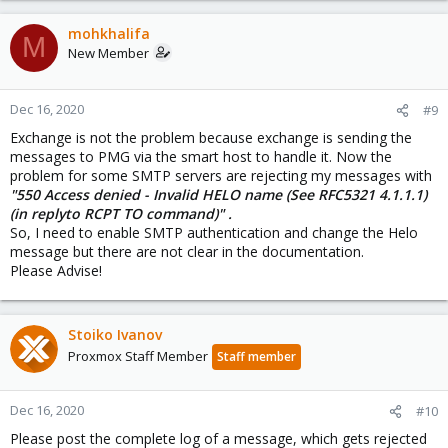
mohkhalifa
M
New Member
Dec 16, 2020
#9
Exchange is not the problem because exchange is sending the
messages to PMG via the smart host to handle it. Now the
problem for some SMTP servers are rejecting my messages with
"550 Access denied - Invalid HELO name (See RFC5321 4.1.1.1)
(in replyto RCPT TO command)" .
So, I need to enable SMTP authentication and change the Helo
message but there are not clear in the documentation.
Please Advise!
Stoiko Ivanov
Proxmox Staff Member
Staff member
Dec 16, 2020
#10
Please post the complete log of a message, which gets rejected