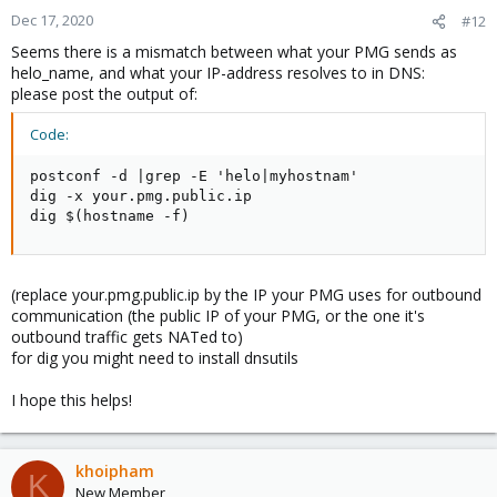
Dec 17, 2020
#12
Seems there is a mismatch between what your PMG sends as
helo_name, and what your IP-address resolves to in DNS:
please post the output of:
Code:
postconf -d |grep -E 'helo|myhostnam'

dig -x your.pmg.public.ip

dig $(hostname -f)
(replace your.pmg.public.ip by the IP your PMG uses for outbound
communication (the public IP of your PMG, or the one it's
outbound traffic gets NATed to)
for dig you might need to install dnsutils
I hope this helps!
khoipham
K
New Member