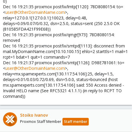
0)
Dec 16 19:21:35 proxmox postfix/lmtp[1120]: 78D8080154: to=
<
user@OtherDomainName.com
>,
relay=127.0.0.1[127.0.0.1]:10023, delay=0.48,
delays=0.09/0.07/0/0.32, dsn=2.5.0, status=sent (250 2.5.0 OK
(810585FDA421F99E68))
Dec 16 19:21:35 proxmox postfix/qmgr[973]: 78D8080154:
removed
Dec 16 19:21:35 proxmox postfix/smtpd[1113]: disconnect from
mail.MyDomainName.com[10.10.100.15] ehlo=2 starttls=1 mail=1
rcpt=1 bdat=1 quit=1 commands=7
Dec 16 19:21:37 proxmox postfix/smtp[1126]: D98E781061: to=
<
user@OtherDomainName.com
>,
relay=mx.spamexperts.com[130.117.54.106]:25, delay=1.5,
delays=0.01/0.03/0.72/0.69, dsn=5.0.0, status=bounced (host
mx.spamexperts.com[130.117.54.106] said: 550 Access denied -
Invalid HELO name (See RFC5321 4.1.1.1) (in reply to RCPT TO
command))
Stoiko Ivanov
Proxmox Staff Member
Staff member