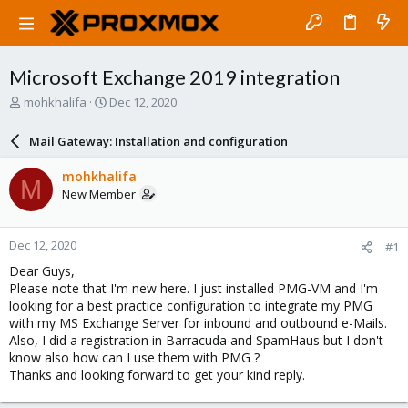
Microsoft Exchange 2019 integration
T
S
mohkhalifa
Dec 12, 2020
h
t
r
a
Mail Gateway: Installation and configuration
e
r
a
t
mohkhalifa
M
d
d
New Member
s
a
t
t
a
e
Dec 12, 2020
#1
r
t
Dear Guys,
e
Please note that I'm new here. I just installed PMG-VM and I'm
r
looking for a best practice configuration to integrate my PMG
with my MS Exchange Server for inbound and outbound e-Mails.
Also, I did a registration in Barracuda and SpamHaus but I don't
know also how can I use them with PMG ?
Thanks and looking forward to get your kind reply.