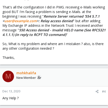
That's all the configuration I did in PMG. receiving e-Mails working
good BUT I'm facing a problem is sending e-Mails. at the
beginning I was receiving "
Remote Server returned '554 5.7.1
<
user@example.com
>: Relay access denied
" but after adding
My Exchange IP address in the Network Trust I received another
message "
550 Access denied - Invalid HELO name (See RFC5321
4.1.1.1) (in reply to RCPT TO command)
"
So, What is my problem and where am I mistaken ? also, is there
any other configuration needed ?
Thanks,
mohkhalifa
M
New Member
Dec 13, 2020
#4
Any Help ?