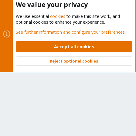
We value your privacy
We use essential
cookies
to make this site work, and
optional cookies to enhance your experience.
Cookies
Proxmox Support Forum - Light Mode
See further information and configure your preferences
Contact us
Terms and rules
Privacy policy
Help
Home
R
S
Accept all cookies
S
®
Community platform by XenForo
© 2010-2026 XenForo Ltd.
Reject optional cookies
Top
Bott