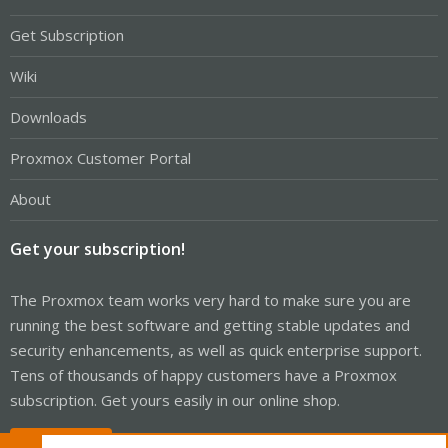
Get Subscription
Wiki
Downloads
Proxmox Customer Portal
About
Get your subscription!
The Proxmox team works very hard to make sure you are
running the best software and getting stable updates and
security enhancements, as well as quick enterprise support.
Tens of thousands of happy customers have a Proxmox
subscription. Get yours easily in our online shop.
Buy now!