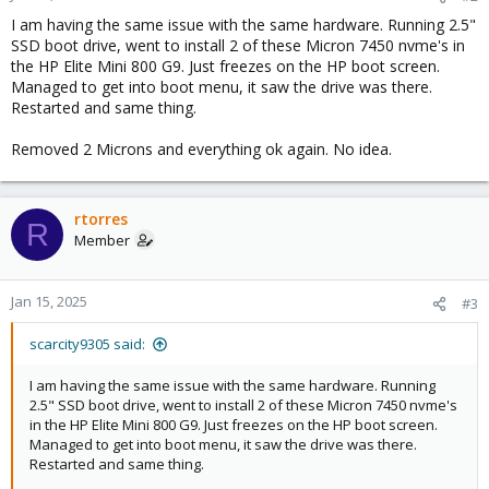
I am having the same issue with the same hardware. Running 2.5"
SSD boot drive, went to install 2 of these Micron 7450 nvme's in
the HP Elite Mini 800 G9. Just freezes on the HP boot screen.
Managed to get into boot menu, it saw the drive was there.
Restarted and same thing.
Removed 2 Microns and everything ok again. No idea.
rtorres
R
Member
Jan 15, 2025
#3
scarcity9305 said:
I am having the same issue with the same hardware. Running
2.5" SSD boot drive, went to install 2 of these Micron 7450 nvme's
in the HP Elite Mini 800 G9. Just freezes on the HP boot screen.
Managed to get into boot menu, it saw the drive was there.
Restarted and same thing.