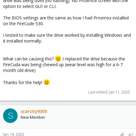
drive was being used (no flashing). No Proxmox screen with the
option to select GUI or CLI.
The BIOS settings are the same as how I had Proxmox installed
on the FireCude 530.
I tested to make sure the drive worked by installing Windows and
it installed normally.
What can be causing this?
I replaced the drive because the
FireCuda was being chewed up (wear level was high for a 6-7
month old drive)
Thanks for the help!
Last edited:
Jan 11, 2025
scarcity9305
S
New Member
Jan 14, 2025
#2