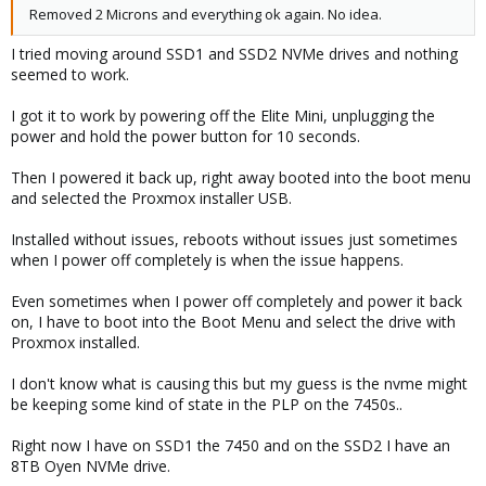
Removed 2 Microns and everything ok again. No idea.
I tried moving around SSD1 and SSD2 NVMe drives and nothing
seemed to work.
I got it to work by powering off the Elite Mini, unplugging the
power and hold the power button for 10 seconds.
Then I powered it back up, right away booted into the boot menu
and selected the Proxmox installer USB.
Installed without issues, reboots without issues just sometimes
when I power off completely is when the issue happens.
Even sometimes when I power off completely and power it back
on, I have to boot into the Boot Menu and select the drive with
Proxmox installed.
I don't know what is causing this but my guess is the nvme might
be keeping some kind of state in the PLP on the 7450s..
Right now I have on SSD1 the 7450 and on the SSD2 I have an
8TB Oyen NVMe drive.