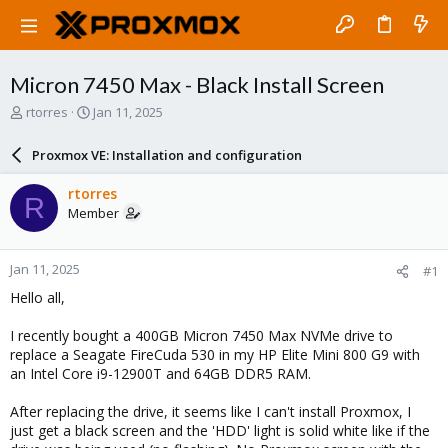
Micron 7450 Max - Black Install Screen
T
S
rtorres
Jan 11, 2025
h
t
r
a
Proxmox VE: Installation and configuration
e
r
a
t
rtorres
R
d
d
Member
s
a
t
t
a
e
Jan 11, 2025
#1
r
t
Hello all,
e
r
I recently bought a 400GB Micron 7450 Max NVMe drive to
replace a Seagate FireCuda 530 in my HP Elite Mini 800 G9 with
an Intel Core i9-12900T and 64GB DDR5 RAM.
After replacing the drive, it seems like I can't install Proxmox, I
just get a black screen and the 'HDD' light is solid white like if the