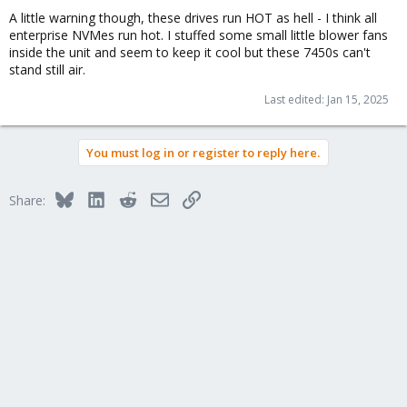
A little warning though, these drives run HOT as hell - I think all
enterprise NVMes run hot. I stuffed some small little blower fans
inside the unit and seem to keep it cool but these 7450s can't
stand still air.
Last edited:
Jan 15, 2025
You must log in or register to reply here.
Bluesky
LinkedIn
Reddit
Email
Link
Share: