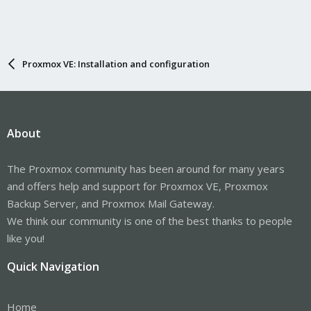
Proxmox VE: Installation and configuration
About
The Proxmox community has been around for many years
and offers help and support for Proxmox VE, Proxmox
Backup Server, and Proxmox Mail Gateway.
We think our community is one of the best thanks to people
like you!
Quick Navigation
Home