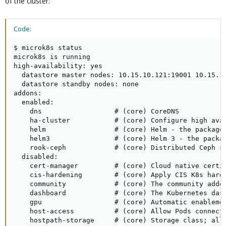
of the cluster:
Code:
$ microk8s status

microk8s is running

high-availability: yes

  datastore master nodes: 10.15.10.121:19001 10.15.10
  datastore standby nodes: none

addons:

  enabled:

    dns                  # (core) CoreDNS

    ha-cluster           # (core) Configure high avai
    helm                 # (core) Helm - the package 
    helm3                # (core) Helm 3 - the packag
    rook-ceph            # (core) Distributed Ceph st
  disabled:

    cert-manager         # (core) Cloud native certif
    cis-hardening        # (core) Apply CIS K8s harde
    community            # (core) The community addon
    dashboard            # (core) The Kubernetes dash
    gpu                  # (core) Automatic enablemen
    host-access          # (core) Allow Pods connecti
    hostpath-storage     # (core) Storage class; allo