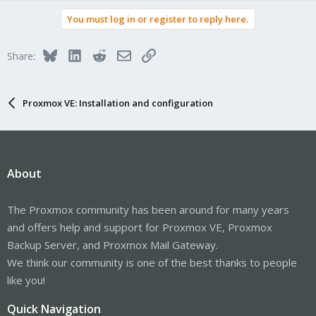
You must log in or register to reply here.
Bluesky
LinkedIn
Reddit
Email
Link
Share:
Proxmox VE: Installation and configuration
About
The Proxmox community has been around for many years
and offers help and support for Proxmox VE, Proxmox
Backup Server, and Proxmox Mail Gateway.
We think our community is one of the best thanks to people
like you!
Quick Navigation