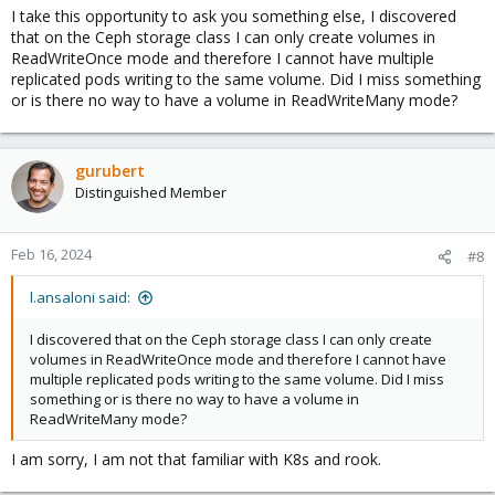
I take this opportunity to ask you something else, I discovered
that on the Ceph storage class I can only create volumes in
ReadWriteOnce mode and therefore I cannot have multiple
replicated pods writing to the same volume. Did I miss something
or is there no way to have a volume in ReadWriteMany mode?
gurubert
Distinguished Member
Feb 16, 2024
#8
l.ansaloni said:
I discovered that on the Ceph storage class I can only create
volumes in ReadWriteOnce mode and therefore I cannot have
multiple replicated pods writing to the same volume. Did I miss
something or is there no way to have a volume in
ReadWriteMany mode?
I am sorry, I am not that familiar with K8s and rook.