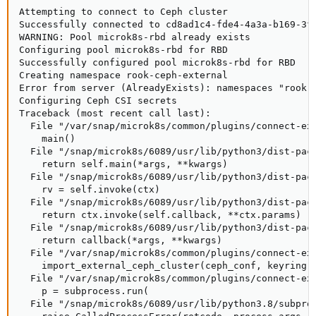
Attempting to connect to Ceph cluster

Successfully connected to cd8ad1c4-fde4-4a3a-b169-3f4
WARNING: Pool microk8s-rbd already exists

Configuring pool microk8s-rbd for RBD

Successfully configured pool microk8s-rbd for RBD

Creating namespace rook-ceph-external

Error from server (AlreadyExists): namespaces "rook-c
Configuring Ceph CSI secrets

Traceback (most recent call last):

  File "/var/snap/microk8s/common/plugins/connect-ext
    main()

  File "/snap/microk8s/6089/usr/lib/python3/dist-pack
    return self.main(*args, **kwargs)

  File "/snap/microk8s/6089/usr/lib/python3/dist-pack
    rv = self.invoke(ctx)

  File "/snap/microk8s/6089/usr/lib/python3/dist-pack
    return ctx.invoke(self.callback, **ctx.params)

  File "/snap/microk8s/6089/usr/lib/python3/dist-pack
    return callback(*args, **kwargs)

  File "/var/snap/microk8s/common/plugins/connect-ext
    import_external_ceph_cluster(ceph_conf, keyring, 
  File "/var/snap/microk8s/common/plugins/connect-ext
    p = subprocess.run(

  File "/snap/microk8s/6089/usr/lib/python3.8/subproc