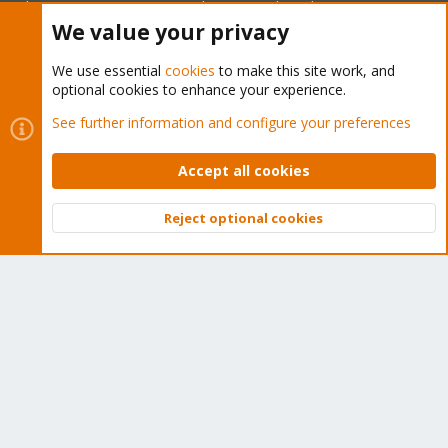
subscription. Get yours easily in our online shop.
We value your privacy
Buy now!
We use essential
cookies
to make this site work, and
optional cookies to enhance your experience.
See further information and configure your preferences
Cookies
Proxmox Support Forum - Light Mode
Accept all cookies
Contact us
Terms and rules
Privacy policy
Help
Home
R
S
S
Reject optional cookies
Top
Bott
®
Community platform by XenForo
© 2010-2026 XenForo Ltd.