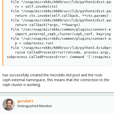
  File "/snap/microk8s/6089/usr/lib/python3/dist-pack
    rv = self.invoke(ctx)

  File "/snap/microk8s/6089/usr/lib/python3/dist-pack
    return ctx.invoke(self.callback, **ctx.params)

  File "/snap/microk8s/6089/usr/lib/python3/dist-pack
    return callback(*args, **kwargs)

  File "/var/snap/microk8s/common/plugins/connect-ext
    import_external_ceph_cluster(ceph_conf, keyring, 
  File "/var/snap/microk8s/common/plugins/connect-ext
    p = subprocess.run(

  File "/snap/microk8s/6089/usr/lib/python3.8/subproc
    raise CalledProcessError(retcode, process.args,

subprocess.CalledProcessError: Command '['/snap/micr
has successfully created the microk8s-rbd pool and the rook-
ceph-external namespace, this means that the connection to the
ceph cluster is working.
gurubert
Distinguished Member