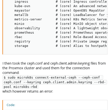
    ingress              # (core) Ingress controller 
    kube-ovn             # (core) An advanced network
    mayastor             # (core) OpenEBS MayaStor

    metallb              # (core) Loadbalancer for yo
    metrics-server       # (core) K8s Metrics Server 
    minio                # (core) MinIO object storag
    observability        # (core) A lightweight obser
    prometheus           # (core) Prometheus operator
    rbac                 # (core) Role-Based Access C
    registry             # (core) Private image regis
    storage              # (core) Alias to hostpath-
I then took the ceph.conf and ceph.client.admin.keyring files from
the Proxmox cluster and used them for the connection
command:
$ sudo microk8s connect-external-ceph --ceph-conf 
ceph.conf --keyring ceph.client.admin.keyring --rbd-
pool microk8s-rbd
which however returns an error:
Code: