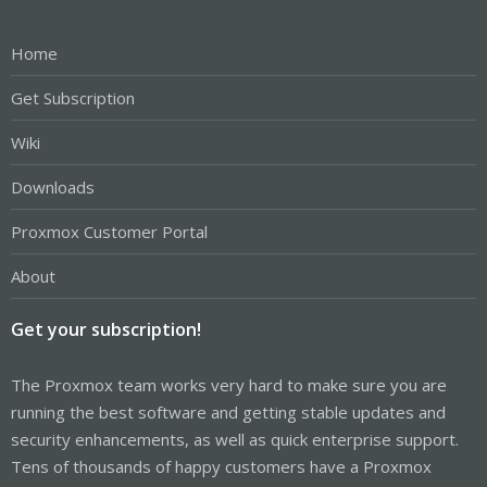
Home
Get Subscription
Wiki
Downloads
Proxmox Customer Portal
About
Get your subscription!
The Proxmox team works very hard to make sure you are
running the best software and getting stable updates and
security enhancements, as well as quick enterprise support.
Tens of thousands of happy customers have a Proxmox