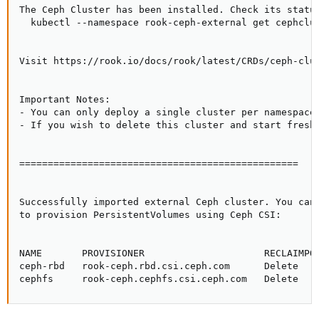
The Ceph Cluster has been installed. Check its status
  kubectl --namespace rook-ceph-external get cephclus
Visit https://rook.io/docs/rook/latest/CRDs/ceph-clus
Important Notes:

- You can only deploy a single cluster per namespace

- If you wish to delete this cluster and start fresh,
=================================================

Successfully imported external Ceph cluster. You can 
to provision PersistentVolumes using Ceph CSI:

NAME       PROVISIONER                     RECLAIMPOL
ceph-rbd   rook-ceph.rbd.csi.ceph.com      Delete    
cephfs     rook-ceph.cephfs.csi.ceph.com   Delete   