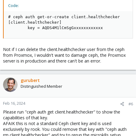
Code:
# ceph auth get-or-create client.healthchecker

[client.healthchecker]

        key = AQDS4M1lCmSgGxxxxxxxxxxxx
Not if I can delete the client.healthchecker user from the ceph
from Proxmox, I wouldn't want to damage ceph, the Proxmox
server is in production and there can't be an error.
gurubert
Distinguished Member
Feb 16, 2024
#6
Please run "ceph auth get client.healthchecker" to show the
capabilities of that key.
AFAIK this is not a standard Ceph client key and is used
exclusively by rook. You could remove that key with "ceph auth
rm client.healthchecker" and try to rerun the microk8s setup.