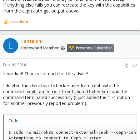
If anything else fails you can recreate the key with the capabilities
from the ceph auth get output above.
l.ansaloni
R
e
a
c
l.ansaloni
L
t
Renowned Member
Proxmox Subscriber
i
o
n
Feb 16, 2024
#7
s
It worked! Thanks so much for the advice!
:
I deleted the client.healthchecker user from ceph with the
command
and the
ceph auth rm client.healthchecker
command terminated successfully (I just added the "-E" option
for another previously reported problem):
Code:
$ sudo -E microk8s connect-external-ceph --ceph-conf 
Attempting to connect to Ceph cluster
