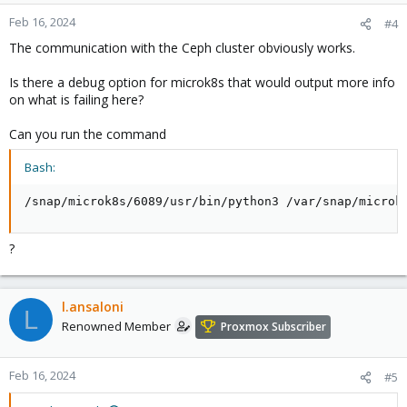
Feb 16, 2024
#4
The communication with the Ceph cluster obviously works.
Is there a debug option for microk8s that would output more info
on what is failing here?
Can you run the command
Bash:
/snap/microk8s/6089/usr/bin/python3 /var/snap/microk
?
l.ansaloni
L
Renowned Member
Proxmox Subscriber
Feb 16, 2024
#5