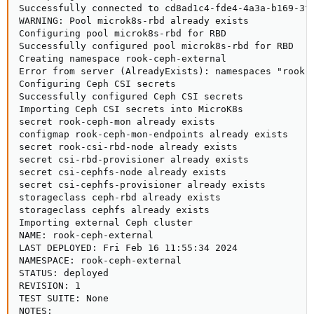
Successfully connected to cd8ad1c4-fde4-4a3a-b169-3f4
WARNING: Pool microk8s-rbd already exists

Configuring pool microk8s-rbd for RBD

Successfully configured pool microk8s-rbd for RBD

Creating namespace rook-ceph-external

Error from server (AlreadyExists): namespaces "rook-c
Configuring Ceph CSI secrets

Successfully configured Ceph CSI secrets

Importing Ceph CSI secrets into MicroK8s

secret rook-ceph-mon already exists

configmap rook-ceph-mon-endpoints already exists

secret rook-csi-rbd-node already exists

secret csi-rbd-provisioner already exists

secret csi-cephfs-node already exists

secret csi-cephfs-provisioner already exists

storageclass ceph-rbd already exists

storageclass cephfs already exists

Importing external Ceph cluster

NAME: rook-ceph-external

LAST DEPLOYED: Fri Feb 16 11:55:34 2024

NAMESPACE: rook-ceph-external

STATUS: deployed

REVISION: 1

TEST SUITE: None

NOTES:
