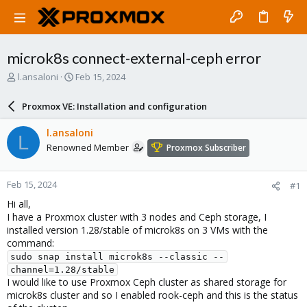
microk8s connect-external-ceph error
T
S
l.ansaloni
Feb 15, 2024
h
t
r
a
Proxmox VE: Installation and configuration
e
r
a
t
l.ansaloni
L
d
d
Renowned Member
Proxmox Subscriber
s
a
t
t
a
e
Feb 15, 2024
#1
r
t
Hi all,
e
I have a Proxmox cluster with 3 nodes and Ceph storage, I
r
installed version 1.28/stable of microk8s on 3 VMs with the
command:
sudo snap install microk8s --classic --
channel=1.28/stable
I would like to use Proxmox Ceph cluster as shared storage for
microk8s cluster and so I enabled rook-ceph and this is the status