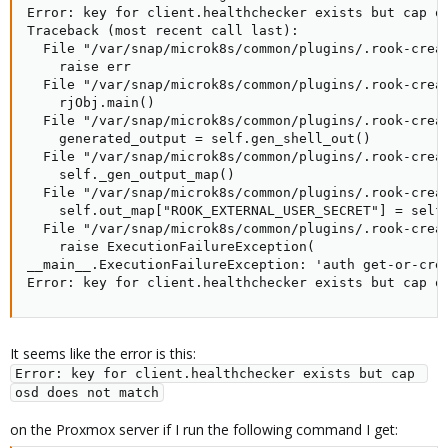
Error: key for client.healthchecker exists but cap os
Traceback (most recent call last):

  File "/var/snap/microk8s/common/plugins/.rook-creat
    raise err

  File "/var/snap/microk8s/common/plugins/.rook-creat
    rjObj.main()

  File "/var/snap/microk8s/common/plugins/.rook-creat
    generated_output = self.gen_shell_out()

  File "/var/snap/microk8s/common/plugins/.rook-creat
    self._gen_output_map()

  File "/var/snap/microk8s/common/plugins/.rook-creat
    self.out_map["ROOK_EXTERNAL_USER_SECRET"] = self.
  File "/var/snap/microk8s/common/plugins/.rook-creat
    raise ExecutionFailureException(

__main__.ExecutionFailureException: 'auth get-or-crea
Error: key for client.healthchecker exists but cap o
It seems like the error is this:
Error: key for client.healthchecker exists but cap 
osd does not match
on the Proxmox server if I run the following command I get: