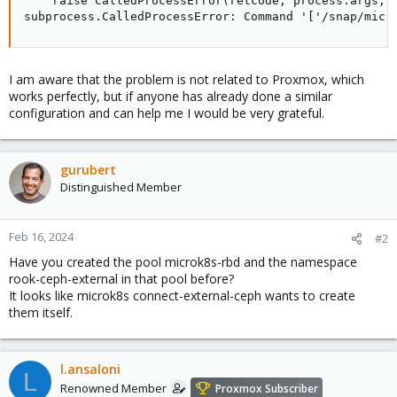
    raise CalledProcessError(retcode, process.args,

subprocess.CalledProcessError: Command '['/snap/micr
I am aware that the problem is not related to Proxmox, which
works perfectly, but if anyone has already done a similar
configuration and can help me I would be very grateful.
gurubert
Distinguished Member
Feb 16, 2024
#2
Have you created the pool microk8s-rbd and the namespace
rook-ceph-external in that pool before?
It looks like microk8s connect-external-ceph wants to create
them itself.
l.ansaloni
L
Renowned Member
Proxmox Subscriber