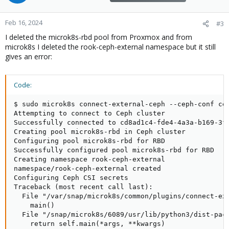
Feb 16, 2024
#3
I deleted the microk8s-rbd pool from Proxmox and from
microk8s I deleted the rook-ceph-external namespace but it still
gives an error:
Code:
$ sudo microk8s connect-external-ceph --ceph-conf cep
Attempting to connect to Ceph cluster

Successfully connected to cd8ad1c4-fde4-4a3a-b169-3f4
Creating pool microk8s-rbd in Ceph cluster

Configuring pool microk8s-rbd for RBD

Successfully configured pool microk8s-rbd for RBD

Creating namespace rook-ceph-external

namespace/rook-ceph-external created

Configuring Ceph CSI secrets

Traceback (most recent call last):

  File "/var/snap/microk8s/common/plugins/connect-ext
    main()

  File "/snap/microk8s/6089/usr/lib/python3/dist-pack
    return self.main(*args, **kwargs)
