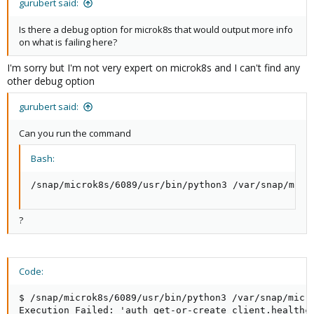
gurubert said:
Is there a debug option for microk8s that would output more info
on what is failing here?
I'm sorry but I'm not very expert on microk8s and I can't find any
other debug option
gurubert said:
Can you run the command
Bash:
/snap/microk8s/6089/usr/bin/python3 /var/snap/micr
?
Code:
$ /snap/microk8s/6089/usr/bin/python3 /var/snap/micr
Execution Failed: 'auth get-or-create client.healthch