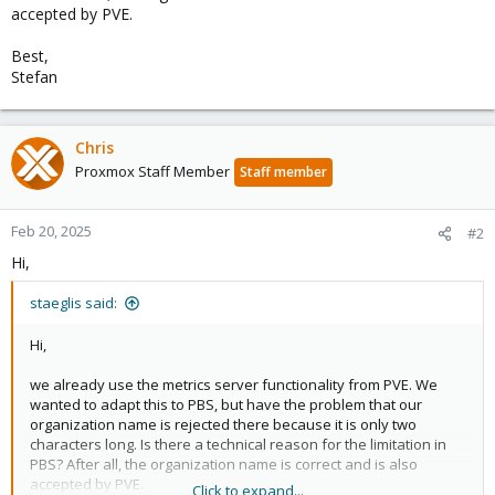
accepted by PVE.
Best,
Stefan
Chris
Proxmox Staff Member
Staff member
Feb 20, 2025
#2
Hi,
staeglis said:
Hi,
we already use the metrics server functionality from PVE. We
wanted to adapt this to PBS, but have the problem that our
organization name is rejected there because it is only two
characters long. Is there a technical reason for the limitation in
PBS? After all, the organization name is correct and is also
accepted by PVE.
Click to expand...