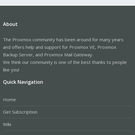
About
The Proxmox community has been around for many years
and offers help and support for Proxmox VE, Proxmox
Backup Server, and Proxmox Mail Gateway.
We think our community is one of the best thanks to people
like you!
Quick Navigation
Home
Get Subscription
Wiki