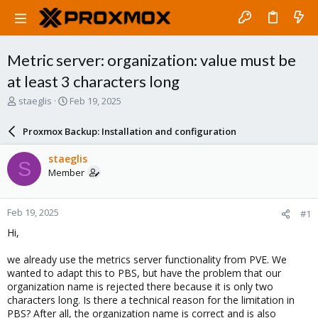
Metric server: organization: value must be
at least 3 characters long
T
S
staeglis
Feb 19, 2025
h
t
r
a
Proxmox Backup: Installation and configuration
e
r
a
t
staeglis
S
d
d
Member
s
a
t
t
a
e
Feb 19, 2025
#1
r
t
Hi,
e
r
we already use the metrics server functionality from PVE. We
wanted to adapt this to PBS, but have the problem that our
organization name is rejected there because it is only two
characters long. Is there a technical reason for the limitation in
PBS? After all, the organization name is correct and is also