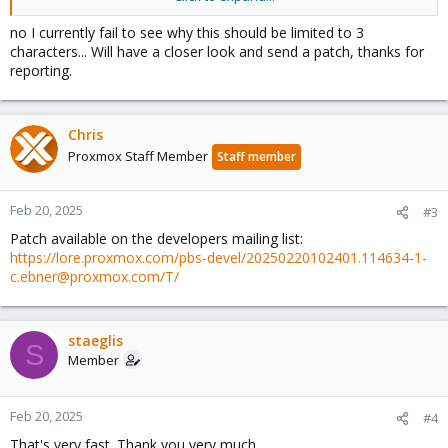
Best,
no I currently fail to see why this should be limited to 3
Stefan
characters... Will have a closer look and send a patch, thanks for
reporting.
Chris
Proxmox Staff Member
Staff member
Feb 20, 2025
#3
Patch available on the developers mailing list:
https://lore.proxmox.com/pbs-devel/20250220102401.114634-1-
c.ebner@proxmox.com/T/
staeglis
S
Member
Feb 20, 2025
#4
That's very fast. Thank you very much