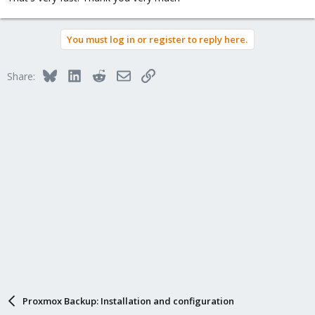
You must log in or register to reply here.
Bluesky
LinkedIn
Reddit
Email
Link
Share:
Proxmox Backup: Installation and configuration