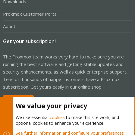
Downloads
Proxmox Customer Portal
About
Get your subscription!
The Proxmox team works very hard to make sure you are
running the best software and getting stable updates and
security enhancements, as well as quick enterprise support.
Tens of thousands of happy customers have a Proxmox
subscription. Get yours easily in our online shop.
Buy now!
We value your privacy
We use essential
cookies
to make this site work, and
optional cookies to enhance your experience.
Cookies
Proxmox Support Forum - Light Mode
See further information and configure your preferences