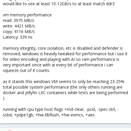
would like to see at least 10-12GB/s to at least match ddr3
vm memory performance
read: 3975 MB/s
write: 4421 MB/s
copy: 4116 MB/s
Latency: 339 ns
memory integrity, core isolation, etc is disabled and defender is
removed, windows is heavily tweaked for performance but i use it
for video encoding and playing with AI so ram performance is
very important since with ai every bit of performance i can
squeeze out of it counts.
as it stands this windows VM seems to only be reaching 23-25%
total possible system performance (the only others running are
docker and jellyfin LXC containers while tests are being performed
)
running with cpu type host flags +md-clear, -pcid, -spec-strl, -
ssbd, +pdpe1gb, +hw-tlbflush, +hw-evmcs, +aes