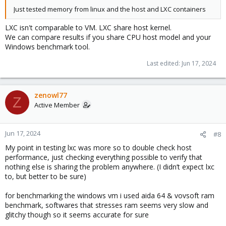
Just tested memory from linux and the host and LXC containers
LXC isn't comparable to VM. LXC share host kernel.
We can compare results if you share CPU host model and your
Windows benchmark tool.
Last edited:
Jun 17, 2024
zenowl77
Z
Active Member
Jun 17, 2024
#8
My point in testing lxc was more so to double check host
performance, just checking everything possible to verify that
nothing else is sharing the problem anywhere. (I didn’t expect lxc
to, but better to be sure)
for benchmarking the windows vm i used aida 64 & vovsoft ram
benchmark, softwares that stresses ram seems very slow and
glitchy though so it seems accurate for sure