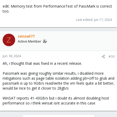
edit: Memory test from PerformanceTest of PassMark is correct
too.
Last edited:
Jun 17, 2024
zenowl77
Z
Active Member
Jun 18, 2024
#10
Ah, i thought that was fixed in a recent release.
Passmark was giving roughly similar results, i disabled more
mitigations such as page table isolation adding pti=off to grub and
passmark is up to 9GB/s read/write the vm feels quite a bit better,
would be nice to get it closer to 28gb/s
WinSAT reports 41-43GB/s but i doubt its almost doubling host
performance so i think winsat isnt accurate in this case