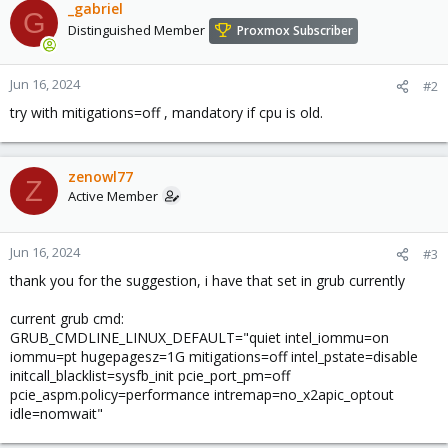
_gabriel
G
Distinguished Member
Proxmox Subscriber
Jun 16, 2024
#2
try with mitigations=off , mandatory if cpu is old.
zenowl77
Z
Active Member
Jun 16, 2024
#3
thank you for the suggestion, i have that set in grub currently
current grub cmd:
GRUB_CMDLINE_LINUX_DEFAULT="quiet intel_iommu=on
iommu=pt hugepagesz=1G mitigations=off intel_pstate=disable
initcall_blacklist=sysfb_init pcie_port_pm=off
pcie_aspm.policy=performance intremap=no_x2apic_optout
idle=nomwait"