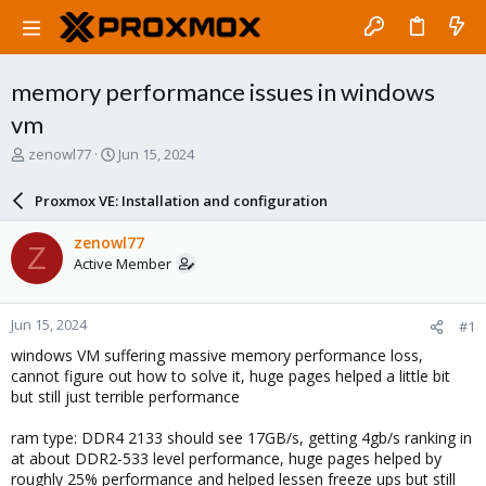
memory performance issues in windows
vm
T
S
zenowl77
Jun 15, 2024
h
t
r
a
Proxmox VE: Installation and configuration
e
r
a
t
zenowl77
Z
d
d
Active Member
s
a
t
t
a
e
Jun 15, 2024
#1
r
t
windows VM suffering massive memory performance loss,
e
cannot figure out how to solve it, huge pages helped a little bit
r
but still just terrible performance
ram type: DDR4 2133 should see 17GB/s, getting 4gb/s ranking in
at about DDR2-533 level performance, huge pages helped by
roughly 25% performance and helped lessen freeze ups but still