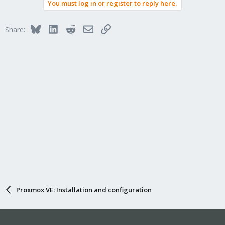
You must log in or register to reply here.
Bluesky
LinkedIn
Reddit
Email
Link
Share:
Proxmox VE: Installation and configuration