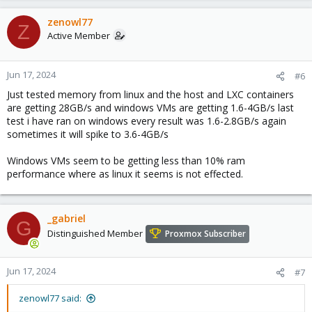
zenowl77
Z
Active Member
Jun 17, 2024
#6
Just tested memory from linux and the host and LXC containers
are getting 28GB/s and windows VMs are getting 1.6-4GB/s last
test i have ran on windows every result was 1.6-2.8GB/s again
sometimes it will spike to 3.6-4GB/s
Windows VMs seem to be getting less than 10% ram
performance where as linux it seems is not effected.
_gabriel
G
Distinguished Member
Proxmox Subscriber
Jun 17, 2024
#7
zenowl77 said: