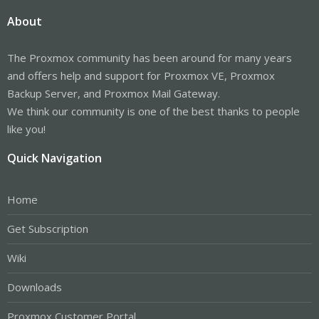
About
The Proxmox community has been around for many years
and offers help and support for Proxmox VE, Proxmox
Backup Server, and Proxmox Mail Gateway.
We think our community is one of the best thanks to people
like you!
Quick Navigation
Home
Get Subscription
Wiki
Downloads
Proxmox Customer Portal