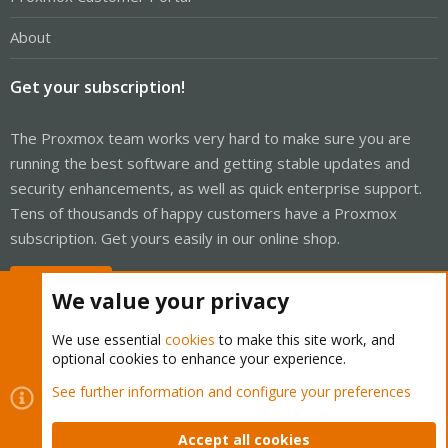
About
Get your subscription!
The Proxmox team works very hard to make sure you are
running the best software and getting stable updates and
security enhancements, as well as quick enterprise support.
Tens of thousands of happy customers have a Proxmox
subscription. Get yours easily in our online shop.
Buy now!
We value your privacy
We use essential
cookies
to make this site work, and
optional cookies to enhance your experience.
Cookies
Proxmox Support Forum - Light Mode
See further information and configure your preferences
Contact us
Terms and rules
Privacy policy
Help
Home
R
S
Accept all cookies
S