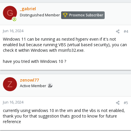
_gabriel
G
Distinguished Member
Proxmox Subscriber
Jun 16, 2024
#4
Windows 11 can be running as nested hyperv even if it's not
enabled but because running VBS (virtual based security), you can
check it within Windows with msinfo32.exe.
have you tried with Windows 10 ?
zenowl77
Z
Active Member
Jun 16, 2024
#5
currently using windows 10 in the vm and the vbs is not enabled,
thank you for that suggestion thats good to know for future
reference