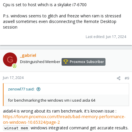
Cpu is set to host which is a skylake i7-6700
P.s. windows seems to glitch and freeze when ram is stressed
aswell sometimes even disconnecting the Remote Desktop
session
Last edited:
Jun 17, 2024
_gabriel
G
Distinguished Member
Proxmox Subscriber
Jun 17, 2024
#9
zenowl77 said:
for benchmarking the windows vm i used aida 64
aida64 is wrong about its ram benchmark. it's known issue :
https://forum.proxmox.com/threads/bad-memory-performance-
on-windows-10.65324/page-2
windows integrated command get accurate results.
winsat mem