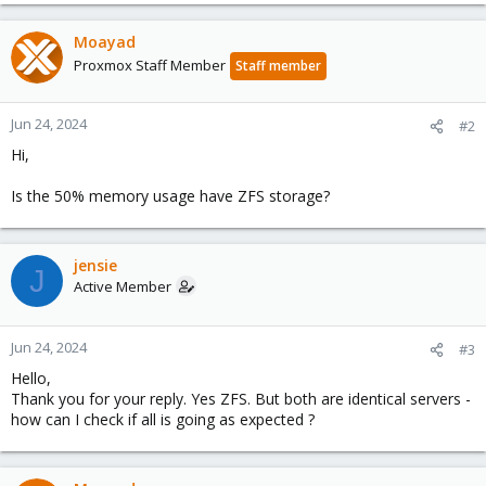
Moayad
Proxmox Staff Member
Staff member
Jun 24, 2024
#2
Hi,
Is the 50% memory usage have ZFS storage?
jensie
J
Active Member
Jun 24, 2024
#3
Hello,
Thank you for your reply. Yes ZFS. But both are identical servers -
how can I check if all is going as expected ?