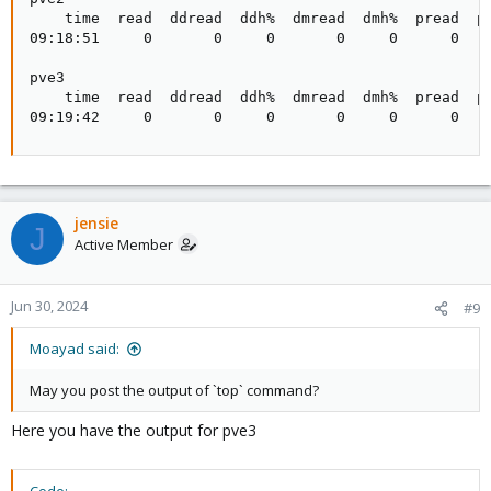
    time  read  ddread  ddh%  dmread  dmh%  pread  ph
09:18:51     0       0     0       0     0      0    
pve3

    time  read  ddread  ddh%  dmread  dmh%  pread  ph
09:19:42     0       0     0       0     0      0   
jensie
J
Active Member
Jun 30, 2024
#9
Moayad said:
May you post the output of `top` command?
Here you have the output for pve3