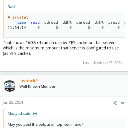
Bash:
# arcstat
time
read
11
:54:14     
0
0
0
0
0
0
That shows 16GB of ram in use by ZFS cache on that server,
which is the maximum amount that server is configured to use
(as ZFS cache).
Last edited:
Jun 25, 2024
justinclift
Well-Known Member
Jun 25, 2024
#6
Moayad said:
May you post the output of `top` command?