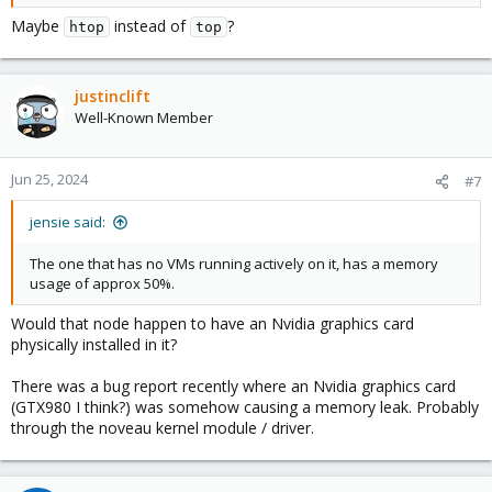
Maybe
instead of
?
htop
top
justinclift
Well-Known Member
Jun 25, 2024
#7
jensie said:
The one that has no VMs running actively on it, has a memory
usage of approx 50%.
Would that node happen to have an Nvidia graphics card
physically installed in it?
There was a bug report recently where an Nvidia graphics card
(GTX980 I think?) was somehow causing a memory leak. Probably
through the noveau kernel module / driver.