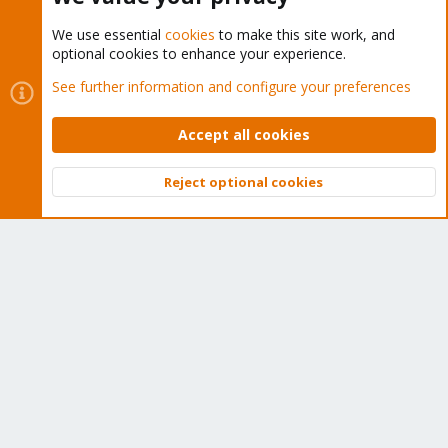
We use essential
cookies
to make this site work, and
optional cookies to enhance your experience.
Cookies
Proxmox Support Forum - Light Mode
See further information and configure your preferences
Contact us
Terms and rules
Privacy policy
Help
Home
R
S
Accept all cookies
S
®
Community platform by XenForo
© 2010-2026 XenForo Ltd.
Reject optional cookies
Top
Bott