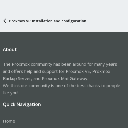
Proxmox VE: Installation and configuration
About
The Proxmox community has been around for many years
and offers help and support for Proxmox VE, Proxmox
Backup Server, and Proxmox Mail Gateway.
We think our community is one of the best thanks to people
like you!
Quick Navigation
Home