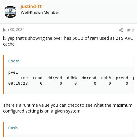
justinclift
Well-Known Member
Jun 30, 2024
#10
k, yep that's showing the pve1 has 50GB of ram used as ZFS ARC
cache:
Code:
pve1

    time  read  ddread  ddh%  dmread  dmh%  pread  ph
09:19:23     0       0     0       0     0      0   
There's a runtime value you can check to see what the maximum
configured setting is on a given system:
Bash: