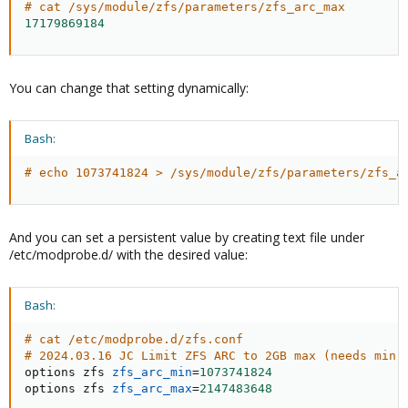
# cat /sys/module/zfs/parameters/zfs_arc_max
17179869184
You can change that setting dynamically:
Bash:
# echo 1073741824 > /sys/module/zfs/parameters/zfs_a
And you can set a persistent value by creating text file under
/etc/modprobe.d/ with the desired value:
Bash:
# cat /etc/modprobe.d/zfs.conf
# 2024.03.16 JC Limit ZFS ARC to 2GB max (needs min 
options zfs 
zfs_arc_min
=
1073741824
options zfs 
zfs_arc_max
=
2147483648