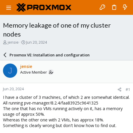
Memory leakage of one of my cluster
nodes
T
S
jensie
Jun 20, 2024
h
t
r
a
Proxmox VE: Installation and configuration
e
r
a
t
jensie
J
d
d
Active Member
s
a
t
t
a
e
Jun 20, 2024
#1
r
t
I have a cluster of 3 machines, of which 2 are somewhat identical.
e
All running pve-manager/8.2.4/faa83925c9641325
r
The one that has no VMs running actively on it, has a memory
usage of approx 50%.
Whereas the other one with 2 VMs, has approx 18%.
Something is clearly wrong but don't know how to find out.