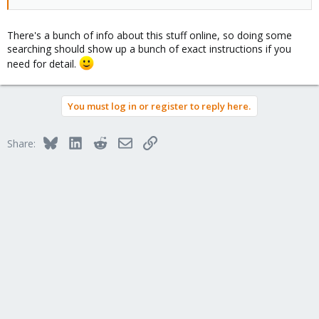
There's a bunch of info about this stuff online, so doing some
searching should show up a bunch of exact instructions if you
need for detail.
You must log in or register to reply here.
Bluesky
LinkedIn
Reddit
Email
Link
Share: