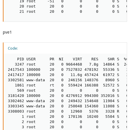
     19 root     -51   0       0      0      0 S   0.
     20 root      20   0       0      0      0 S   0.
     21 root      20   0       0      0      0 S   0
pve1
Code:
    PID USER      PR  NI    VIRT    RES    SHR S  %CP
   3247 root      20   0 9664468   7.8g  14864 S  24.
2417543 100000    20   0 7527832 478192  55336 S   3.
2417417 100000    20   0   11.6g 457424  61972 S   2.
3302581 www-data  20   0  246156 148376   8960 S   1.
   1861 root      rt   0  559424 166388  52572 S   0.
    569 root      20   0       0      0      0 S   0.
3181420 100000    20   0 4276912 994300 352016 S   0.
3302462 www-data  20   0  249432 154648  11904 S   0.
3303345 www-data  20   0  250048 154360  11008 S   0.
3308003 root      20   0   12960   5376   3328 R   0.
      1 root      20   0  170136  10240   5504 S   0.
      2 root      20   0       0      0      0 S   0.
      3 root      20   0       0      0      0 S   0.