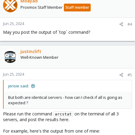
Moayad
Proxmox Staff Member
Staff member
Jun 25, 2024
#4
May you post the output of `top` command?
justinclift
Well-Known Member
Jun 25, 2024
#5
jensie said:
But both are identical servers - how can I check if all is going as
expected ?
Please run the command
on the terminal of all 3
arcstat
servers, and post the results here.
For example, here's the output from one of mine: