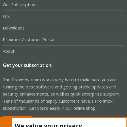
Get Subscription
Wiki
Downloads
Proxmox Customer Portal
About
Get your subscription!
The Proxmox team works very hard to make sure you are
running the best software and getting stable updates and
security enhancements, as well as quick enterprise support.
Tens of thousands of happy customers have a Proxmox
subscription. Get yours easily in our online shop.
Buy now!
We value your privacy