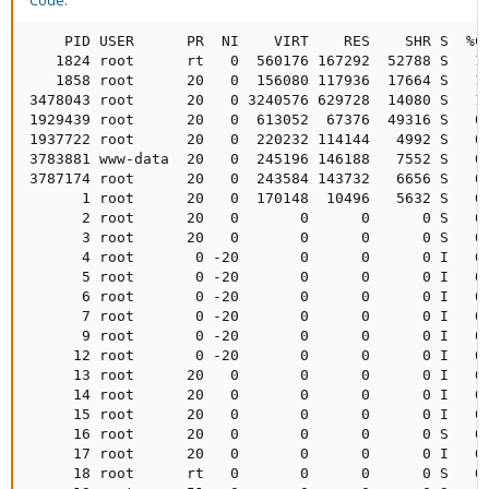
Code:
    PID USER      PR  NI    VIRT    RES    SHR S  %CP
   1824 root      rt   0  560176 167292  52788 S   1.
   1858 root      20   0  156080 117936  17664 S   1.
3478043 root      20   0 3240576 629728  14080 S   1.
1929439 root      20   0  613052  67376  49316 S   0.
1937722 root      20   0  220232 114144   4992 S   0.
3783881 www-data  20   0  245196 146188   7552 S   0.
3787174 root      20   0  243584 143732   6656 S   0.
      1 root      20   0  170148  10496   5632 S   0.
      2 root      20   0       0      0      0 S   0.
      3 root      20   0       0      0      0 S   0.
      4 root       0 -20       0      0      0 I   0.
      5 root       0 -20       0      0      0 I   0.
      6 root       0 -20       0      0      0 I   0.
      7 root       0 -20       0      0      0 I   0.
      9 root       0 -20       0      0      0 I   0.
     12 root       0 -20       0      0      0 I   0.
     13 root      20   0       0      0      0 I   0.
     14 root      20   0       0      0      0 I   0.
     15 root      20   0       0      0      0 I   0.
     16 root      20   0       0      0      0 S   0.
     17 root      20   0       0      0      0 I   0.
     18 root      rt   0       0      0      0 S   0.