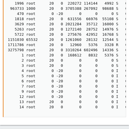
   1996 root      20   0  220272 114144   4992 S   0.
 963733 1000      20   0 3705388 267092  98688 S   0.
    470 root       0 -20       0      0      0 S   0.
   1818 root      20   0  631556  66976  55108 S   0.
   3629 root      20   0 2021284  35712  16000 S   0.
   5263 root      20   0 1272140  28752  14976 S   0.
   5722 root      20   0  275676  42952  16768 S   0.
1151030 65532     20   0 1261060  28132  12544 S   0.
1711786 root      20   0   12960   5376   3328 R   0.
3275798 root      20   0 3310264 602496  14336 S   0.
      1 root      20   0  168612   8832   5376 S   0.
      2 root      20   0       0      0      0 S   0.
      3 root      20   0       0      0      0 S   0.
      4 root       0 -20       0      0      0 I   0.
      5 root       0 -20       0      0      0 I   0.
      6 root       0 -20       0      0      0 I   0.
      7 root       0 -20       0      0      0 I   0.
      9 root       0 -20       0      0      0 I   0.
     12 root       0 -20       0      0      0 I   0.
     13 root      20   0       0      0      0 I   0.
     14 root      20   0       0      0      0 I   0