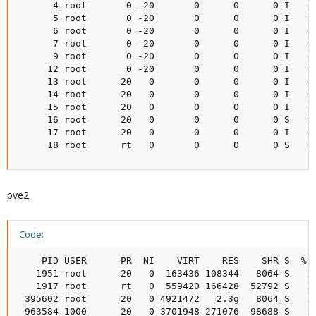
      4 root       0 -20       0      0      0 I   0.
      5 root       0 -20       0      0      0 I   0.
      6 root       0 -20       0      0      0 I   0.
      7 root       0 -20       0      0      0 I   0.
      9 root       0 -20       0      0      0 I   0.
     12 root       0 -20       0      0      0 I   0.
     13 root      20   0       0      0      0 I   0.
     14 root      20   0       0      0      0 I   0.
     15 root      20   0       0      0      0 I   0.
     16 root      20   0       0      0      0 S   0.
     17 root      20   0       0      0      0 I   0.
     18 root      rt   0       0      0      0 S   0
pve2
Code:
    PID USER      PR  NI    VIRT    RES    SHR S  %CP
   1951 root      20   0  163436 108344   8064 S   1.
   1917 root      rt   0  559420 166428  52792 S   1.
 395602 root      20   0 4921472   2.3g   8064 S   1.
 963584 1000      20   0 3701948 271076  98688 S   1.