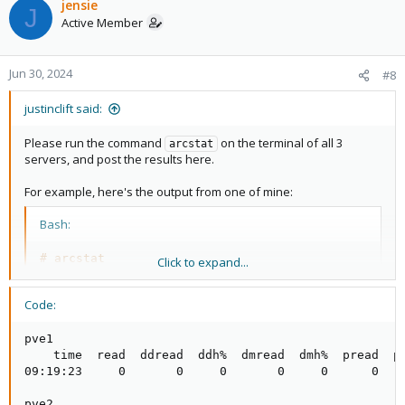
jensie
J
Active Member
Jun 30, 2024
#8
justinclift said:
Please run the command
on the terminal of all 3
arcstat
servers, and post the results here.
For example, here's the output from one of mine:
Bash:
# arcstat
Click to expand...
time
read
11
:54:14     
0
0
0
0
0
0
Code:
That shows 16GB of ram in use by ZFS cache on that server,
pve1

which is the maximum amount that server is configured to use
    time  read  ddread  ddh%  dmread  dmh%  pread  ph
(as ZFS cache).
09:19:23     0       0     0       0     0      0    
pve2
