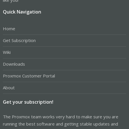
Quick Navigation
Home
Get Subscription
Wiki
Downloads
Proxmox Customer Portal
About
Get your subscription!
The Proxmox team works very hard to make sure you are
running the best software and getting stable updates and