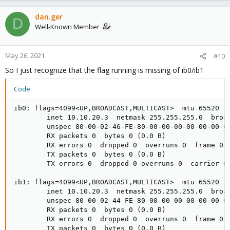
dan.ger
D
Well-Known Member
May 26, 2021
#10
So I just recognize that the flag running is missing of ib0/ib1
Code:
ib0: flags=4099<UP,BROADCAST,MULTICAST>  mtu 65520

        inet 10.10.20.3  netmask 255.255.255.0  broad
        unspec 80-00-02-46-FE-80-00-00-00-00-00-00-00
        RX packets 0  bytes 0 (0.0 B)

        RX errors 0  dropped 0  overruns 0  frame 0

        TX packets 0  bytes 0 (0.0 B)

        TX errors 0  dropped 0 overruns 0  carrier 0 
ib1: flags=4099<UP,BROADCAST,MULTICAST>  mtu 65520

        inet 10.10.20.3  netmask 255.255.255.0  broad
        unspec 80-00-02-44-FE-80-00-00-00-00-00-00-00
        RX packets 0  bytes 0 (0.0 B)

        RX errors 0  dropped 0  overruns 0  frame 0

        TX packets 0  bytes 0 (0.0 B)
