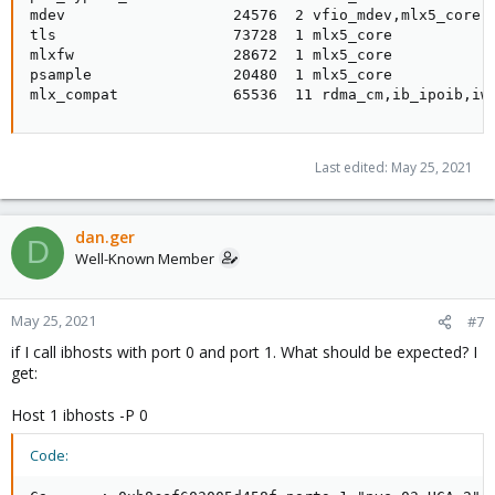
mdev                   24576  2 vfio_mdev,mlx5_core

tls                    73728  1 mlx5_core

mlxfw                  28672  1 mlx5_core

psample                20480  1 mlx5_core

mlx_compat             65536  11 rdma_cm,ib_ipoib,iw
Last edited:
May 25, 2021
dan.ger
D
Well-Known Member
May 25, 2021
#7
if I call ibhosts with port 0 and port 1. What should be expected? I
get:
Host 1 ibhosts -P 0
Code: