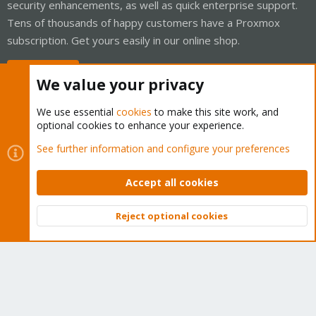
security enhancements, as well as quick enterprise support.
Tens of thousands of happy customers have a Proxmox
subscription. Get yours easily in our online shop.
Buy now!
We value your privacy
We use essential
cookies
to make this site work, and
optional cookies to enhance your experience.
Cookies
Proxmox Support Forum - Light Mode
See further information and configure your preferences
Contact us
Terms and rules
Privacy policy
Help
Home
R
S
Accept all cookies
S
®
Community platform by XenForo
© 2010-2026 XenForo Ltd.
Reject optional cookies
Top
Bott