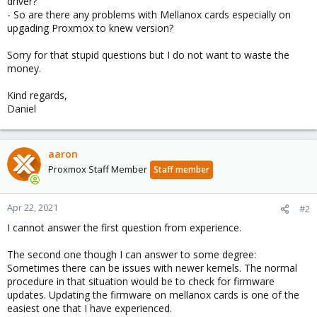
driver?
- So are there any problems with Mellanox cards especially on
upgading Proxmox to knew version?
Sorry for that stupid questions but I do not want to waste the
money.
Kind regards,
Daniel
aaron
Proxmox Staff Member
Staff member
Apr 22, 2021
#2
I cannot answer the first question from experience.
The second one though I can answer to some degree:
Sometimes there can be issues with newer kernels. The normal
procedure in that situation would be to check for firmware
updates. Updating the firmware on mellanox cards is one of the
easiest one that I have experienced.