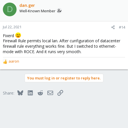
dan.ger
D
Well-Known Member
Jul 22, 2021
#14
Fixerd
Firewall Rule permits local lan. After cunfiguration of datacenter
firewall rule everything works fine. But I switched to ethernet-
mode with ROCE. And it runs very smooth.
aaron
R
e
a
You must log in or register to reply here.
c
t
i
Bluesky
LinkedIn
Reddit
Email
Link
Share:
o
n
s
: