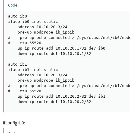
Code:
auto ib0

iface ib0 inet static

    address 10.10.20.3/24

    pre-up modprobe ib_ipoib

#    pre-up echo connected > /sys/class/net/ib0/mode

#    mtu 65520

    up ip route add 10.10.20.1/32 dev ib0

    down ip route del 10.10.20.1/32

auto ib1

iface ib1 inet static

    address 10.10.20.3/24

    pre-up modprobe ib_ipoib

#    pre-up echo connected > /sys/class/net/ib1/mode

#    mtu 65520

    up ip route add 10.10.20.2/32 dev ib1

    down ip route del 10.10.20.2/32
ifconfig ib0: