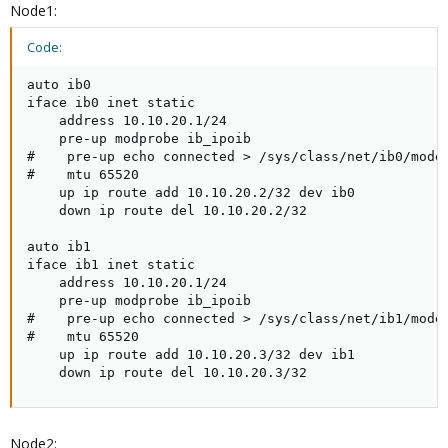
Node1:
Code:
auto ib0

iface ib0 inet static

    address 10.10.20.1/24

    pre-up modprobe ib_ipoib

#    pre-up echo connected > /sys/class/net/ib0/mode

#    mtu 65520

    up ip route add 10.10.20.2/32 dev ib0

    down ip route del 10.10.20.2/32

auto ib1

iface ib1 inet static

    address 10.10.20.1/24

    pre-up modprobe ib_ipoib

#    pre-up echo connected > /sys/class/net/ib1/mode

#    mtu 65520

    up ip route add 10.10.20.3/32 dev ib1

    down ip route del 10.10.20.3/32
Node2: