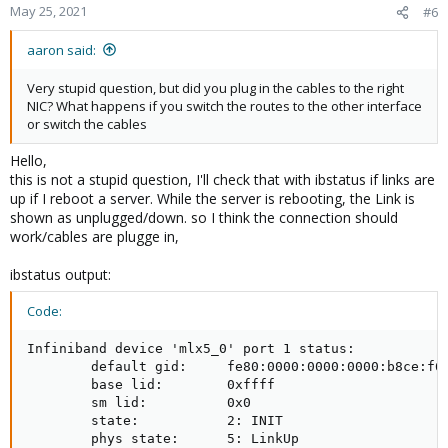
May 25, 2021
#6
aaron said:
Very stupid question, but did you plug in the cables to the right
NIC? What happens if you switch the routes to the other interface
or switch the cables
Hello,
this is not a stupid question, I'll check that with ibstatus if links are
up if I reboot a server. While the server is rebooting, the Link is
shown as unplugged/down. so I think the connection should
work/cables are plugge in,
ibstatus output:
Code:
Infiniband device 'mlx5_0' port 1 status:

        default gid:     fe80:0000:0000:0000:b8ce:f60
        base lid:        0xffff

        sm lid:          0x0

        state:           2: INIT

        phys state:      5: LinkUp
