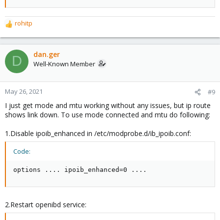
rohitp
R
e
a
c
dan.ger
D
t
Well-Known Member
i
o
n
May 26, 2021
#9
s
I just get mode and mtu working without any issues, but ip route
:
shows link down. To use mode connected and mtu do following:
1.Disable ipoib_enhanced in /etc/modprobe.d/ib_ipoib.conf:
Code:
options .... ipoib_enhanced=0 ....
2.Restart openibd service: