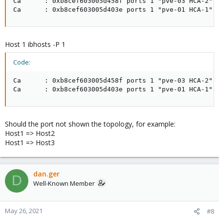
Ca      : 0xb8cef603005d458f ports 1 "pve-03 HCA-2"

Ca      : 0xb8cef603005d403e ports 1 "pve-01 HCA-1"
Host 1 ibhosts -P 1
Code:
Ca      : 0xb8cef603005d458f ports 1 "pve-03 HCA-2" 

Ca      : 0xb8cef603005d403e ports 1 "pve-01 HCA-1"
Should the port not shown the topology, for example:
Host1 => Host2
Host1 => Host3
dan.ger
D
Well-Known Member
May 26, 2021
#8