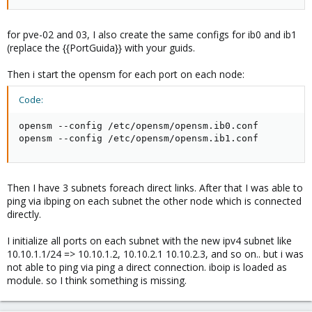
for pve-02 and 03, I also create the same configs for ib0 and ib1
(replace the {{PortGuida}} with your guids.
Then i start the opensm for each port on each node:
Code:
opensm --config /etc/opensm/opensm.ib0.conf

opensm --config /etc/opensm/opensm.ib1.conf
Then I have 3 subnets foreach direct links. After that I was able to
ping via ibping on each subnet the other node which is connected
directly.
I initialize all ports on each subnet with the new ipv4 subnet like
10.10.1.1/24 => 10.10.1.2, 10.10.2.1 10.10.2.3, and so on.. but i was
not able to ping via ping a direct connection. iboip is loaded as
module. so I think something is missing.