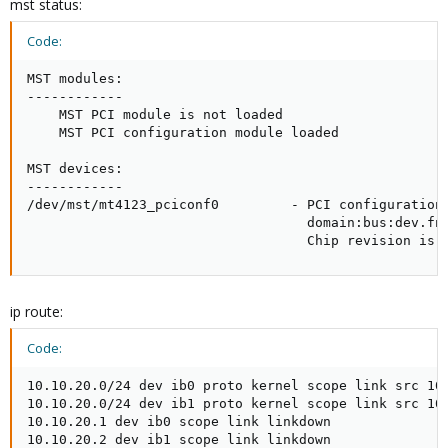
mst status:
Code:
MST modules:

------------

    MST PCI module is not loaded

    MST PCI configuration module loaded

MST devices:

------------

/dev/mst/mt4123_pciconf0         - PCI configuration 
                                   domain:bus:dev.fn=
                                   Chip revision is:
ip route:
Code:
10.10.20.0/24 dev ib0 proto kernel scope link src 10.
10.10.20.0/24 dev ib1 proto kernel scope link src 10.
10.10.20.1 dev ib0 scope link linkdown

10.10.20.2 dev ib1 scope link linkdown