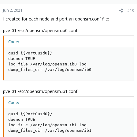
Jun 2, 2021
#13
I created for each node and port an opensm.conf file:
pve-01 /etc/opensm/opensm.ib0.conf
Code:
guid {{PortGuid0}}

daemon TRUE

log_file /var/log/opensm.ib0.log

dump_files_dir /var/log/opensm/ib0
pve-01 /etc/opensm/opensm.ib1.conf
Code:
guid {{PortGuid0}}

daemon TRUE

log_file /var/log/opensm.ib1.log

dump_files_dir /var/log/opensm/ib1