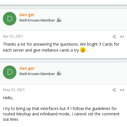
dan.ger
D
Well-Known Member
Apr 22, 2021
#3
Thanks a lot for answering the questions. We boght 3 Cards for
each server and give mellanox cards a try
dan.ger
D
Well-Known Member
May 22, 2021
#4
Hello,
I try to bring up that interfaces but if I follow the guidelines for
routed Meshup and infiniband mode, I cannot set the comment
out lines