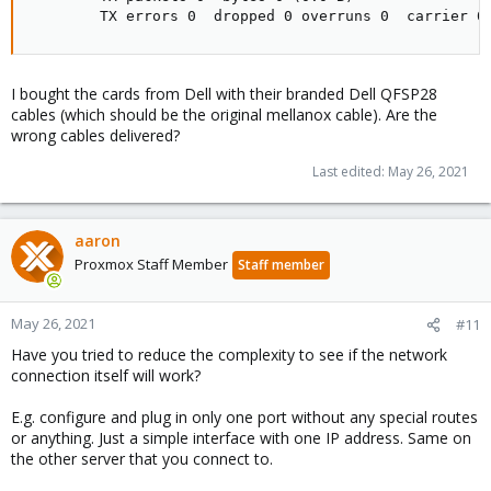
        TX errors 0  dropped 0 overruns 0  carrier 0
I bought the cards from Dell with their branded Dell QFSP28
cables (which should be the original mellanox cable). Are the
wrong cables delivered?
Last edited:
May 26, 2021
aaron
Proxmox Staff Member
Staff member
May 26, 2021
#11
Have you tried to reduce the complexity to see if the network
connection itself will work?
E.g. configure and plug in only one port without any special routes
or anything. Just a simple interface with one IP address. Same on
the other server that you connect to.