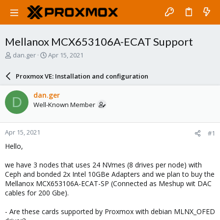
Mellanox MCX653106A-ECAT Support
T
S
dan.ger
Apr 15, 2021
h
t
r
a
Proxmox VE: Installation and configuration
e
r
a
t
dan.ger
D
d
d
Well-Known Member
s
a
t
t
a
e
Apr 15, 2021
#1
r
t
Hello,
e
r
we have 3 nodes that uses 24 NVmes (8 drives per node) with
Ceph and bonded 2x Intel 10GBe Adapters and we plan to buy the
Mellanox MCX653106A-ECAT-SP (Connected as Meshup wit DAC
cables for 200 Gbe).
- Are these cards supported by Proxmox with debian MLNX_OFED