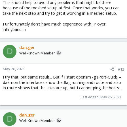
This should help to avoid any problems that might be there
because of the meshed setup at first. Once that works, you can
take the next step and try to get it working in a meshed setup.
I unfortunately don't have much experience with IP over
infinyband :-/
dan.ger
D
Well-Known Member
May 26, 2021
#12
I try that, but same result... But if I start opensm -g {Port-Guid} --
daemon the interfaces show the flag running and route and also
ip route shows that the links are up, but I cannot ping the hosts...
Last edited:
May 26, 2021
dan.ger
D
Well-Known Member