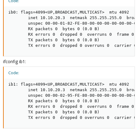
Code:
ib0: flags=4099<UP,BROADCAST,MULTICAST>  mtu 4092

        inet 10.10.20.3  netmask 255.255.255.0  broad
        unspec 00-00-01-82-FE-80-00-00-00-00-00-00-00
        RX packets 0  bytes 0 (0.0 B)

        RX errors 0  dropped 0  overruns 0  frame 0

        TX packets 0  bytes 0 (0.0 B)

        TX errors 0  dropped 0 overruns 0  carrier 0
ifconfig ib1:
Code:
ib1: flags=4099<UP,BROADCAST,MULTICAST>  mtu 4092

        inet 10.10.20.3  netmask 255.255.255.0  broad
        unspec 00-00-02-95-FE-80-00-00-00-00-00-00-00
        RX packets 0  bytes 0 (0.0 B)

        RX errors 0  dropped 0  overruns 0  frame 0

        TX packets 0  bytes 0 (0.0 B)

        TX errors 0  dropped 0 overruns 0  carrier 0