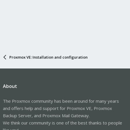
Proxmox VE: Installation and configuration
About
The Proxmox community has been around for many years
and offers help and support for Proxmox VE, Proxmox
Backup Server, and Proxmox Mail Gateway.
We think our community is one of the best thanks to people
like you!