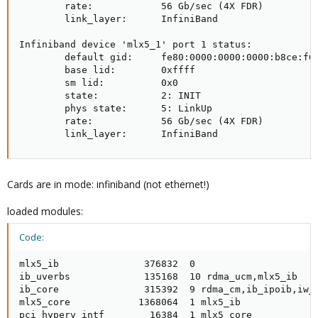
        rate:            56 Gb/sec (4X FDR)

        link_layer:      InfiniBand

Infiniband device 'mlx5_1' port 1 status:

        default gid:     fe80:0000:0000:0000:b8ce:f60
        base lid:        0xffff

        sm lid:          0x0

        state:           2: INIT

        phys state:      5: LinkUp

        rate:            56 Gb/sec (4X FDR)

        link_layer:      InfiniBand
Cards are in mode: infiniband (not ethernet!)
loaded modules:
Code:
mlx5_ib               376832  0

ib_uverbs             135168  10 rdma_ucm,mlx5_ib

ib_core               315392  9 rdma_cm,ib_ipoib,iw_c
mlx5_core            1368064  1 mlx5_ib

pci_hyperv_intf        16384  1 mlx5_core
