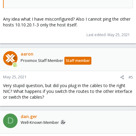
Any idea what I have misconfigured? Also I cannot ping the other
hosts 10.10.20.1-3 only the host itself.
Last edited:
May 25, 2021
aaron
Proxmox Staff Member
Staff member
May 25, 2021
#5
Very stupid question, but did you plug in the cables to the right
NIC? What happens if you switch the routes to the other interface
or switch the cables?
dan.ger
D
Well-Known Member