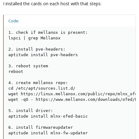
I installed the cards on each host with that steps:
Code:
1. check if mellanox is present:

lspci | grep Mellanox

2. install pve-headers:

aptitude install pve-headers

3. reboot system

reboot

4. create mellanox repo:

cd /etc/apt/sources.list.d/

wget https://linux.mellanox.com/public/repo/mlnx_ofed
wget -qO - https://www.mellanox.com/downloads/ofed/RP
5. install driver:

aptitude install mlnx-ofed-basic

6. install firmwareupdater

aptitude install mlnx-fw-updater