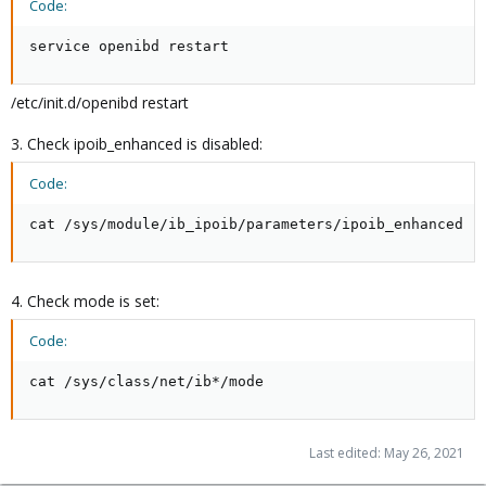
Code:
service openibd restart
/etc/init.d/openibd restart
3. Check ipoib_enhanced is disabled:
Code:
cat /sys/module/ib_ipoib/parameters/ipoib_enhanced
4. Check mode is set:
Code:
cat /sys/class/net/ib*/mode
Last edited:
May 26, 2021