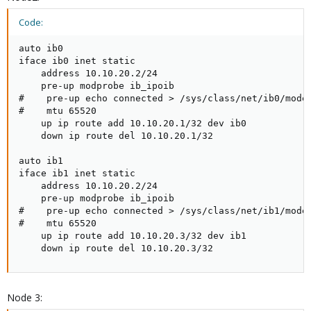
Code:
auto ib0

iface ib0 inet static

    address 10.10.20.2/24

    pre-up modprobe ib_ipoib

#    pre-up echo connected > /sys/class/net/ib0/mode

#    mtu 65520

    up ip route add 10.10.20.1/32 dev ib0

    down ip route del 10.10.20.1/32

auto ib1

iface ib1 inet static

    address 10.10.20.2/24

    pre-up modprobe ib_ipoib

#    pre-up echo connected > /sys/class/net/ib1/mode

#    mtu 65520

    up ip route add 10.10.20.3/32 dev ib1

    down ip route del 10.10.20.3/32
Node 3: