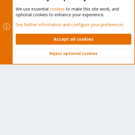
We use essential
cookies
to make this site work, and
optional cookies to enhance your experience.
Cookies
Proxmox Support Forum - Light Mode
See further information and configure your preferences
Contact us
Terms and rules
Privacy policy
Help
Home
R
S
Accept all cookies
S
®
Community platform by XenForo
© 2010-2026 XenForo Ltd.
Reject optional cookies
Top
Bott