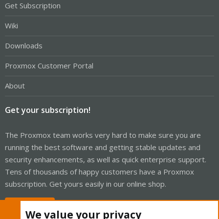
Get Subscription
Wiki
Downloads
Proxmox Customer Portal
About
Get your subscription!
The Proxmox team works very hard to make sure you are
running the best software and getting stable updates and
security enhancements, as well as quick enterprise support.
Tens of thousands of happy customers have a Proxmox
subscription. Get yours easily in our online shop.
Buy now!
We value your privacy