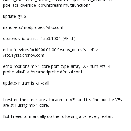
pcie_acs_override=downstream,multifunction"
update-grub
nano /etc/modprobe.d/vfio.conf
options vfio-pci ids=15b3:1004. (VF id )
echo "devices/pci0000:01:00.0/sriov_numvfs = 4" >
/etc/sysfs.d/sriov.conf
echo "options mlx4_core port_type_array=2,2 num_vfs=4
probe_vf=4" > /etc/modprobe.d/mlx4.conf
update-initramfs -u -k all
I restart, the cards are allocated to VFs and it's fine but the VFs
are still using mlx4_core.
But I need to manually do the following after every restart