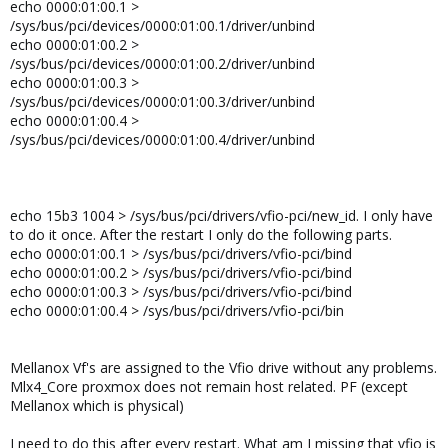
echo 0000:01:00.1 >
/sys/bus/pci/devices/0000:01:00.1/driver/unbind
echo 0000:01:00.2 >
/sys/bus/pci/devices/0000:01:00.2/driver/unbind
echo 0000:01:00.3 >
/sys/bus/pci/devices/0000:01:00.3/driver/unbind
echo 0000:01:00.4 >
/sys/bus/pci/devices/0000:01:00.4/driver/unbind
echo 15b3 1004 > /sys/bus/pci/drivers/vfio-pci/new_id. I only have
to do it once. After the restart I only do the following parts.
echo 0000:01:00.1 > /sys/bus/pci/drivers/vfio-pci/bind
echo 0000:01:00.2 > /sys/bus/pci/drivers/vfio-pci/bind
echo 0000:01:00.3 > /sys/bus/pci/drivers/vfio-pci/bind
echo 0000:01:00.4 > /sys/bus/pci/drivers/vfio-pci/bin
Mellanox Vf's are assigned to the Vfio drive without any problems.
Mlx4_Core proxmox does not remain host related. PF (except
Mellanox which is physical)
I need to do this after every restart. What am I missing that vfio is