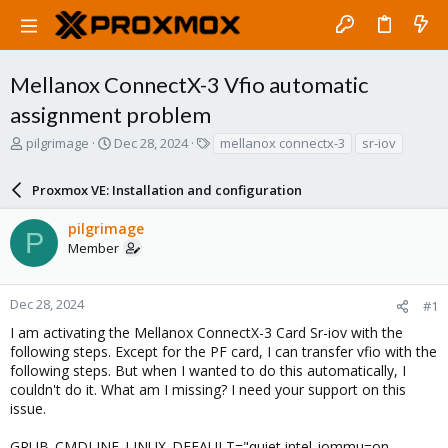
Mellanox ConnectX-3 Vfio automatic
assignment problem
T
S
T
pilgrimage
Dec 28, 2024
mellanox connectx-3
sr-iov
h
t
a
r
a
g
Proxmox VE: Installation and configuration
e
r
s
a
t
pilgrimage
d
d
P
Member
s
a
t
t
a
e
r
Dec 28, 2024
#1
t
I am activating the Mellanox ConnectX-3 Card Sr-iov with the
e
following steps. Except for the PF card, I can transfer vfio with the
r
following steps. But when I wanted to do this automatically, I
couldn't do it. What am I missing? I need your support on this
issue.
GRUB_CMDLINE_LINUX_DEFAULT="quiet intel_iommu=on