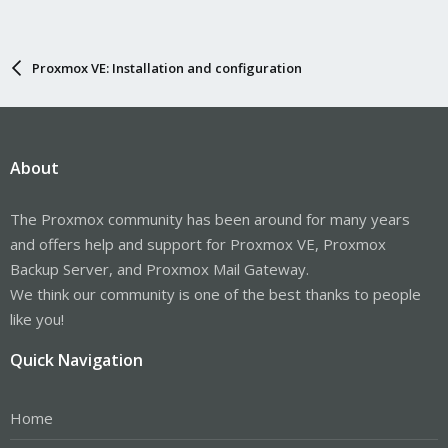
Proxmox VE: Installation and configuration
About
The Proxmox community has been around for many years
and offers help and support for Proxmox VE, Proxmox
Backup Server, and Proxmox Mail Gateway.
We think our community is one of the best thanks to people
like you!
Quick Navigation
Home