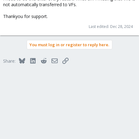
not automatically transferred to VFs.
Thankyou for support.
Last edited:
Dec 28, 2024
You must log in or register to reply here.
Bluesky
LinkedIn
Reddit
Email
Link
Share: